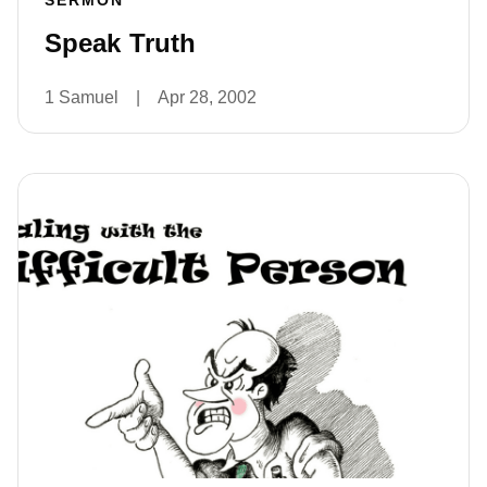
SERMON
Speak Truth
1 Samuel
|
Apr 28, 2002