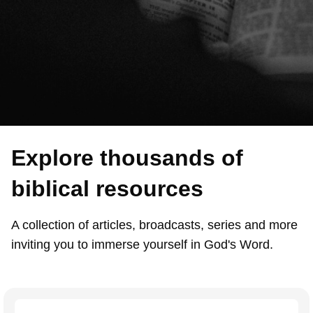
Explore thousands of
biblical resources
A collection of articles, broadcasts, series and more
inviting you to immerse yourself in God's Word.