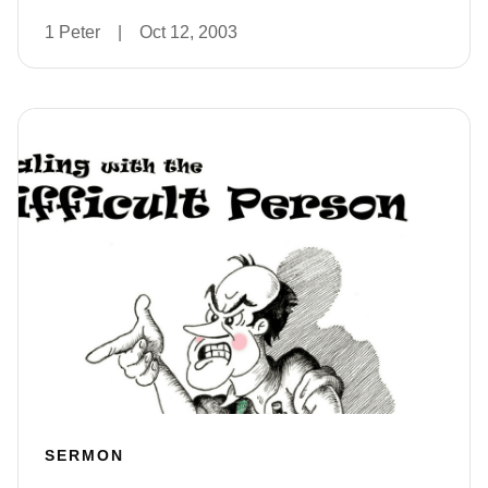
1 Peter
|
Oct 12, 2003
SERMON