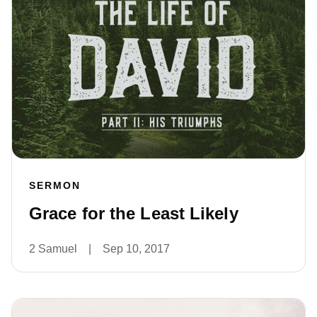
SERMON
Grace for the Least Likely
2 Samuel
|
Sep 10, 2017