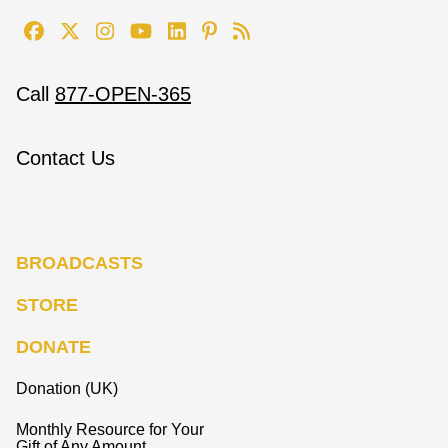
Call
877-OPEN-365
Contact Us
BROADCASTS
STORE
DONATE
Donation (UK)
Monthly Resource for Your
Gift of Any Amount