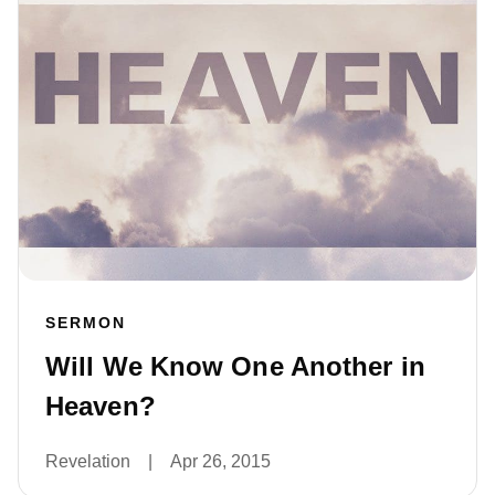
SERMON
Will We Know One Another in
Heaven?
Revelation
|
Apr 26, 2015