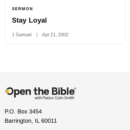
SERMON
Stay Loyal
1 Samuel
|
Apr 21, 2002
P.O. Box 3454
Barrington, IL 60011