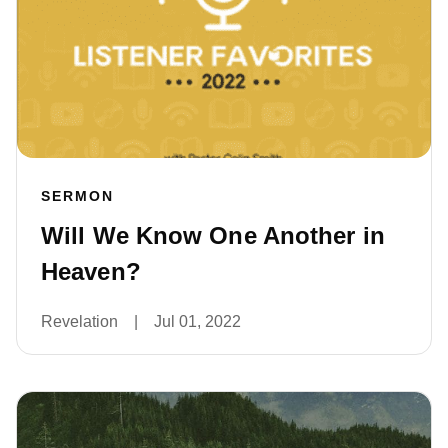
SERMON
Will We Know One Another in
Heaven?
Revelation
|
Jul 01, 2022