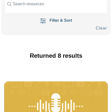
Filter & Sort
Clear
Returned
8
results