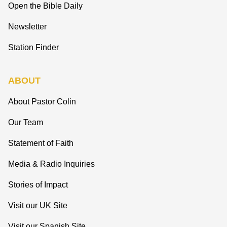
Open the Bible Daily
Newsletter
Station Finder
ABOUT
About Pastor Colin
Our Team
Statement of Faith
Media & Radio Inquiries
Stories of Impact
Visit our UK Site
Visit our Spanish Site