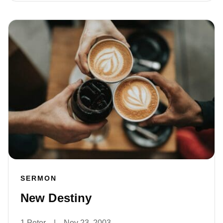
SERMON
New Destiny
1 Peter
|
Nov 23, 2003