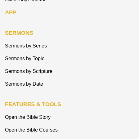
APP
SERMONS
Sermons by Series
Sermons by Topic
Sermons by Scripture
Sermons by Date
FEATURES & TOOLS
Open the Bible Story
Open the Bible Courses