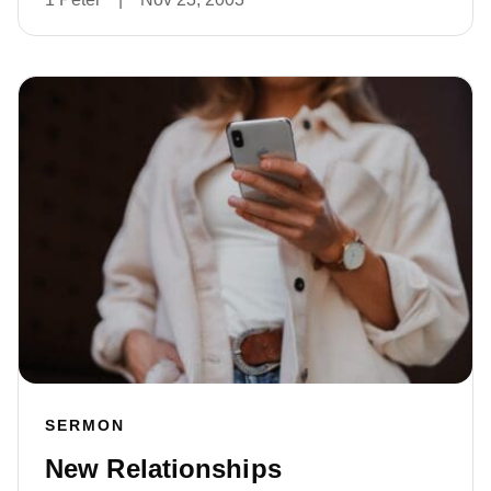
SERMON
New Relationships