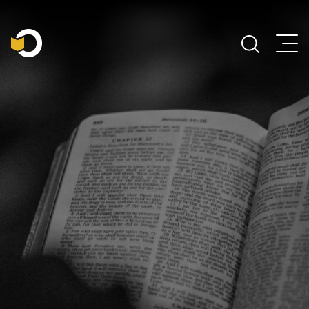
Main Navigation