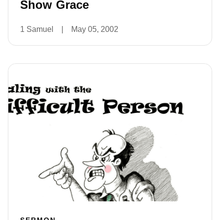
Show Grace
1 Samuel
|
May 05, 2002