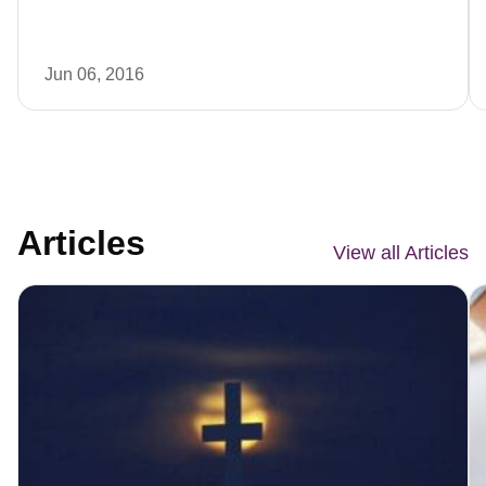
Jun 06, 2016
Articles
View all Articles