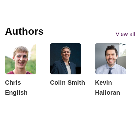
Authors
View all
Chris
Colin Smith
Kevin
English
Halloran