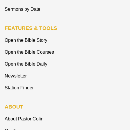
Sermons by Date
FEATURES & TOOLS
Open the Bible Story
Open the Bible Courses
Open the Bible Daily
Newsletter
Station Finder
ABOUT
About Pastor Colin