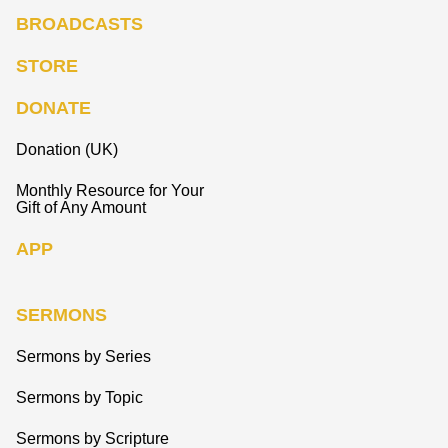
BROADCASTS
STORE
DONATE
Donation (UK)
Monthly Resource for Your
Gift of Any Amount
APP
SERMONS
Sermons by Series
Sermons by Topic
Sermons by Scripture