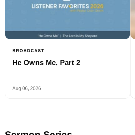
BROADCAST
He Owns Me, Part 2
Aug 06, 2026
Sermon Series