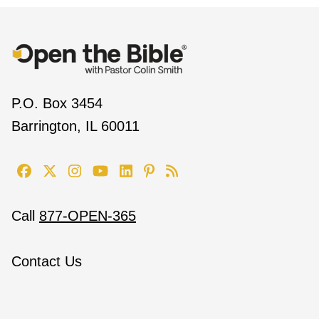
P.O. Box 3454
Barrington, IL 60011
Call
877-OPEN-365
Contact Us