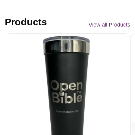
Products
View all Products