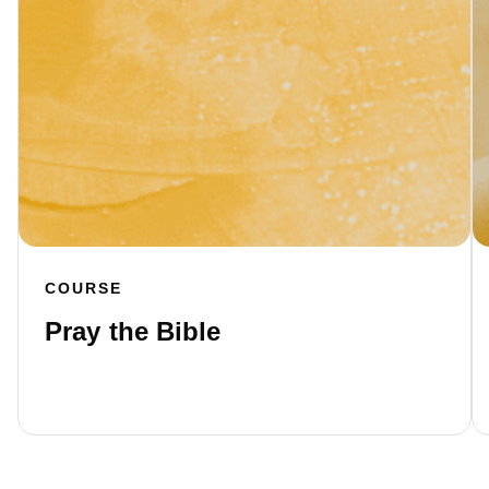
COURSE
Pray the Bible