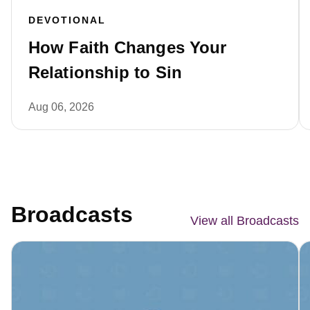
DEVOTIONAL
How Faith Changes Your
Relationship to Sin
Aug 06, 2026
Broadcasts
View all Broadcasts