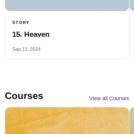
STORY
15. Heaven
Sep 13, 2024
Courses
View all Courses