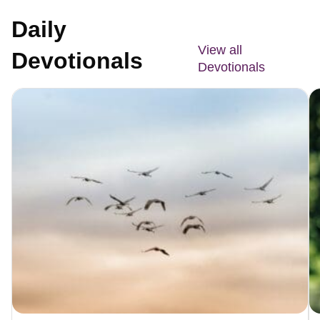
Daily
View all
Devotionals
Devotionals