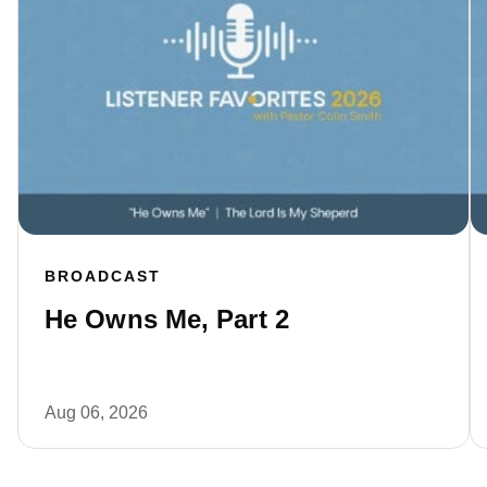
BROADCAST
He Owns Me, Part 2
Aug 06, 2026