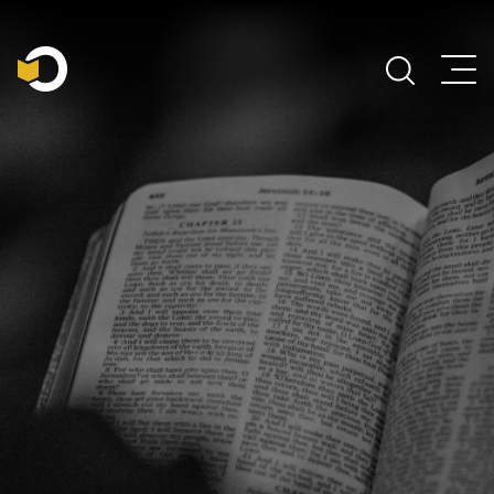
Main Navigation