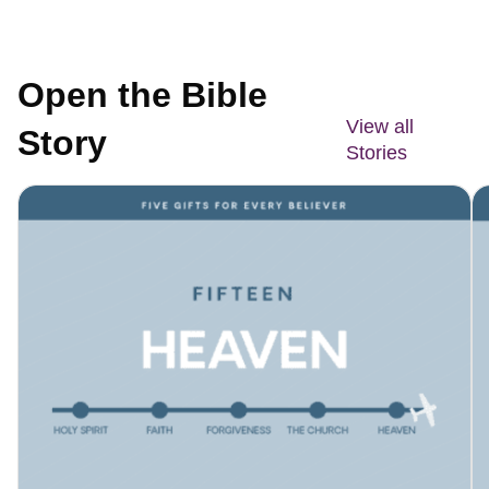
Open the Bible
View all
Story
Stories