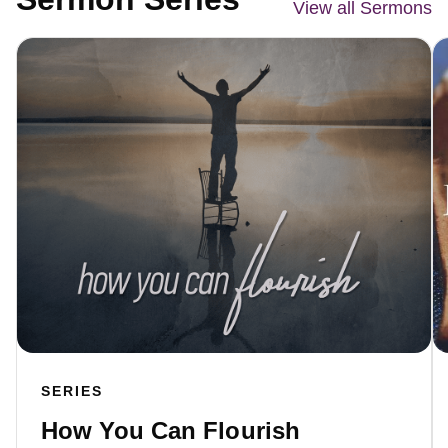
View all Sermons
SERIES
How You Can Flourish