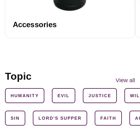
Accessories
Topic
View all
HUMANITY
EVIL
JUSTICE
WI
SIN
LORD'S SUPPER
FAITH
A