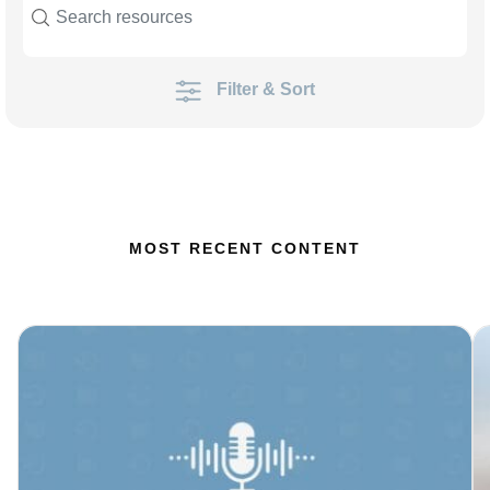
Filter & Sort
MOST RECENT CONTENT