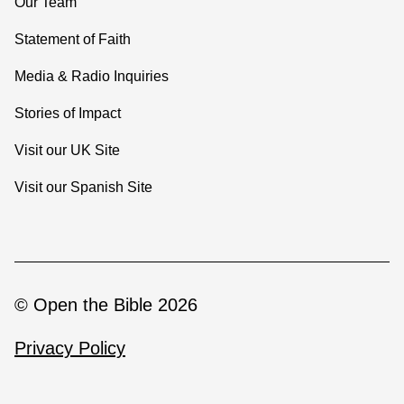
Our Team
Statement of Faith
Media & Radio Inquiries
Stories of Impact
Visit our UK Site
Visit our Spanish Site
© Open the Bible 2026
Privacy Policy