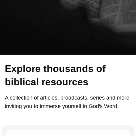
Explore thousands of
biblical resources
A collection of articles, broadcasts, series and more
inviting you to immerse yourself in God's Word.