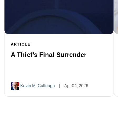
ARTICLE
A Thief’s Final Surrender
Kevin McCullough
|
Apr 04, 2026