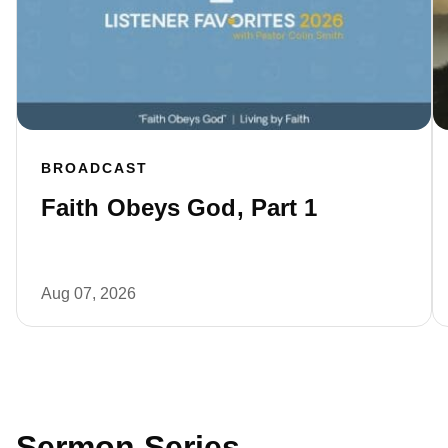
BROADCAST
Faith Obeys God, Part 1
Aug 07, 2026
Sermon Series