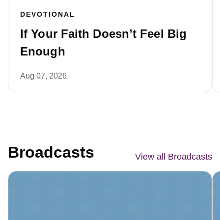
DEVOTIONAL
If Your Faith Doesn’t Feel Big
Enough
Aug 07, 2026
Broadcasts
View all Broadcasts