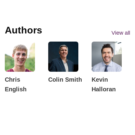
Authors
View all
Chris
Colin Smith
Kevin
English
Halloran