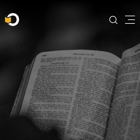
Main Navigation