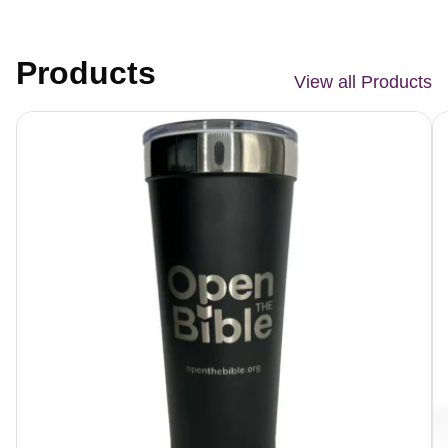
Products
View all Products