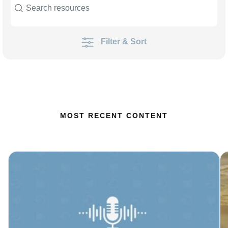
Filter & Sort
MOST RECENT CONTENT