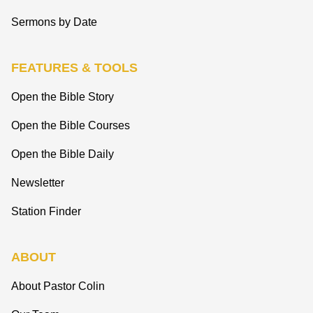
Sermons by Date
FEATURES & TOOLS
Open the Bible Story
Open the Bible Courses
Open the Bible Daily
Newsletter
Station Finder
ABOUT
About Pastor Colin