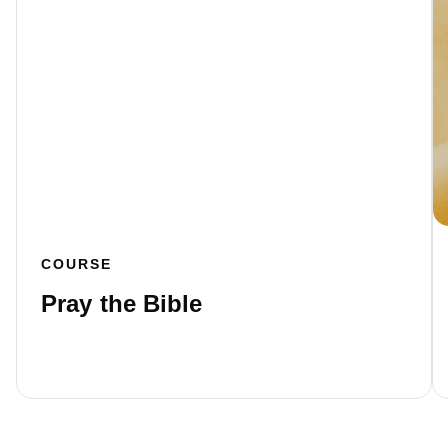
COURSE
Pray the Bible