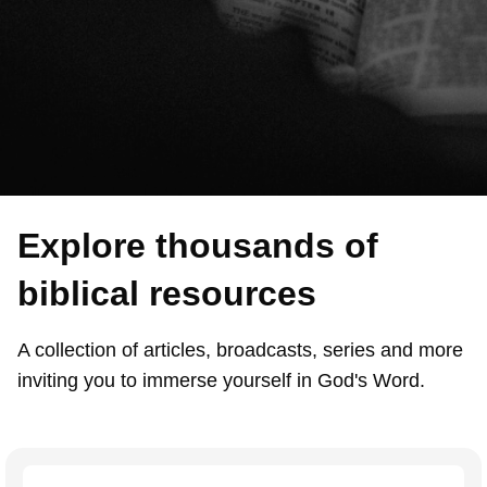
Explore thousands of
biblical resources
A collection of articles, broadcasts, series and more
inviting you to immerse yourself in God's Word.