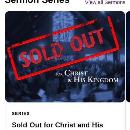
View all Sermons
SERIES
Sold Out for Christ and His