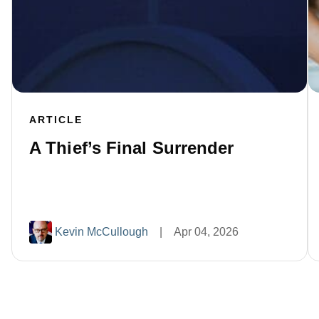
ARTICLE
A Thief’s Final Surrender
Kevin McCullough
|
Apr 04, 2026