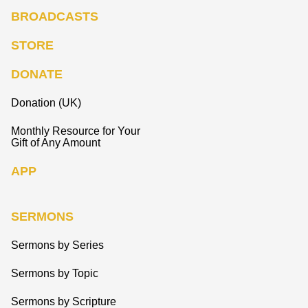
BROADCASTS
STORE
DONATE
Donation (UK)
Monthly Resource for Your
Gift of Any Amount
APP
SERMONS
Sermons by Series
Sermons by Topic
Sermons by Scripture