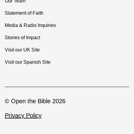
Our Team
Statement of Faith
Media & Radio Inquiries
Stories of Impact
Visit our UK Site
Visit our Spanish Site
© Open the Bible 2026
Privacy Policy