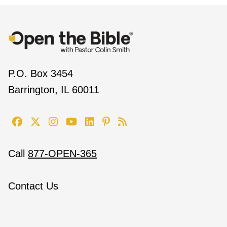
P.O. Box 3454
Barrington, IL 60011
Call
877-OPEN-365
Contact Us