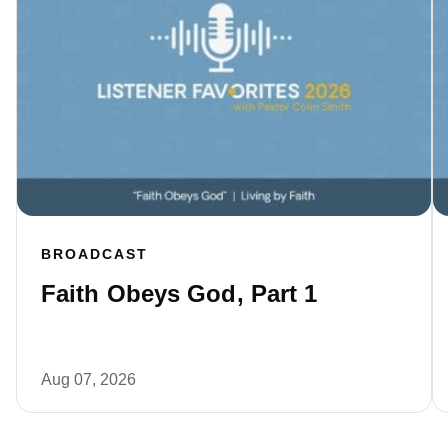
BROADCAST
Faith Obeys God, Part 1
Aug 07, 2026