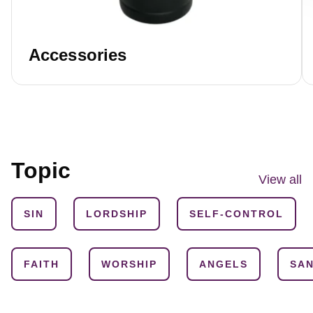
Accessories
Topic
View all
SIN
LORDSHIP
SELF-CONTROL
FAITH
WORSHIP
ANGELS
SAN