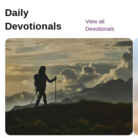
Daily
View all
Devotionals
Devotionals