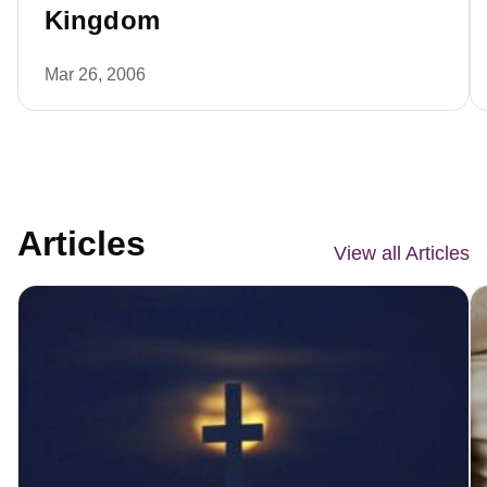
Kingdom
Mar 26, 2006
Articles
View all Articles