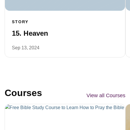
STORY
15. Heaven
Sep 13, 2024
Courses
View all Courses