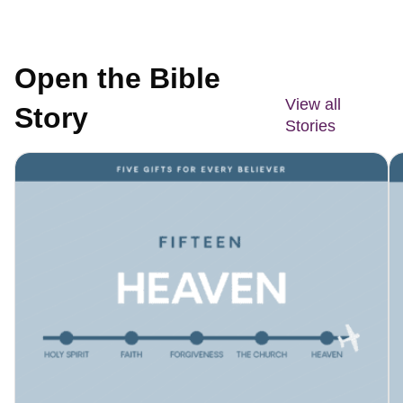
Open the Bible
View all
Story
Stories