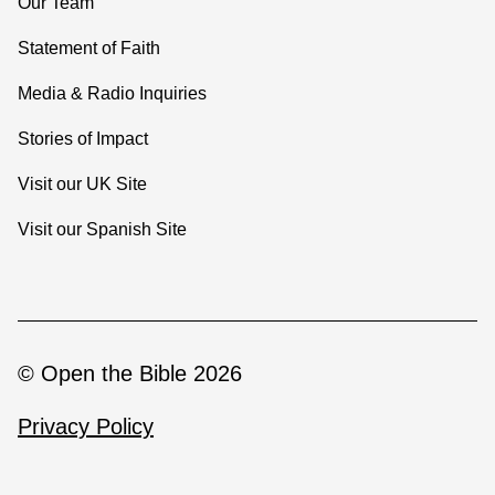
Our Team
Statement of Faith
Media & Radio Inquiries
Stories of Impact
Visit our UK Site
Visit our Spanish Site
© Open the Bible 2026
Privacy Policy