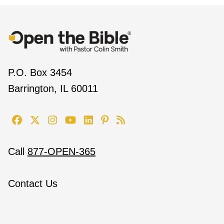
P.O. Box 3454
Barrington, IL 60011
Call
877-OPEN-365
Contact Us