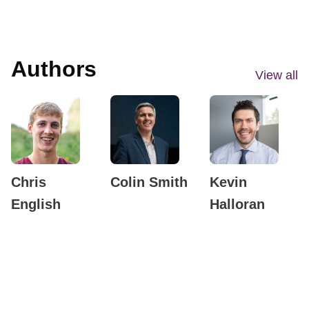
Authors
View all
Chris
Colin Smith
Kevin
English
Halloran