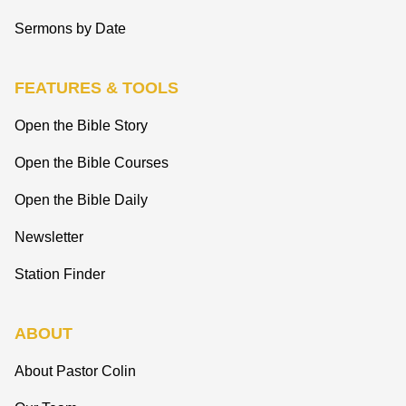
Sermons by Date
FEATURES & TOOLS
Open the Bible Story
Open the Bible Courses
Open the Bible Daily
Newsletter
Station Finder
ABOUT
About Pastor Colin