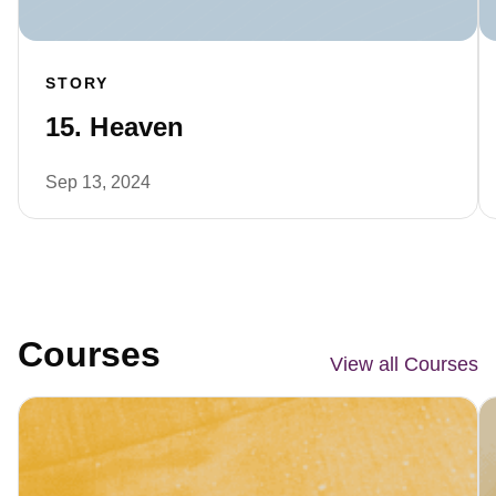
STORY
15. Heaven
Sep 13, 2024
Courses
View all Courses