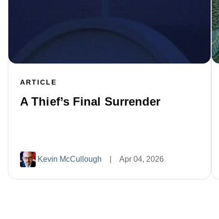
ARTICLE
A Thief’s Final Surrender
Kevin McCullough
|
Apr 04, 2026