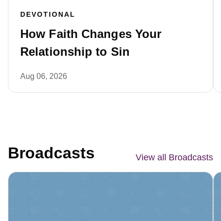
DEVOTIONAL
How Faith Changes Your
Relationship to Sin
Aug 06, 2026
Broadcasts
View all Broadcasts