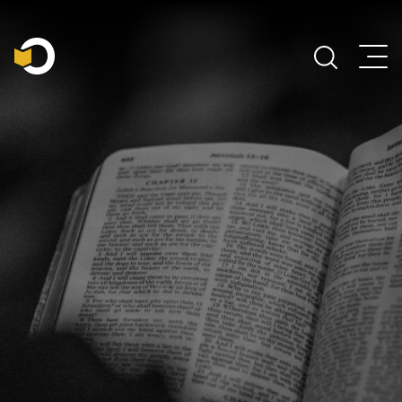
Main Navigation