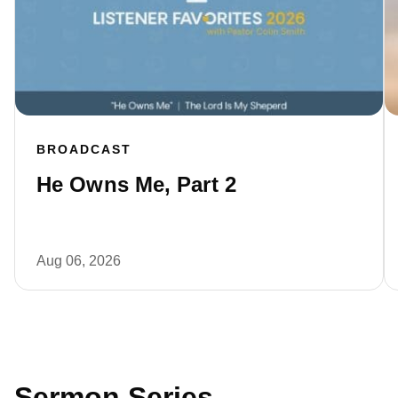
BROADCAST
He Owns Me, Part 2
Aug 06, 2026
Sermon Series