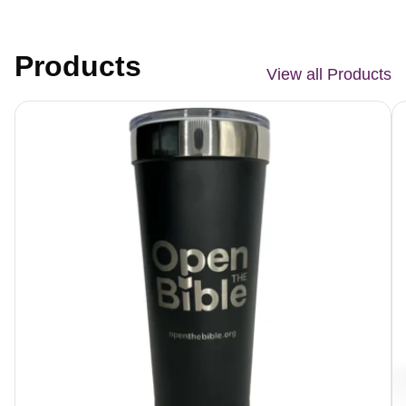
Products
View all Products