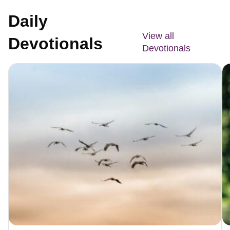
Daily
View all
Devotionals
Devotionals