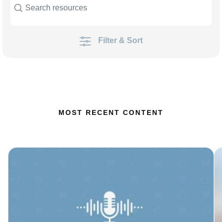
Filter & Sort
MOST RECENT CONTENT