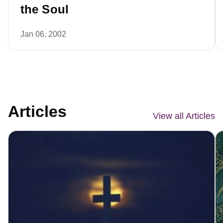
the Soul
Jan 06, 2002
Articles
View all Articles