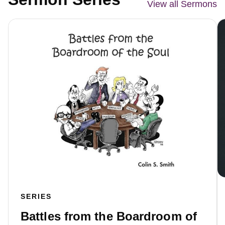
View all Sermons
SERIES
Battles from the Boardroom of