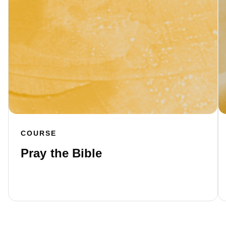
COURSE
Pray the Bible