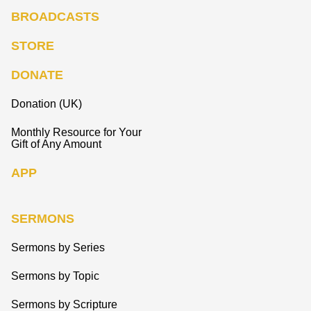
BROADCASTS
STORE
DONATE
Donation (UK)
Monthly Resource for Your
Gift of Any Amount
APP
SERMONS
Sermons by Series
Sermons by Topic
Sermons by Scripture