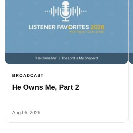
BROADCAST
He Owns Me, Part 2
Aug 06, 2026