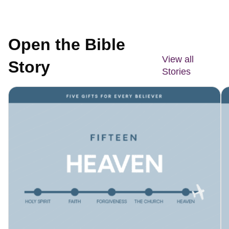
Open the Bible
View all
Story
Stories