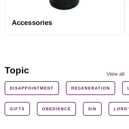
Accessories
Topic
View all
DISAPPOINTMENT
REGENERATION
GIFTS
OBEDIENCE
SIN
LORD