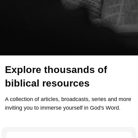
Explore thousands of
biblical resources
A collection of articles, broadcasts, series and more
inviting you to immerse yourself in God's Word.