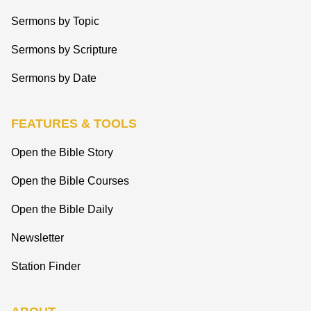
Sermons by Topic
Sermons by Scripture
Sermons by Date
FEATURES & TOOLS
Open the Bible Story
Open the Bible Courses
Open the Bible Daily
Newsletter
Station Finder