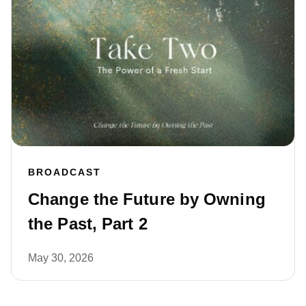
BROADCAST
Change the Future by Owning
the Past, Part 2
May 30, 2026