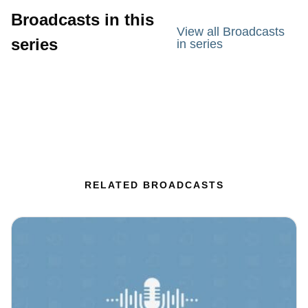
Broadcasts in this
View all Broadcasts
series
in series
RELATED BROADCASTS