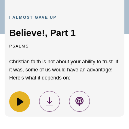
I ALMOST GAVE UP
Believe!, Part 1
PSALMS
Christian faith is not about your ability to trust. If
it was, some of us would have an advantage!
Here's what it depends on: