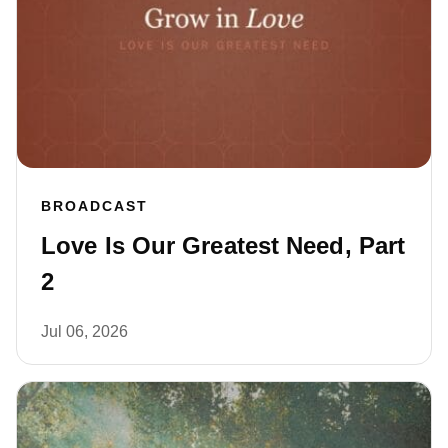
BROADCAST
Love Is Our Greatest Need, Part
2
Jul 06, 2026