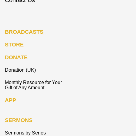
BROADCASTS
STORE
DONATE
Donation (UK)
Monthly Resource for Your
Gift of Any Amount
APP
SERMONS
Sermons by Series