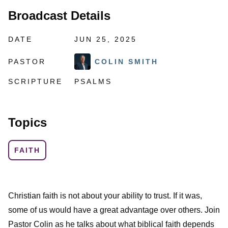
Broadcast Details
DATE
JUN 25, 2025
PASTOR
COLIN SMITH
SCRIPTURE
PSALMS
Topics
FAITH
Christian faith is not about your ability to trust. If it was,
some of us would have a great advantage over others. Join
Pastor Colin as he talks about what biblical faith depends