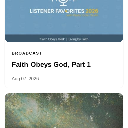
BROADCAST
Faith Obeys God, Part 1
Aug 07, 2026