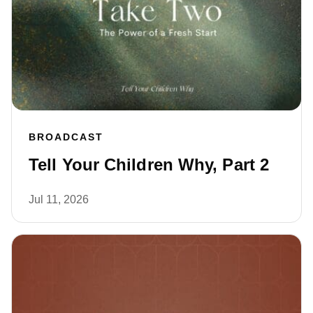
BROADCAST
Tell Your Children Why, Part 2
Jul 11, 2026