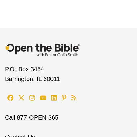
P.O. Box 3454
Barrington, IL 60011
Call
877-OPEN-365
Contact Us