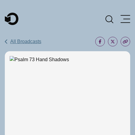
Main Navigation
All Broadcasts