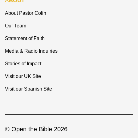
ABOUT
About Pastor Colin
Our Team
Statement of Faith
Media & Radio Inquiries
Stories of Impact
Visit our UK Site
Visit our Spanish Site
© Open the Bible 2026