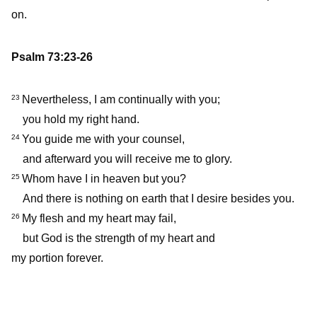
on.
Psalm 73:23-26
Nevertheless, I am continually with you;
23
you hold my right hand.
You guide me with your counsel,
24
and afterward you will receive me to glory.
Whom have I in heaven but you?
25
And there is nothing on earth that I desire besides you.
My flesh and my heart may fail,
26
but God is the strength of my heart and
my portion forever.