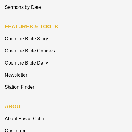
Sermons by Date
FEATURES & TOOLS
Open the Bible Story
Open the Bible Courses
Open the Bible Daily
Newsletter
Station Finder
ABOUT
About Pastor Colin
Our Team