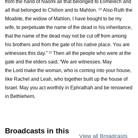
from the hand of Naomi all that belonged to Elimelech and
all that belonged to Chilion and to Mahlon.
Also Ruth the
10
Moabite, the widow of Mahlon, I have bought to be my
wife, to perpetuate the name of the dead in his inheritance,
that the name of the dead may not be cut off from among
his brothers and from the gate of his native place. You are
witnesses this day.”
Then all the people who were at the
11
gate and the elders said, “We are witnesses. May
the Lord make the woman, who is coming into your house,
like Rachel and Leah, who together built up the house of
Israel. May you act worthily in Ephrathah and be renowned
in Bethlehem,
Broadcasts in this
View all Broadcasts