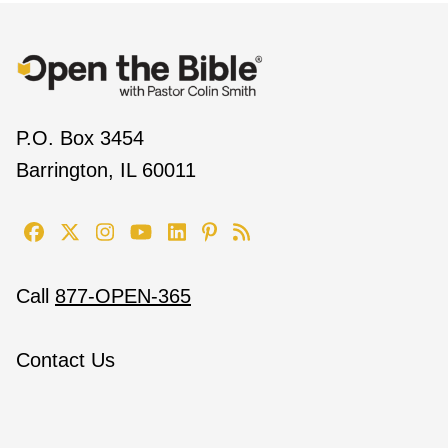
P.O. Box 3454
Barrington, IL 60011
Call
877-OPEN-365
Contact Us