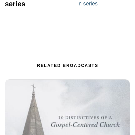
series
in series
RELATED BROADCASTS