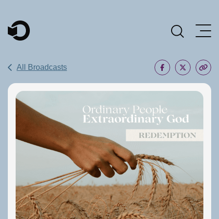
Main Navigation
All Broadcasts