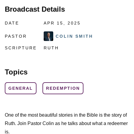
Broadcast Details
DATE
APR 15, 2025
PASTOR
COLIN SMITH
SCRIPTURE
RUTH
Topics
GENERAL
REDEMPTION
One of the most beautiful stories in the Bible is the story of
Ruth. Join Pastor Colin as he talks about what a redeemer
is.