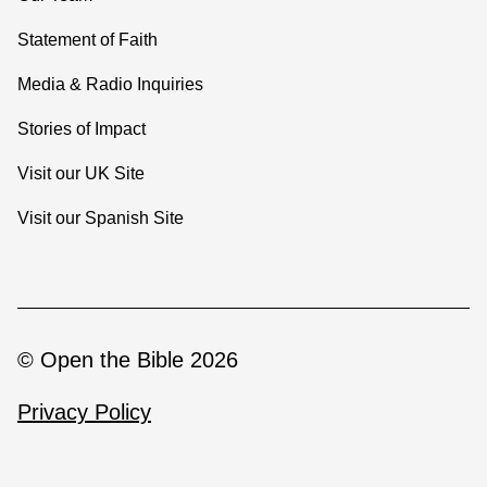
Statement of Faith
Media & Radio Inquiries
Stories of Impact
Visit our UK Site
Visit our Spanish Site
© Open the Bible 2026
Privacy Policy