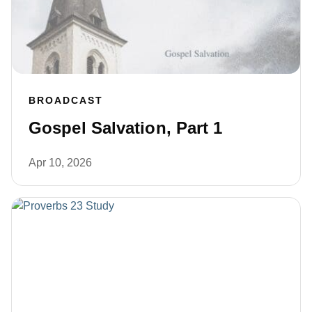
BROADCAST
Gospel Salvation, Part 1
Apr 10, 2026