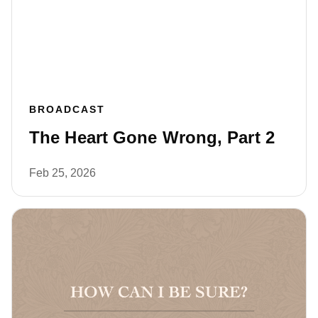
BROADCAST
The Heart Gone Wrong, Part 2
Feb 25, 2026