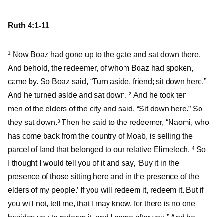
Ruth 4:1-11
Now Boaz had gone up to the gate and sat down there.
1
And behold, the redeemer, of whom Boaz had spoken,
came by. So Boaz said, “Turn aside, friend; sit down here.”
And he turned aside and sat down.
And he took ten
2
men of the elders of the city and said, “Sit down here.” So
they sat down.
Then he said to the redeemer, “Naomi, who
3
has come back from the country of Moab, is selling the
parcel of land that belonged to our relative Elimelech.
So
4
I thought I would tell you of it and say, ‘Buy it in the
presence of those sitting here and in the presence of the
elders of my people.’ If you will redeem it, redeem it. But if
you will not, tell me, that I may know, for there is no one