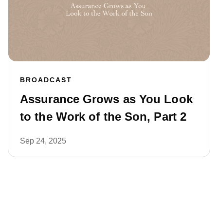
BROADCAST
Assurance Grows as You Look
to the Work of the Son, Part 2
Sep 24, 2025