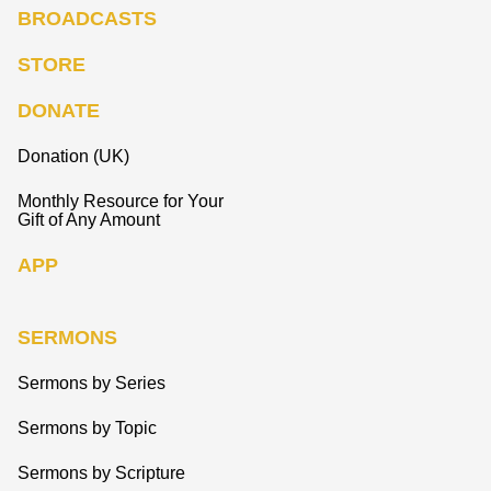
BROADCASTS
STORE
DONATE
Donation (UK)
Monthly Resource for Your
Gift of Any Amount
APP
SERMONS
Sermons by Series
Sermons by Topic
Sermons by Scripture