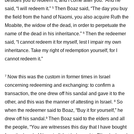
besides you to redeem it, and I come after you.” And he
said, “I will redeem it.”
Then Boaz said, “The day you buy
5
the field from the hand of Naomi, you also acquire Ruth the
Moabite, the widow of the dead, in order to perpetuate the
name of the dead in his inheritance.”
Then the redeemer
6
said, “I cannot redeem it for myself, lest I impair my own
inheritance. Take my right of redemption yourself, for I
cannot redeem it.”
Now this was the custom in former times in Israel
7
concerning redeeming and exchanging: to confirm a
transaction, the one drew off his sandal and gave it to the
other, and this was the manner of attesting in Israel.
So
8
when the redeemer said to Boaz, “Buy it for yourself,” he
drew off his sandal.
Then Boaz said to the elders and all
9
the people, “You are witnesses this day that I have bought