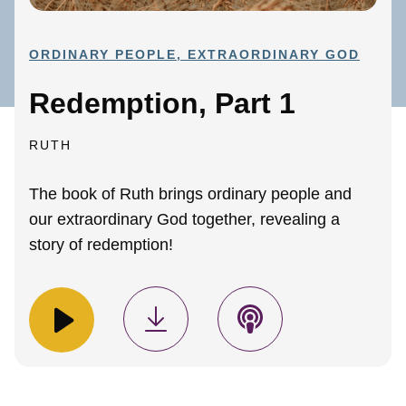
ORDINARY PEOPLE, EXTRAORDINARY GOD
Redemption, Part 1
RUTH
The book of Ruth brings ordinary people and
our extraordinary God together, revealing a
story of redemption!