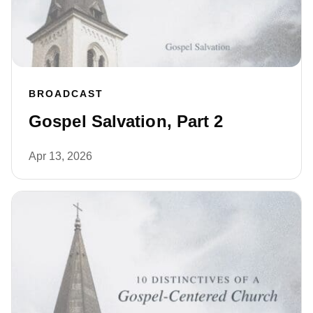
BROADCAST
Gospel Salvation, Part 2
Apr 13, 2026