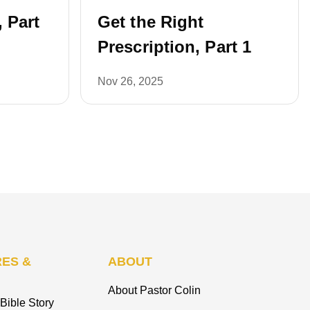
, Part
Get the Right
Prescription, Part 1
Nov 26, 2025
ES &
ABOUT
About Pastor Colin
Bible Story