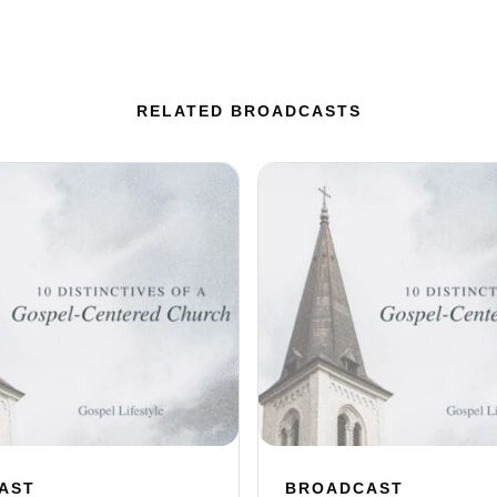
RELATED BROADCASTS
AST
BROADCAST