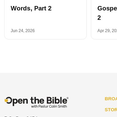
Words, Part 2
Gospel
2
Jun 24, 2026
Apr 29, 2
BRO
STO