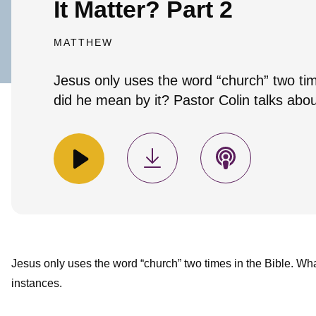
It Matter? Part 2
MATTHEW
Jesus only uses the word “church” two tim
did he mean by it? Pastor Colin talks abou
Jesus only uses the word “church” two times in the Bible. Wha
instances.