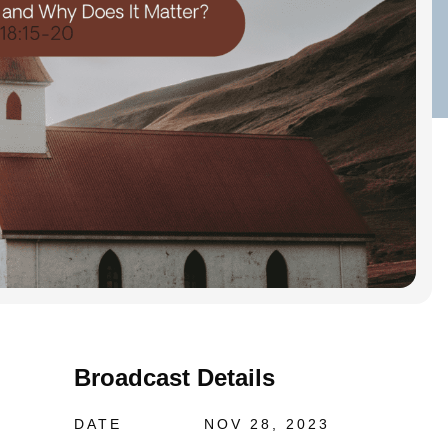
Broadcast Details
DATE
NOV 28, 2023