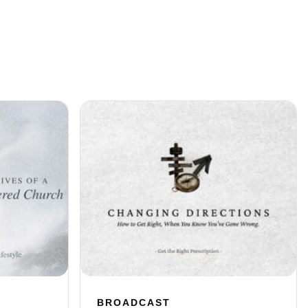
BROADCAST