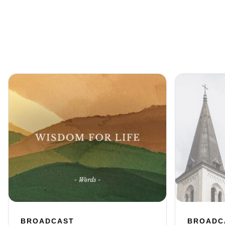
BROADCAST
BROADC