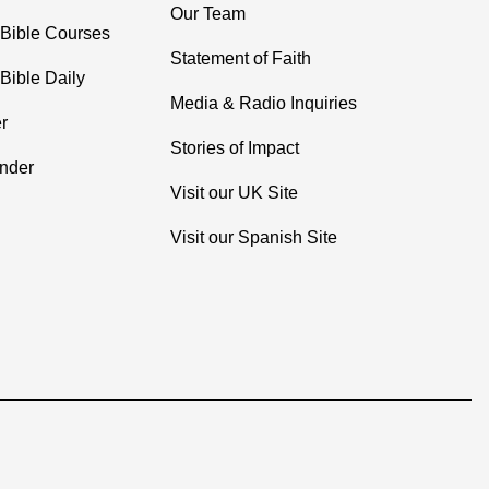
Our Team
 Bible Courses
Statement of Faith
Bible Daily
Media & Radio Inquiries
r
Stories of Impact
inder
Visit our UK Site
Visit our Spanish Site