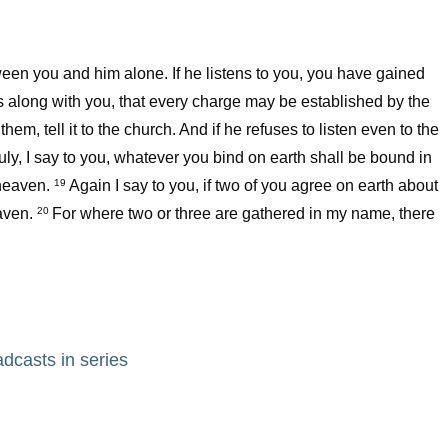
etween you and him alone. If he listens to you, you have gained
ers along with you, that every charge may be established by the
o them, tell it to the church. And if he refuses to listen even to the
uly, I say to you, whatever you bind on earth shall be bound in
heaven.
Again I say to you, if two of you agree on earth about
19
aven.
For where two or three are gathered in my name, there
20
adcasts in series