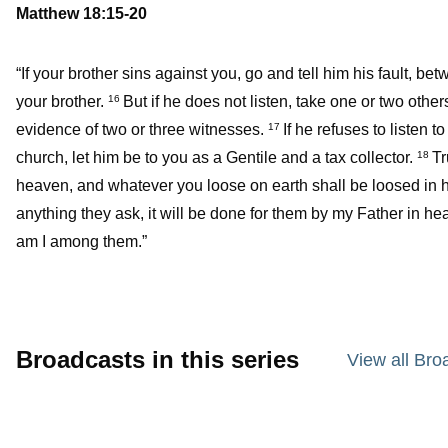
Matthew 18:15-20
“If your brother sins against you, go and tell him his fault, b
your brother.
But if he does not listen, take one or two oth
16
evidence of two or three witnesses.
If he refuses to listen t
17
church, let him be to you as a Gentile and a tax collector.
Tr
18
heaven, and whatever you loose on earth shall be loosed in 
anything they ask, it will be done for them by my Father in he
am I among them.”
Broadcasts in this series
View all Bro