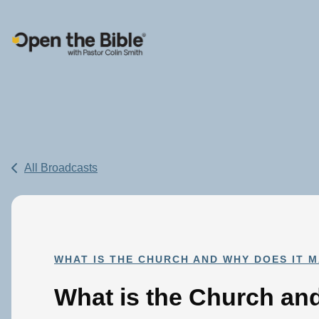
Main Navigation
All Broadcasts
WHAT IS THE CHURCH AND WHY DOES IT 
What is the Church a