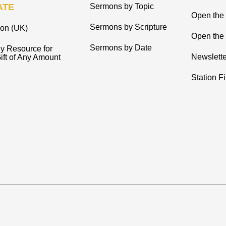
ATE
Sermons by Topic
Open the
Sermons by Scripture
ion (UK)
Open the 
Sermons by Date
y Resource for
Newslette
ift of Any Amount
Station F