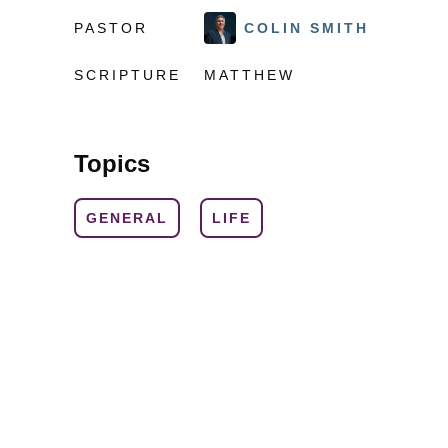
PASTOR
COLIN SMITH
SCRIPTURE
MATTHEW
Topics
GENERAL
LIFE