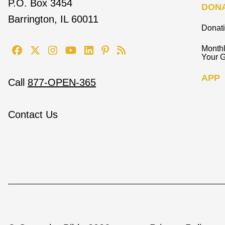
P.O. Box 3454
DON
Barrington, IL 60011
Donat
Monthl
Your G
APP
Call
877-OPEN-365
Contact Us