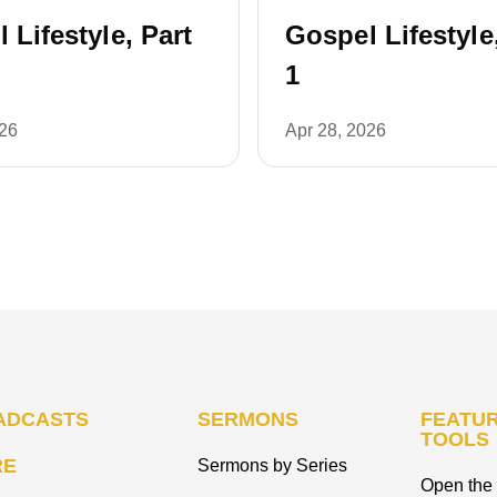
 Lifestyle, Part
Gospel Lifestyle
1
026
Apr 28, 2026
ADCASTS
SERMONS
FEATUR
TOOLS
RE
Sermons by Series
Open the 