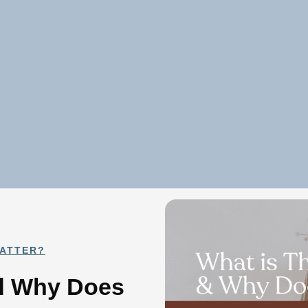
MATTER?
nd Why Does