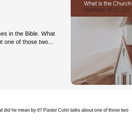
es in the Bible. What
t one of those two...
t did he mean by it? Pastor Colin talks about one of those two