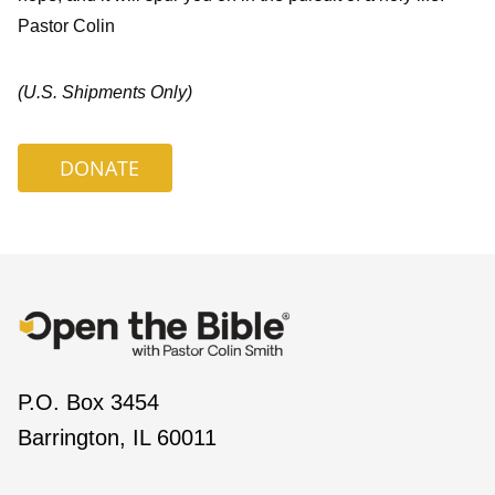
Pastor Colin
(U.S. Shipments Only)
DONATE
P.O. Box 3454
Barrington, IL 60011