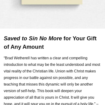
Saved to Sin No More
for Your Gift
of Any Amount
“Brad Wetherell has written a clear and compelling
introduction to what may be the least understood and most
vital reality of the Christian life. Union with Christ makes
progress in our battle against sin possible, and any
teaching that misses this dynamic will only be another
version of self-help. This book will deepen your
appreciation of all that is yours in Christ. It will give you
hope, and it will spur you on in the pursuit of a holy life.” –