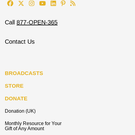
Call
877-OPEN-365
Contact Us
BROADCASTS
STORE
DONATE
Donation (UK)
Monthly Resource for Your
Gift of Any Amount