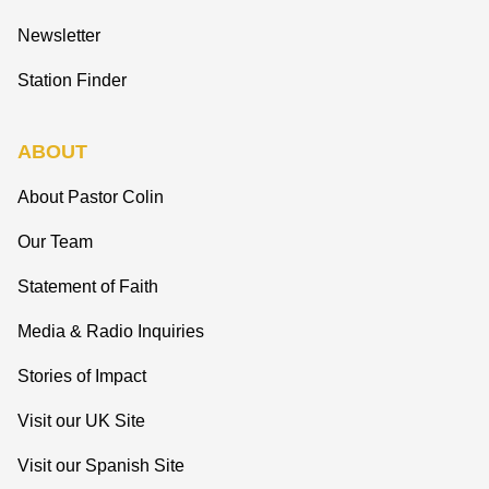
Newsletter
Station Finder
ABOUT
About Pastor Colin
Our Team
Statement of Faith
Media & Radio Inquiries
Stories of Impact
Visit our UK Site
Visit our Spanish Site