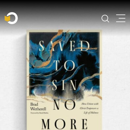
Main Navigation