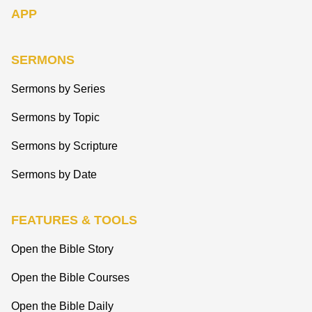
APP
SERMONS
Sermons by Series
Sermons by Topic
Sermons by Scripture
Sermons by Date
FEATURES & TOOLS
Open the Bible Story
Open the Bible Courses
Open the Bible Daily