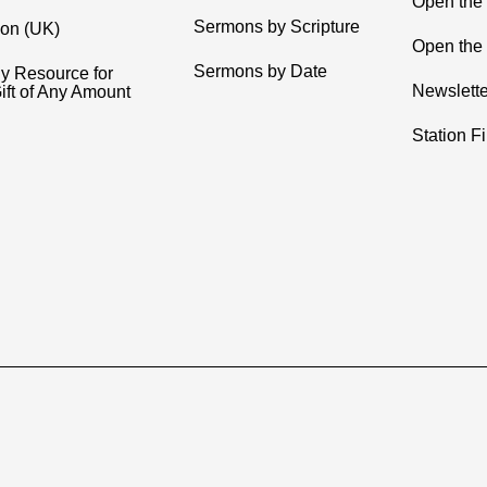
Open the
Sermons by Scripture
ion (UK)
Open the 
Sermons by Date
y Resource for
Newslette
ift of Any Amount
Station F