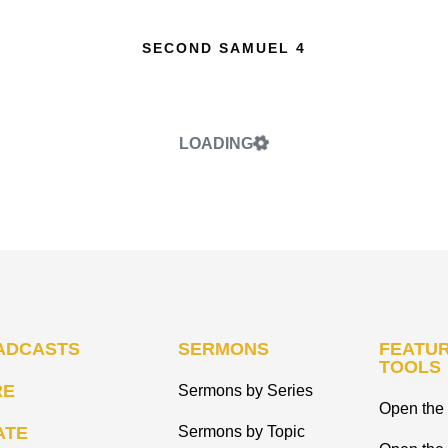
SECOND SAMUEL 4
LOADING
ADCASTS
SERMONS
FEATUR
TOOLS
RE
Sermons by Series
Open the 
ATE
Sermons by Topic