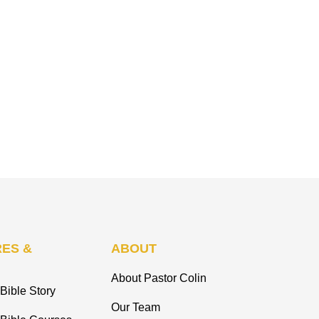
ES &
ABOUT
About Pastor Colin
Bible Story
Our Team