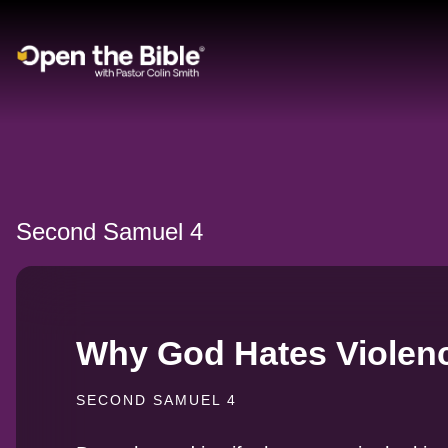
Main Navigation
Second Samuel 4
Why God Hates Violen
SECOND SAMUEL 4