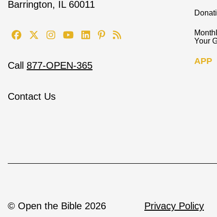
Barrington, IL 60011
Donat
Monthl
Your G
APP
Call
877-OPEN-365
Contact Us
© Open the Bible 2026
Privacy Policy