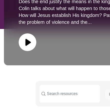
Does the end justify the means in the ki
Colin talks about what will happen to thos
How will Jesus establish His kingdom? Pas
the problem of violence and the...