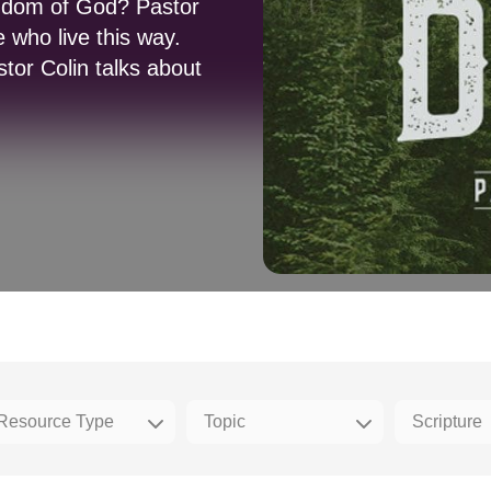
ngdom of God? Pastor
e who live this way.
tor Colin talks about