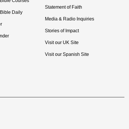
 Bible Courses
Statement of Faith
Bible Daily
Media & Radio Inquiries
r
Stories of Impact
inder
Visit our UK Site
Visit our Spanish Site