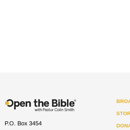
BRO
STO
P.O. Box 3454
DON