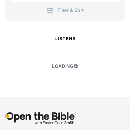
Filter & Sort
LISTENS
LOADING