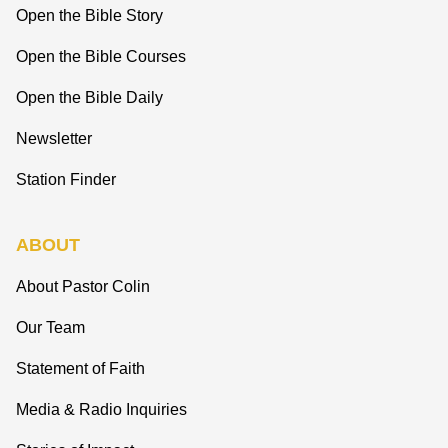
Open the Bible Story
Open the Bible Courses
Open the Bible Daily
Newsletter
Station Finder
ABOUT
About Pastor Colin
Our Team
Statement of Faith
Media & Radio Inquiries