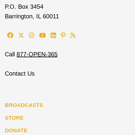
P.O. Box 3454
Barrington, IL 60011
Call
877-OPEN-365
Contact Us
BROADCASTS
STORE
DONATE