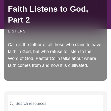
Faith Listens to God,
Part 2
LISTENS
Cain is the father of all those who claim to have
faith in God, but who refuse to listen to the
Word of God. Pastor Colin talks about where
faith comes from and how it is cultivated.