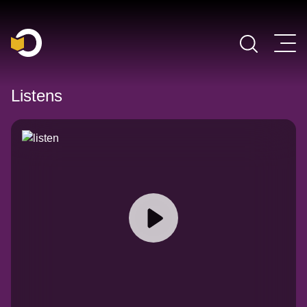
Main Navigation
Listens