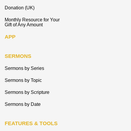
Donation (UK)
Monthly Resource for Your
Gift of Any Amount
APP
SERMONS
Sermons by Series
Sermons by Topic
Sermons by Scripture
Sermons by Date
FEATURES & TOOLS