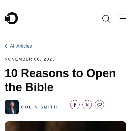
Main Navigation
All Articles
NOVEMBER 08, 2023
10 Reasons to Open
the Bible
COLIN SMITH