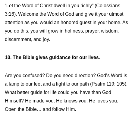
“Let the Word of Christ dwell in you richly” (Colossians
3:16). Welcome the Word of God and give it your utmost
attention as you would an honored guest in your home. As
you do this, you will grow in holiness, prayer, wisdom,
discernment, and joy.
10. The Bible gives guidance for our lives.
Are you confused? Do you need direction? God’s Word is
a lamp to our feet and a light to our path (Psalm 119: 105).
What better guide for life could you have than God
Himself? He made you. He knows you. He loves you.
Open the Bible… and follow Him.