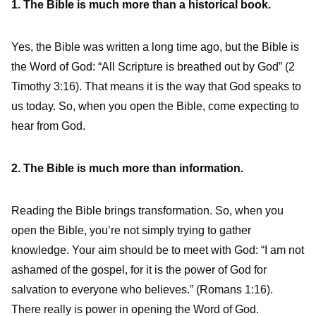
1. The Bible is much more than a historical book.
Yes, the Bible was written a long time ago, but the Bible is
the Word of God: “All Scripture is breathed out by God” (2
Timothy 3:16). That means it is the way that God speaks to
us today. So, when you open the Bible, come expecting to
hear from God.
2. The Bible is much more than information.
Reading the Bible brings transformation. So, when you
open the Bible, you’re not simply trying to gather
knowledge. Your aim should be to meet with God: “I am not
ashamed of the gospel, for it is the power of God for
salvation to everyone who believes.” (Romans 1:16).
There really is power in opening the Word of God.