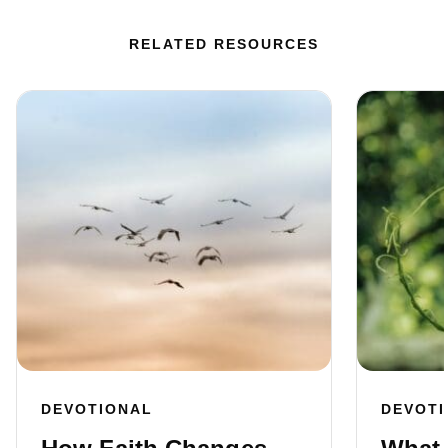
RELATED RESOURCES
DEVOTIONAL
DEVOT