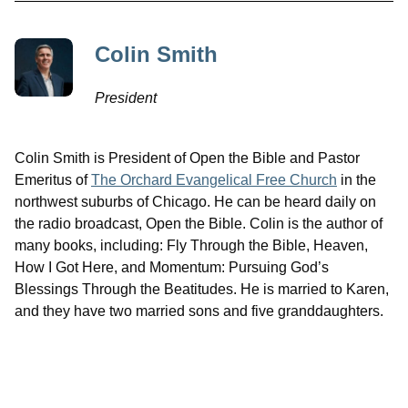
Colin Smith
President
Colin Smith is President of Open the Bible and Pastor
Emeritus of
The Orchard Evangelical Free Church
in the
northwest suburbs of Chicago. He can be heard daily on
the radio broadcast, Open the Bible. Colin is the author of
many books, including: Fly Through the Bible, Heaven,
How I Got Here, and Momentum: Pursuing God’s
Blessings Through the Beatitudes. He is married to Karen,
and they have two married sons and five granddaughters.