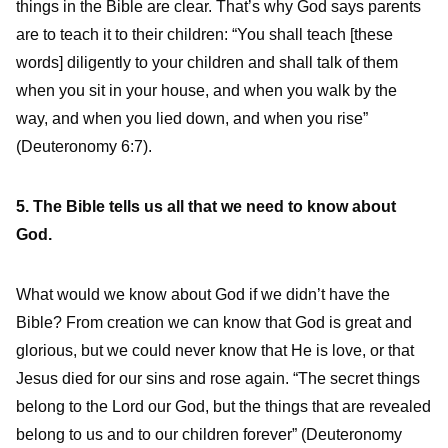
things in the Bible are clear. That’s why God says parents
are to teach it to their children: “You shall teach [these
words] diligently to your children and shall talk of them
when you sit in your house, and when you walk by the
way, and when you lied down, and when you rise”
(Deuteronomy 6:7).
5. The Bible tells us all that we need to know about
God.
What would we know about God if we didn’t have the
Bible? From creation we can know that God is great and
glorious, but we could never know that He is love, or that
Jesus died for our sins and rose again. “The secret things
belong to the Lord our God, but the things that are revealed
belong to us and to our children forever” (Deuteronomy