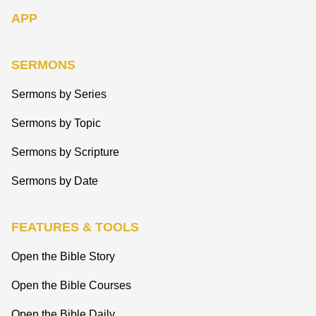
APP
SERMONS
Sermons by Series
Sermons by Topic
Sermons by Scripture
Sermons by Date
FEATURES & TOOLS
Open the Bible Story
Open the Bible Courses
Open the Bible Daily