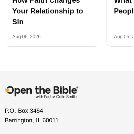
How Faith Changes
What 
Your Relationship to
Peopl
Sin
Aug 06, 2026
Aug 05, 
P.O. Box 3454
Barrington, IL 60011