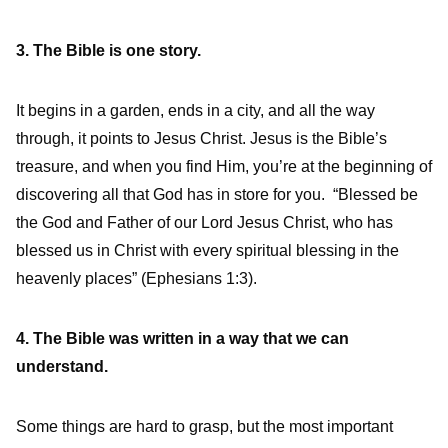
3. The Bible is one story.
It begins in a garden, ends in a city, and all the way
through, it points to Jesus Christ. Jesus is the Bible’s
treasure, and when you find Him, you’re at the beginning of
discovering all that God has in store for you. “Blessed be
the God and Father of our Lord Jesus Christ, who has
blessed us in Christ with every spiritual blessing in the
heavenly places” (Ephesians 1:3).
4. The Bible was written in a way that we can
understand.
Some things are hard to grasp, but the most important