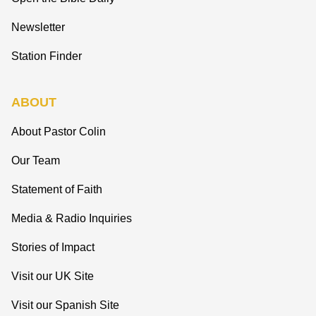
Newsletter
Station Finder
ABOUT
About Pastor Colin
Our Team
Statement of Faith
Media & Radio Inquiries
Stories of Impact
Visit our UK Site
Visit our Spanish Site