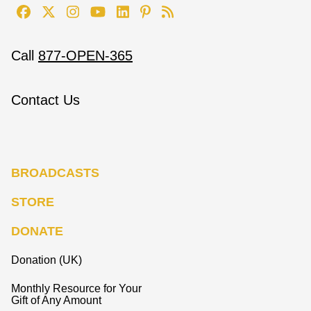
Call
877-OPEN-365
Contact Us
BROADCASTS
STORE
DONATE
Donation (UK)
Monthly Resource for Your
Gift of Any Amount