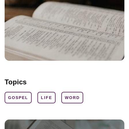
Topics
GOSPEL
LIFE
WORD