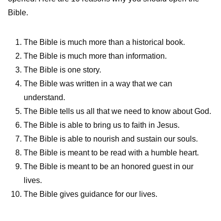
Bible.
The Bible is much more than a historical book.
The Bible is much more than information.
The Bible is one story.
The Bible was written in a way that we can
understand.
The Bible tells us all that we need to know about God.
The Bible is able to bring us to faith in Jesus.
The Bible is able to nourish and sustain our souls.
The Bible is meant to be read with a humble heart.
The Bible is meant to be an honored guest in our
lives.
The Bible gives guidance for our lives.