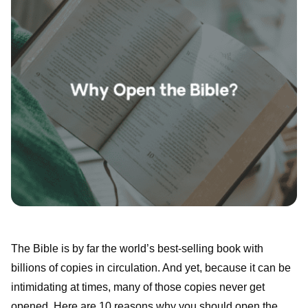
The Bible is by far the world’s best-selling book with
billions of copies in circulation. And yet, because it can be
intimidating at times, many of those copies never get
opened. Here are 10 reasons why you should open the