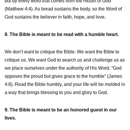
but by every word that comes from the mouth of God”
(Matthew 4:4). As bread sustains the body, so the Word of
God sustains the believer in faith, hope, and love.
8. The Bible is meant to be read with a humble heart.
We don’t want to critique the Bible. We want the Bible to
critique us. We want God to search us and challenge us as
we place ourselves under the authority of His Word. “God
opposes the proud but gives grace to the humble” (James
4:6). Read the Bible humbly, and your life will be molded in
a way that brings blessing to you and glory to God.
9. The Bible is meant to be an honored guest in our
lives.