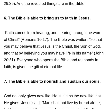
29:29). And the revealed things are in the Bible.
6. The Bible is able to bring us to faith in Jesus.
“Faith comes from hearing, and hearing through the word
of Christ” (Romans 10:17). The Bible was written: “so that
you may believe that Jesus is the Christ, the Son of God,
and that by believing you may have life in his name” (John
20:31). Everyone who opens the Bible and responds in
faith, is given the gift of eternal life.
7. The Bible is able to nourish and sustain our souls.
God not only gives new life, He sustains the new life that
He gives. Jesus said, “Man shall not live by bread alone,