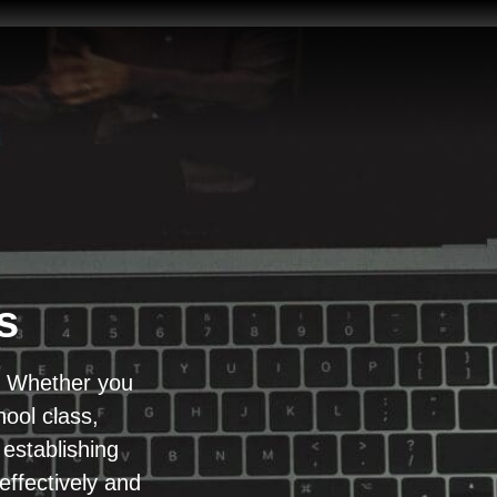
s
d? Whether you
ool class,
establishing
effectively and