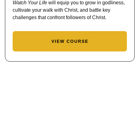
Watch Your Life
will equip you to grow in godliness,
cultivate your walk with Christ, and battle key
challenges that confront followers of Christ.
VIEW COURSE