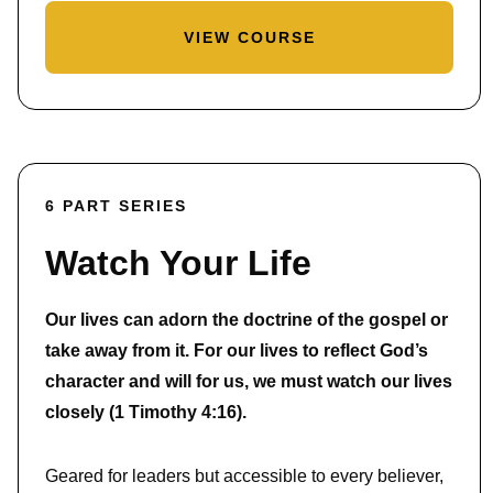
VIEW COURSE
6 PART SERIES
Watch Your Life
Our lives can adorn the doctrine of the gospel or
take away from it. For our lives to reflect God’s
character and will for us, we must watch our lives
closely (1 Timothy 4:16).
Geared for leaders but accessible to every believer,