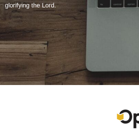
glorifying the Lord.