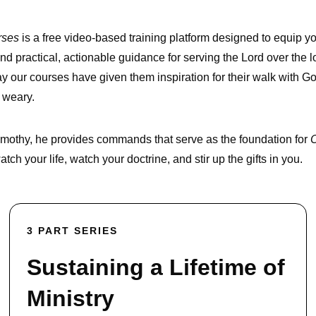
rses
is a free video-based training platform designed to equip yo
nd practical, actionable guidance for serving the Lord over the l
y our courses have given them inspiration for their walk with 
 weary.
 Timothy, he provides commands that serve as the foundation for
O
ch your life, watch your doctrine, and stir up the gifts in you.
3 PART SERIES
Sustaining a Lifetime of
Ministry