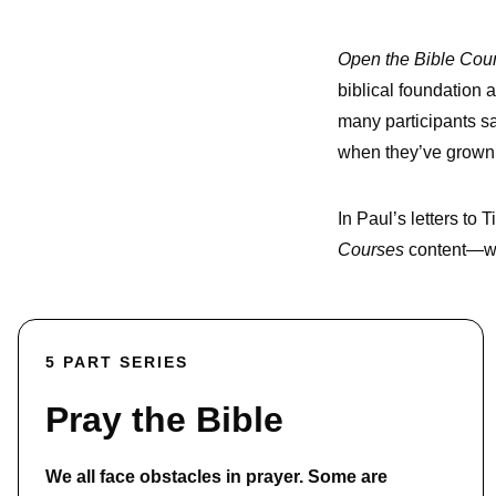
Open the Bible Cou
biblical foundation a
many participants sa
when they’ve grown
In Paul’s letters to
Courses
content—wat
5 PART SERIES
Pray the Bible
We all face obstacles in prayer. Some are