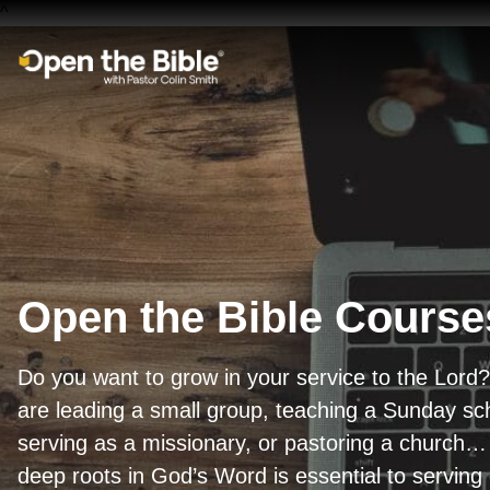
^
Main Navigation
Open the Bible Course
Do you want to grow in your service to the Lor
are leading a small group, teaching a Sunday sch
serving as a missionary, or pastoring a church… 
deep roots in God’s Word is essential to serving 