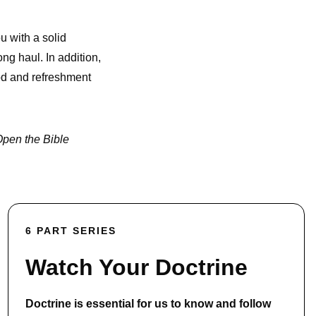
u with a solid
ong haul. In addition,
God and refreshment
pen the Bible
6 PART SERIES
Watch Your Doctrine
Doctrine is essential for us to know and follow