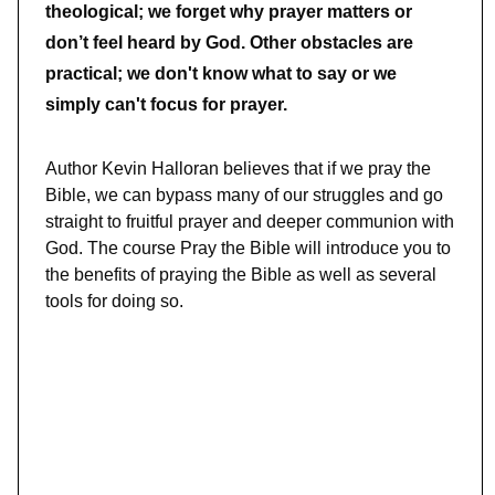
theological; we forget why prayer matters or
don’t feel heard by God. Other obstacles are
practical; we don't know what to say or we
simply can't focus for prayer.
Author Kevin Halloran believes that if we pray the
Bible, we can bypass many of our struggles and go
straight to fruitful prayer and deeper communion with
God. The course Pray the Bible will introduce you to
the benefits of praying the Bible as well as several
tools for doing so.