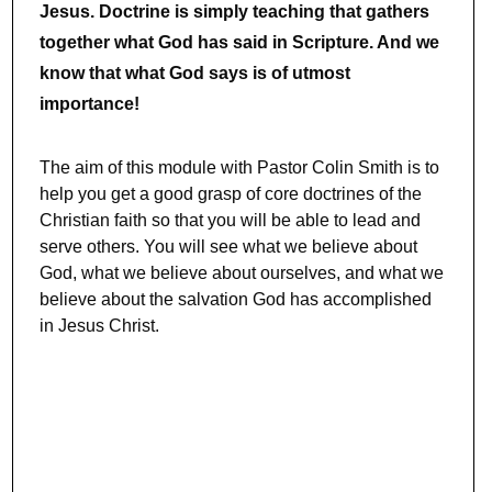
Jesus. Doctrine is simply teaching that gathers
together what God has said in Scripture. And we
know that what God says is of utmost
importance!
The aim of this module with Pastor Colin Smith is to
help you get a good grasp of core doctrines of the
Christian faith so that you will be able to lead and
serve others. You will see what we believe about
God, what we believe about ourselves, and what we
believe about the salvation God has accomplished
in Jesus Christ.