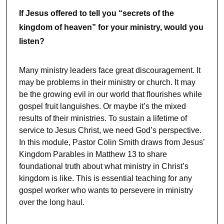
If Jesus offered to tell you “secrets of the
kingdom of heaven” for your ministry, would you
listen?
Many ministry leaders face great discouragement. It
may be problems in their ministry or church. It may
be the growing evil in our world that flourishes while
gospel fruit languishes. Or maybe it’s the mixed
results of their ministries. To sustain a lifetime of
service to Jesus Christ, we need God’s perspective.
In this module, Pastor Colin Smith draws from Jesus’
Kingdom Parables in Matthew 13 to share
foundational truth about what ministry in Christ’s
kingdom is like. This is essential teaching for any
gospel worker who wants to persevere in ministry
over the long haul.