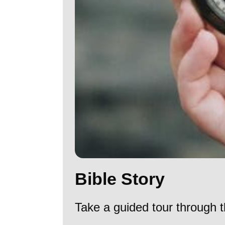
Bible Story
Take a guided tour through t