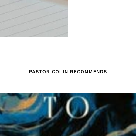
PASTOR COLIN RECOMMENDS