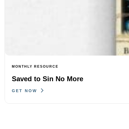
MONTHLY RESOURCE
Saved to Sin No More
GET NOW