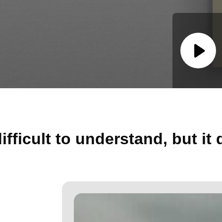
ifficult to understand, but it 