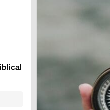
blical