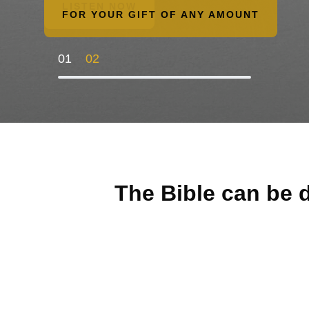
LISTEN NOW
FOR YOUR GIFT OF ANY AMOUNT
01
02
The Bible can be d