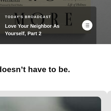
TODAY'S BROADCAST
Love Your Neighbor As
Yourself, Part 2
doesn’t have to be.