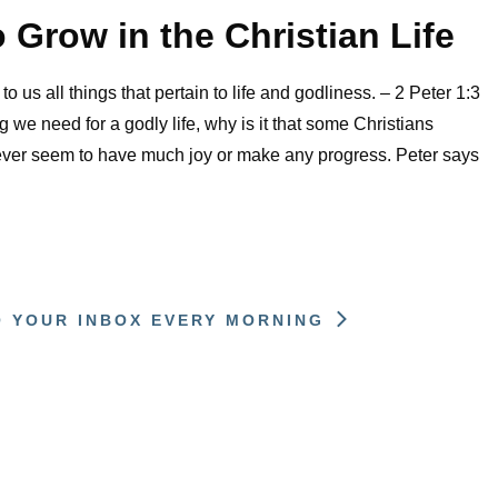
o Grow in the Christian Life
o us all things that pertain to life and godliness. – 2 Peter 1:3
 we need for a godly life, why is it that some Christians
ver seem to have much joy or make any progress. Peter says
O YOUR INBOX EVERY MORNING