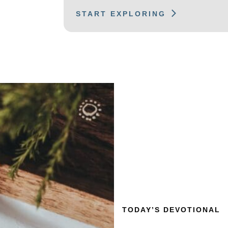
START EXPLORING
TODAY’S DEVOTIONAL