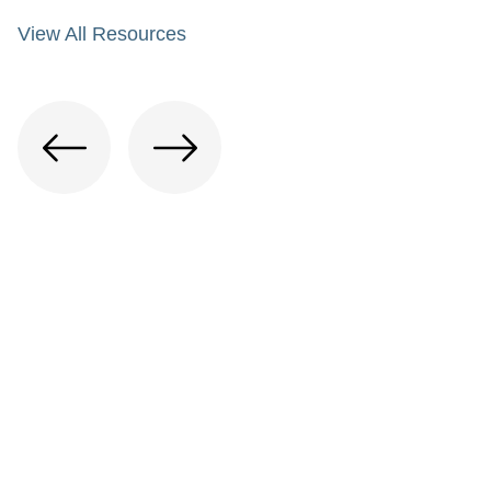
View All Resources