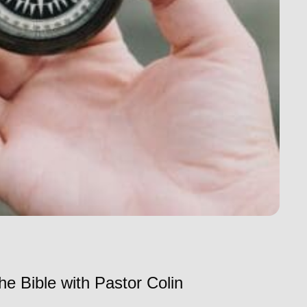
he Bible with Pastor Colin