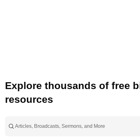
Explore thousands of free bi
resources