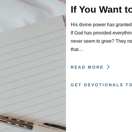
If You Want t
His divine power has granted t
If God has provided everything
never seem to grow? They ne
that…
READ MORE
GET DEVOTIONALS T