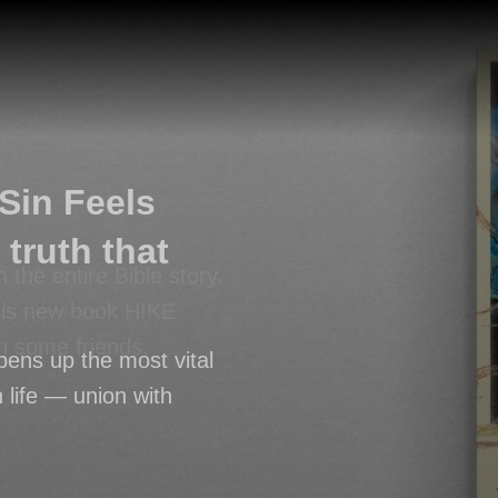
Sin Feels
truth that
h the entire Bible story.
his new book HIKE
th some friends.
pens up the most vital
n life — union with