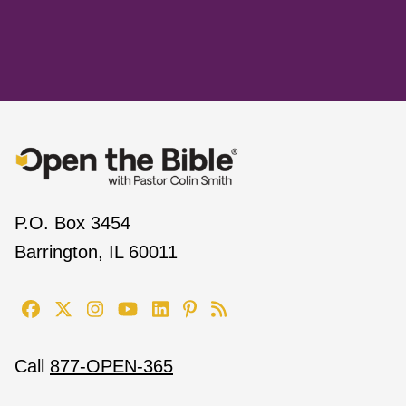
P.O. Box 3454
Barrington, IL 60011
Call
877-OPEN-365