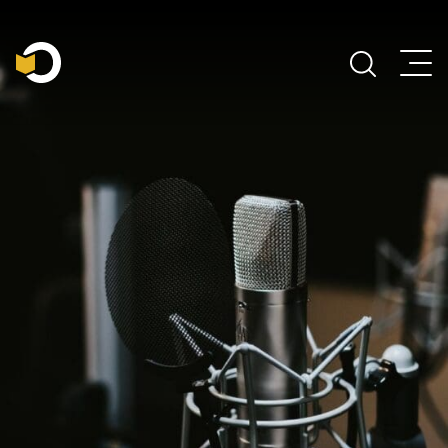
Main Navigation