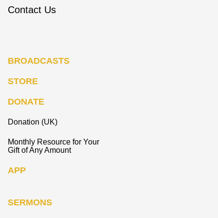
Contact Us
BROADCASTS
STORE
DONATE
Donation (UK)
Monthly Resource for Your
Gift of Any Amount
APP
SERMONS