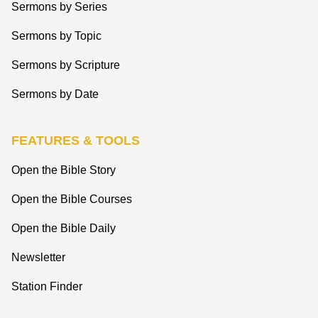
Sermons by Series
Sermons by Topic
Sermons by Scripture
Sermons by Date
FEATURES & TOOLS
Open the Bible Story
Open the Bible Courses
Open the Bible Daily
Newsletter
Station Finder