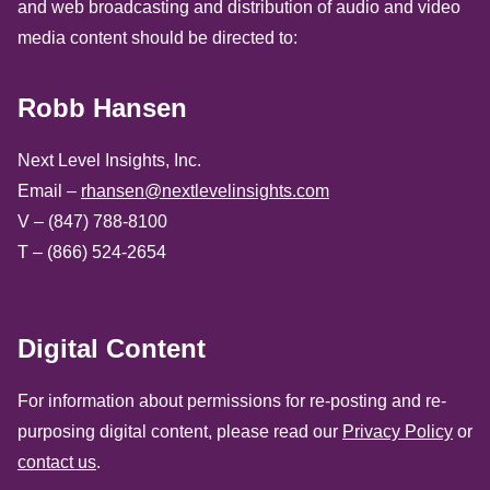
and web broadcasting and distribution of audio and video
media content should be directed to:
Robb Hansen
Next Level Insights, Inc.
Email –
rhansen@nextlevelinsights.com
V – (847) 788-8100
T – (866) 524-2654
Digital Content
For information about permissions for re-posting and re-
purposing digital content, please read our
Privacy Policy
or
contact us
.