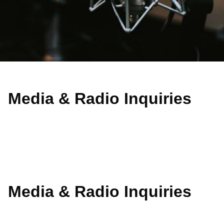
Media & Radio Inquiries​
Media & Radio Inquiries​