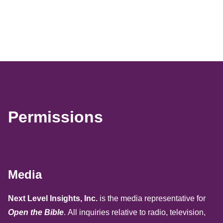
Permissions
Media
Next Level Insights, Inc.
is the media representative for
Open the Bible
. All inquiries relative to radio, television,