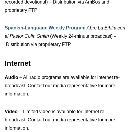
recorded devotional) – Distribution via AmBos and
proprietary FTP
Spanish-Language Weekly Program
Abre La Biblia con
el Pastor Colin Smith
(Weekly 24-minute broadcast) –
Distribution via proprietary FTP
Internet
Audio
– All radio programs are available for Internet re-
broadcast. Contact our media representative for more
information.
Video
– Limited video is available for Internet re-
broadcast. Contact our media representative for more
information.