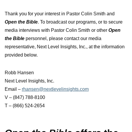
Thank you for your interest in Pastor Colin Smith and
Open the Bible
. To broadcast our programs, or to secure
media interviews with Pastor Colin Smith or other
Open
the Bible
personnel, please contact our media
representative, Next Level Insights, Inc., at the information
provided below.
Robb Hansen
Next Level Insights, Inc.
Email –
rhansen@nextlevelinsights.com
V – (847) 788-8100
T – (866) 524-2654