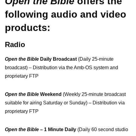
Open the Bible
offers the
following audio and video
products:
Radio
Open the Bible
Daily Broadcast
(Daily 25-minute
broadcast) – Distribution via the Amb-OS system and
proprietary FTP
Open the Bible
Weekend
(Weekly 25-minute broadcast
suitable for airing Saturday or Sunday) – Distribution via
proprietary FTP
Open the Bible
– 1 Minute Daily
(Daily 60 second studio