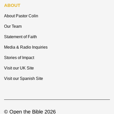
ABOUT
About Pastor Colin
Our Team
Statement of Faith
Media & Radio Inquiries
Stories of Impact
Visit our UK Site
Visit our Spanish Site
© Open the Bible 2026