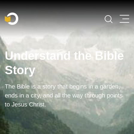
Main Navigation
Understand the Bible
Story
The Bible is a story that begins in a garden,
ends in a city, and all the way through points
to Jesus Christ.