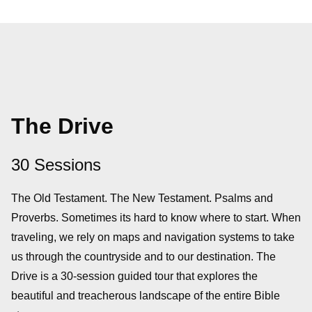
The Drive
30 Sessions
The Old Testament. The New Testament. Psalms and
Proverbs. Sometimes its hard to know where to start. When
traveling, we rely on maps and navigation systems to take
us through the countryside and to our destination. The
Drive is a 30-session guided tour that explores the
beautiful and treacherous landscape of the entire Bible