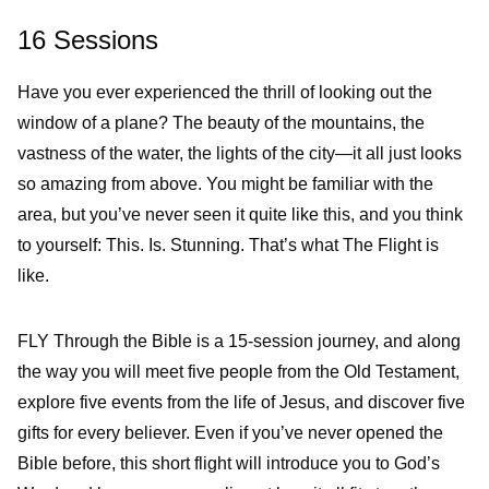
16 Sessions
Have you ever experienced the thrill of looking out the
window of a plane? The beauty of the mountains, the
vastness of the water, the lights of the city—it all just looks
so amazing from above. You might be familiar with the
area, but you’ve never seen it quite like this, and you think
to yourself: This. Is. Stunning. That’s what The Flight is
like.
FLY Through the Bible is a 15-session journey, and along
the way you will meet five people from the Old Testament,
explore five events from the life of Jesus, and discover five
gifts for every believer. Even if you’ve never opened the
Bible before, this short flight will introduce you to God’s