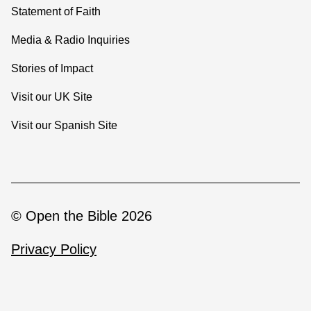
Statement of Faith
Media & Radio Inquiries
Stories of Impact
Visit our UK Site
Visit our Spanish Site
© Open the Bible 2026
Privacy Policy