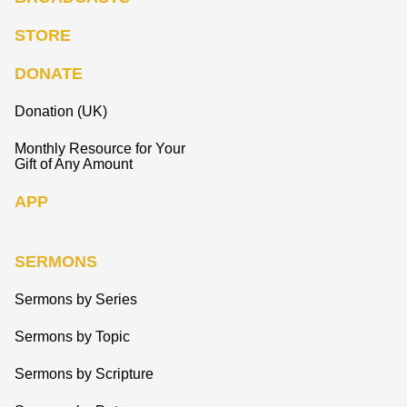
STORE
DONATE
Donation (UK)
Monthly Resource for Your
Gift of Any Amount
APP
SERMONS
Sermons by Series
Sermons by Topic
Sermons by Scripture