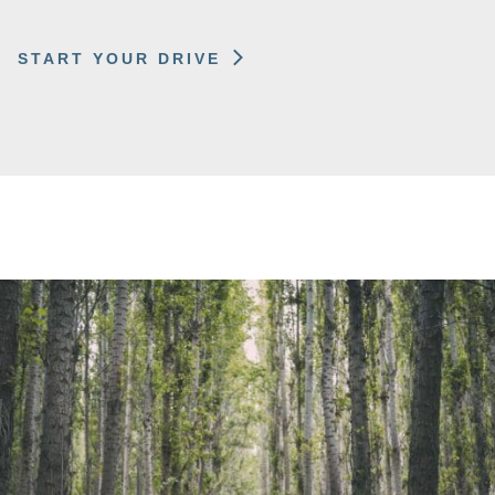
START YOUR DRIVE