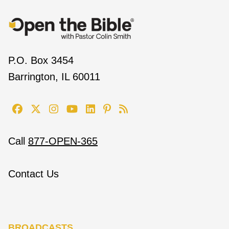
P.O. Box 3454
Barrington, IL 60011
Call
877-OPEN-365
Contact Us
BROADCASTS