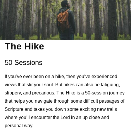
The Hike
50 Sessions
If you’ve ever been on a hike, then you’ve experienced
views that stir your soul. But hikes can also be fatiguing,
slippery, and precarious. The Hike is a 50-session journey
that helps you navigate through some difficult passages of
Scripture and takes you down some exciting new trails
where you’ll encounter the Lord in an up close and
personal way.