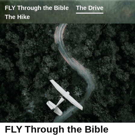
FLY Through the Bible
The Drive
The Hike
FLY Through the Bible