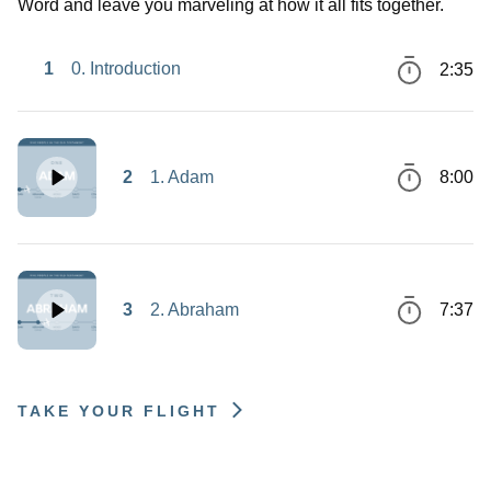
Word and leave you marveling at how it all fits together.
1
0. Introduction
2:35
2
1. Adam
8:00
3
2. Abraham
7:37
TAKE YOUR FLIGHT