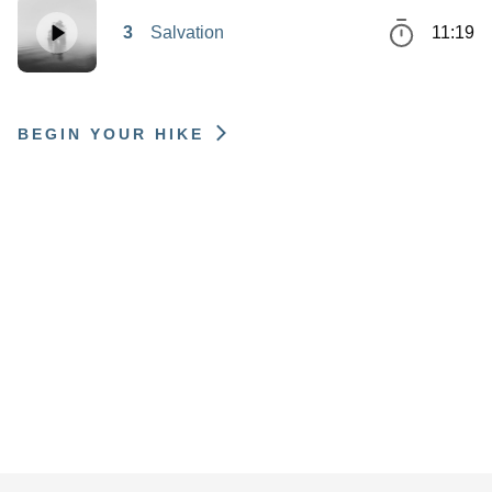
3
Salvation
11:19
BEGIN YOUR HIKE