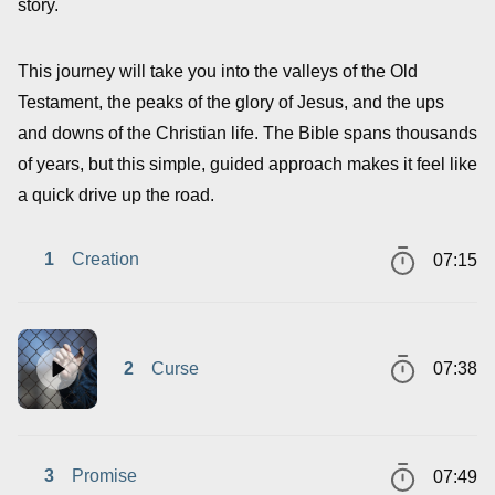
story.
This journey will take you into the valleys of the Old
Testament, the peaks of the glory of Jesus, and the ups
and downs of the Christian life. The Bible spans thousands
of years, but this simple, guided approach makes it feel like
a quick drive up the road.
1
Creation
07:15
2
Curse
07:38
3
Promise
07:49