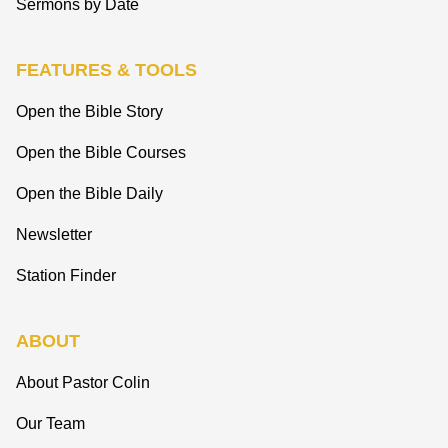
Sermons by Date
FEATURES & TOOLS
Open the Bible Story
Open the Bible Courses
Open the Bible Daily
Newsletter
Station Finder
ABOUT
About Pastor Colin
Our Team