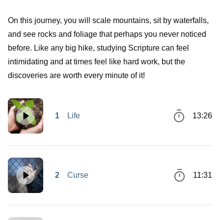
On this journey, you will scale mountains, sit by waterfalls,
and see rocks and foliage that perhaps you never noticed
before. Like any big hike, studying Scripture can feel
intimidating and at times feel like hard work, but the
discoveries are worth every minute of it!
1
Life
13:26
2
Curse
11:31