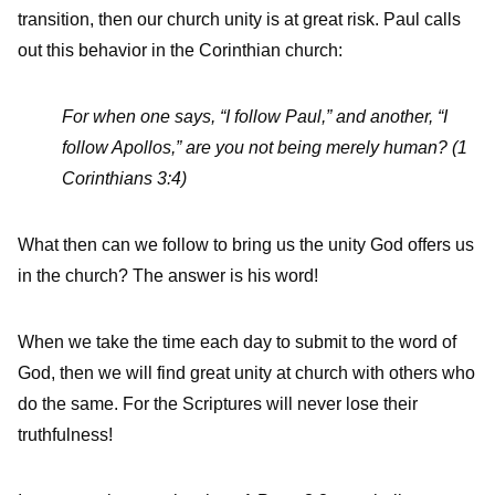
transition, then our church unity is at great risk. Paul calls
out this behavior in the Corinthian church:
For when one says, “I follow Paul,” and another, “I
follow Apollos,” are you not being merely human? (1
Corinthians 3:4)
What then can we follow to bring us the unity God offers us
in the church? The answer is his word!
When we take the time each day to submit to the word of
God, then we will find great unity at church with others who
do the same. For the Scriptures will never lose their
truthfulness!