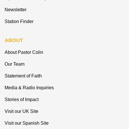
Newsletter
Station Finder
ABOUT
About Pastor Colin
Our Team
Statement of Faith
Media & Radio Inquiries
Stories of Impact
Visit our UK Site
Visit our Spanish Site