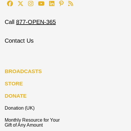
Call
877-OPEN-365
Contact Us
BROADCASTS
STORE
DONATE
Donation (UK)
Monthly Resource for Your
Gift of Any Amount