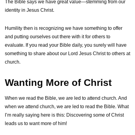
The Bible says we have great value—stemming from our
identity in Jesus Christ.
Humility then is recognizing we have something to offer
and putting ourselves out there with it for others to
evaluate. If you read your Bible daily, you surely will have
something to share about our Lord Jesus Christ to others at
church.
Wanting More of Christ
When we read the Bible, we are led to attend church. And
when we attend church, we are led to read the Bible. What
I’m really saying here is this: Discovering some of Christ
leads us to want more of him!