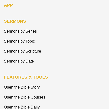
APP
SERMONS
Sermons by Series
Sermons by Topic
Sermons by Scripture
Sermons by Date
FEATURES & TOOLS
Open the Bible Story
Open the Bible Courses
Open the Bible Daily