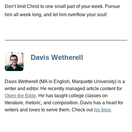
Don’t limit Christ to one small part of your week. Pursue
him all week long, and let him overflow your soul!
Davis Wetherell
Davis Wetherell (MA in English, Marquette University) is a
writer and editor. He recently managed article content for
Open the Bible
. He has taught college classes on
literature, rhetoric, and composition. Davis has a heart for
writers and loves to serve them. Check out
his blog
.