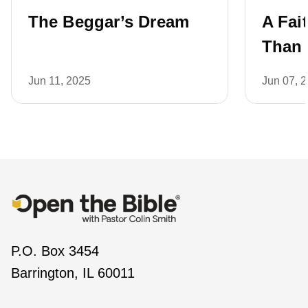
The Beggar’s Dream
A Fai
Than 
Jun 11, 2025
Jun 07, 
P.O. Box 3454
Barrington, IL 60011