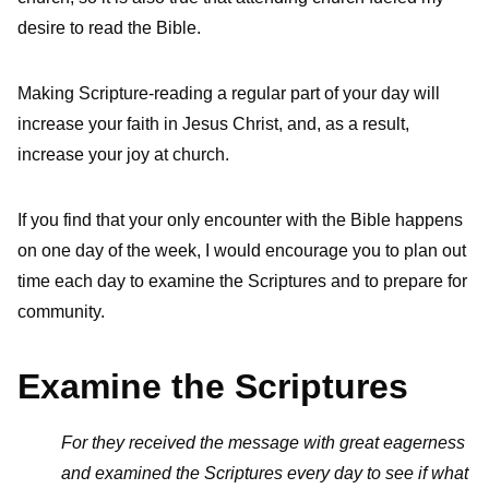
desire to read the Bible.
Making Scripture-reading a regular part of your day will
increase your faith in Jesus Christ, and, as a result,
increase your joy at church.
If you find that your only encounter with the Bible happens
on one day of the week, I would encourage you to plan out
time each day to examine the Scriptures and to prepare for
community.
Examine the Scriptures
For they received the message with great eagerness
and examined the Scriptures every day to see if what