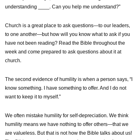
understanding ____. Can you help me understand?”
Church is a great place to ask questions—to our leaders,
to one another—but how will you know what to ask if you
have not been reading? Read the Bible throughout the
week and come prepared to ask questions about it at
church.
The second evidence of humility is when a person says, “I
know something. I have something to offer. And I do not
want to keep it to myself.”
We often mistake humility for self-depreciation. We think
humility means we have nothing to offer others—that we
are valueless. But that is not how the Bible talks about us!