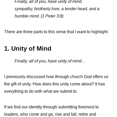
Finally, all of you, have unity of mind,
sympathy, brotherly love, a tender heart, and a
humble mind. (1 Peter 3:8)
There are three parts to this verse that I want to highlight:
1. Unity of Mind
Finally, all of you, have unity of mind…
I previously discussed how through church God offers us
the gift of unity. How does this unity come about? It has
everything to do with what we submit to.
If we find our identity through submitting foremost to
leaders, who come and go, rise and fall, retire and