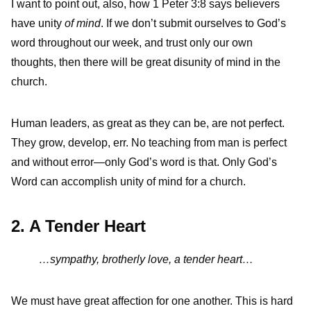
I want to point out, also, how 1 Peter 3:8 says believers
have unity
of mind
. If we don’t submit ourselves to God’s
word throughout our week, and trust only our own
thoughts, then there will be great disunity of mind in the
church.
Human leaders, as great as they can be, are not perfect.
They grow, develop, err. No teaching from man is perfect
and without error—only God’s word is that. Only God’s
Word can accomplish unity of mind for a church.
2. A Tender Heart
…sympathy, brotherly love, a tender heart…
We must have great affection for one another. This is hard