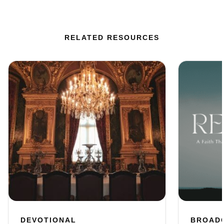
RELATED RESOURCES
DEVOTIONAL
BROAD