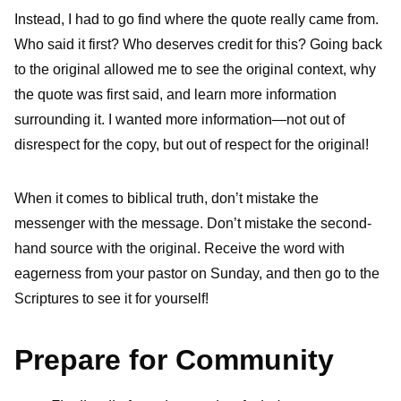
Instead, I had to go find where the quote really came from.
Who said it first? Who deserves credit for this? Going back
to the original allowed me to see the original context, why
the quote was first said, and learn more information
surrounding it. I wanted more information—not out of
disrespect for the copy, but out of respect for the original!
When it comes to biblical truth, don’t mistake the
messenger with the message. Don’t mistake the second-
hand source with the original. Receive the word with
eagerness from your pastor on Sunday, and then go to the
Scriptures to see it for yourself!
Prepare for Community