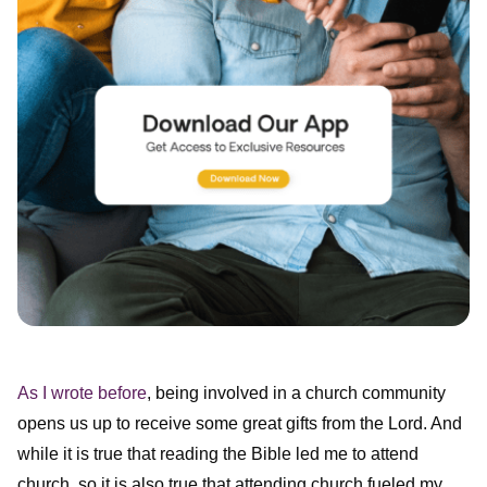
As I wrote before
, being involved in a church community
opens us up to receive some great gifts from the Lord. And
while it is true that reading the Bible led me to attend
church, so it is also true that attending church fueled my