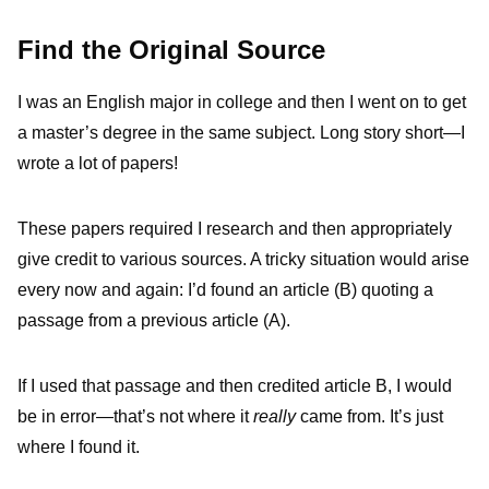
Find the Original Source
I was an English major in college and then I went on to get
a master’s degree in the same subject. Long story short—I
wrote a lot of papers!
These papers required I research and then appropriately
give credit to various sources. A tricky situation would arise
every now and again: I’d found an article (B) quoting a
passage from a previous article (A).
If I used that passage and then credited article B, I would
be in error—that’s not where it
really
came from. It’s just
where I found it.