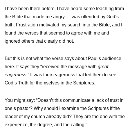
I have been there before. I have heard some teaching from
the Bible that made me angry—I was offended by God’s
truth. Frustration motivated my search into the Bible, and I
found the verses that seemed to agree with me and
ignored others that clearly did not.
But this is not what the verse says about Paul’s audience
here. It says they “received the message with
great
eagerness.”
It was their eagerness that led them to see
God’s Truth for themselves in the Scriptures.
You might say: “Doesn’t this communicate a lack of trust in
one’s pastor? Why should I examine the Scriptures if the
leader of my church already did? They are the one with the
experience, the degree, and the calling!”