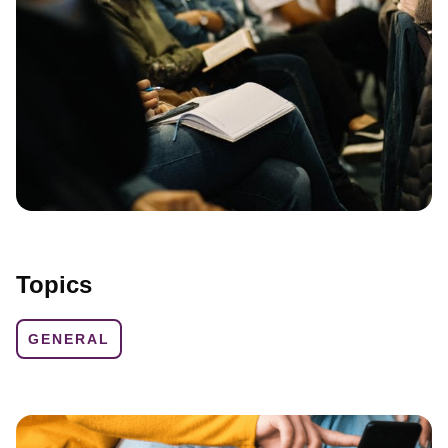
Topics
GENERAL