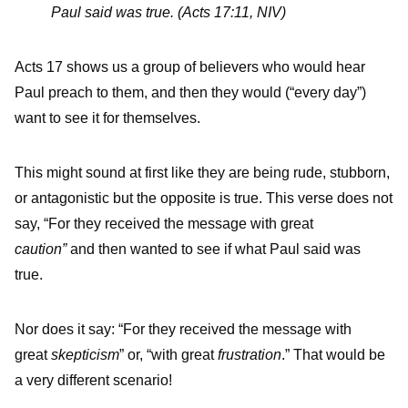
Paul said was true. (Acts 17:11, NIV)
Acts 17 shows us a group of believers who would hear
Paul preach to them, and then they would (“every day”)
want to see it for themselves.
This might sound at first like they are being rude, stubborn,
or antagonistic but the opposite is true. This verse does not
say, “For they received the message with great
caution”
and then wanted to see if what Paul said was
true.
Nor does it say: “For they received the message with
great
skepticism
” or, “with great
frustration
.” That would be
a very different scenario!