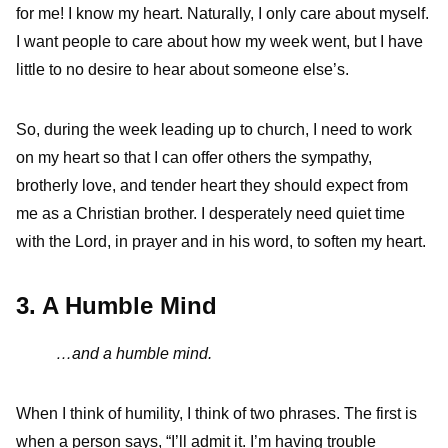
for me! I know my heart. Naturally, I only care about myself.
I want people to care about how my week went, but I have
little to no desire to hear about someone else’s.
So, during the week leading up to church, I need to work
on my heart so that I can offer others the sympathy,
brotherly love, and tender heart they should expect from
me as a Christian brother. I desperately need quiet time
with the Lord, in prayer and in his word, to soften my heart.
3. A Humble Mind
…and a humble mind.
When I think of humility, I think of two phrases. The first is
when a person says, “I’ll admit it. I’m having trouble