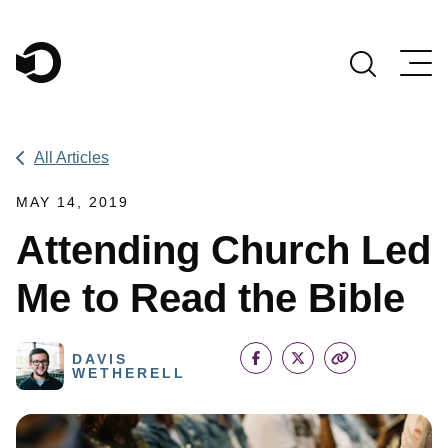
Main Navigation
All Articles
MAY 14, 2019
Attending Church Led
Me to Read the Bible
DAVIS
WETHERELL