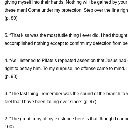
giving myself into their hands. Nothing will be gained by your
these men! Come under my protection! Step over the line righ
(p. 80).
5. “That kiss was the most futile thing I ever did. I had thought
accomplished nothing except to confirm my defection from bein
4. “As I listened to Pilate’s repeated assertion that Jesus 
right to betray him. To my surprise, no offense came to mind.
(p. 93).
3. “The last thing I remember was the sound of the branch to wh
feel that I have been falling ever since” (p. 97).
2. “The great irony of my existence here is that, though I cann
100).