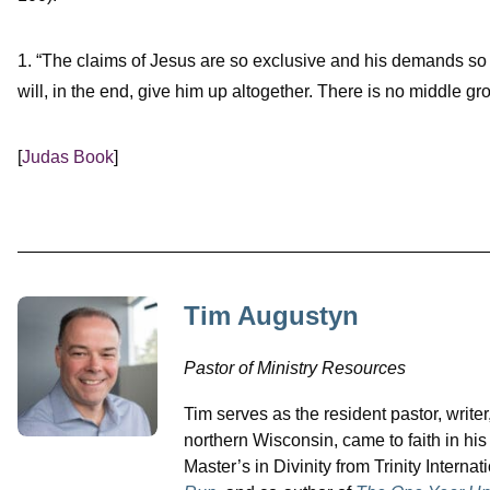
1. “The claims of Jesus are so exclusive and his demands so p
will, in the end, give him up altogether. There is no middle gr
[
Judas Book
]
Tim Augustyn
Pastor of Ministry Resources
Tim serves as the resident pastor, writer
northern Wisconsin, came to faith in hi
Master’s in Divinity from Trinity Interna