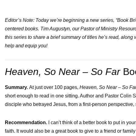
Editor’s Note: Today we’re beginning a new series, “Book Brief
centered books. Tim Augustyn, our Pastor of Ministry Resourc
this series to share a brief summary of titles he’s read, along
help and equip you!
Heaven, So Near – So Far
Bo
Summary.
At just over 100 pages,
Heaven, So Near – So Far:
short enough to read in one sitting. Author and Pastor Colin Smi
disciple who betrayed Jesus, from a first-person perspective, s
Recommendation.
I can’t think of a better book to put in y
faith. It would also be a great book to give to a friend or fam