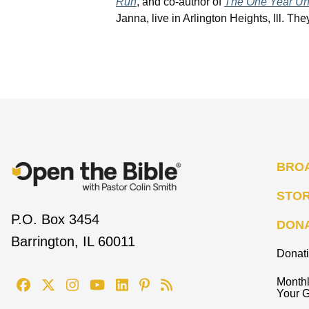
Run
, and co-author of
The One Year Unl
Janna, live in Arlington Heights, Ill. T
BRO
STO
P.O. Box 3454
DON
Barrington, IL 60011
Donat
Monthl
Your G