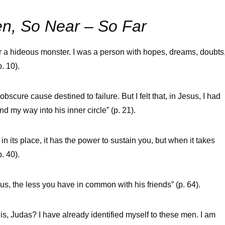
n, So Near – So Far
nor a hideous monster. I was a person with hopes, dreams, doubts
. 10).
obscure cause destined to failure. But I felt that, in Jesus, I had
 my way into his inner circle” (p. 21).
 in its place, it has the power to sustain you, but when it takes
. 40).
s, the less you have in common with his friends” (p. 64).
his, Judas? I have already identified myself to these men. I am