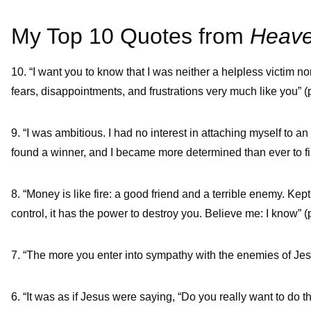
My Top 10 Quotes from
Heave
10. “I want you to know that I was neither a helpless victim 
fears, disappointments, and frustrations very much like you” (p
9. “I was ambitious. I had no interest in attaching myself to an 
found a winner, and I became more determined than ever to find
8. “Money is like fire: a good friend and a terrible enemy. Kept
control, it has the power to destroy you. Believe me: I know” (p
7. “The more you enter into sympathy with the enemies of Jesu
6. “It was as if Jesus were saying, “Do you really want to do t