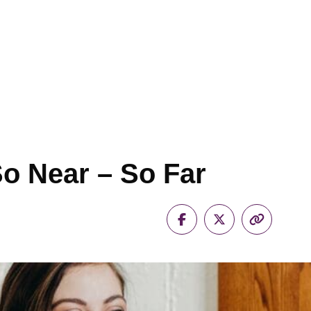
So Near – So Far