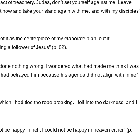
 act of treachery. Judas, don’t set yourself against me! Leave
t now and take your stand again with me, and with my disciples
 of it as the centerpiece of my elaborate plan, but it
g a follower of Jesus” (p. 82).
had done nothing wrong, I wondered what had made me think I was
 I had betrayed him because his agenda did not align with mine”
ich I had tied the rope breaking. I fell into the darkness, and I
ot be happy in hell, I could not be happy in heaven either” (p.