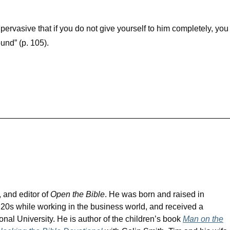
ervasive that if you do not give yourself to him completely, you
ound” (p. 105).
, and editor of
Open the Bible
. He was born and raised in
s 20s while working in the business world, and received a
tional University. He is author of the children’s book
Man on the