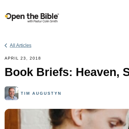
Main Navigation
All Articles
APRIL 23, 2018
Book Briefs: Heaven, 
TIM AUGUSTYN