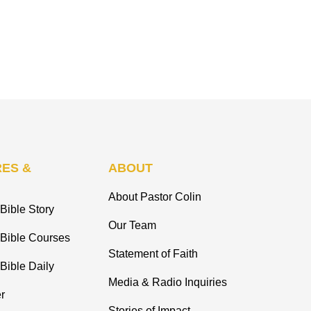
ES &
ABOUT
About Pastor Colin
Bible Story
Our Team
 Bible Courses
Statement of Faith
Bible Daily
Media & Radio Inquiries
r
Stories of Impact