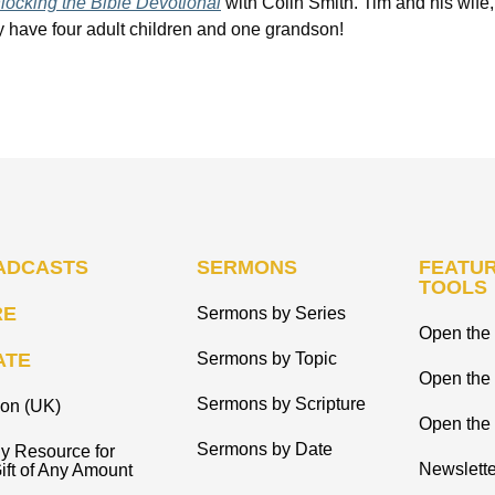
ocking the Bible Devotional
with Colin Smith. Tim and his wife,
hey have four adult children and one grandson!
ADCASTS
SERMONS
FEATUR
TOOLS
RE
Sermons by Series
Open the 
ATE
Sermons by Topic
Open the
Sermons by Scripture
ion (UK)
Open the 
Sermons by Date
y Resource for
Newslette
ift of Any Amount