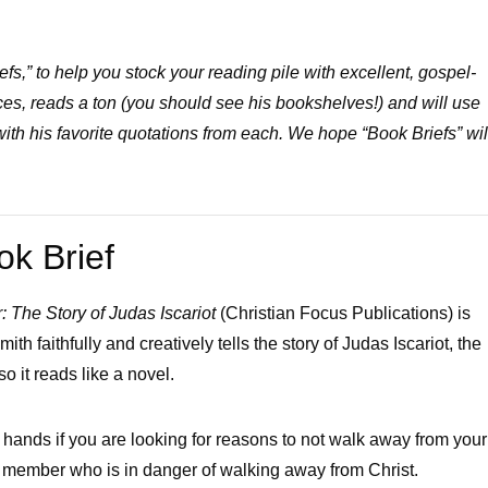
s,” to help you stock your reading pile with excellent, gospel-
es, reads a ton (you should see his bookshelves!) and will use
 with his favorite quotations from each. We hope “Book Briefs” wil
ok Brief
 The Story of Judas Iscariot
(Christian Focus Publications) is
th faithfully and creatively tells the story of Judas Iscariot, the
o it reads like a novel.
our hands if you are looking for reasons to not walk away from your
ily member who is in danger of walking away from Christ.