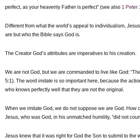
perfect, as your heavenly Father is perfect” (see also
1 Peter 
Different from what the world’s appeal to individualism, Jesus
are but who the Bible says God is.
The Creator God’s attributes are imperatives to his creation.
We are not God, but we are commanded to live like God: “The
5:1). The word
imitate
is so important here, because the action 
who knows perfectly well that they are not the original.
When we imitate God, we do not suppose we are God. How cou
Jesus, who was God, in his unmatched humility, “did not count
Jesus knew that it was right for God the Son to submit to the 