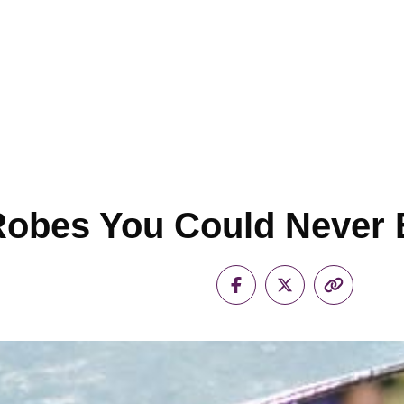
Robes You Could Never 