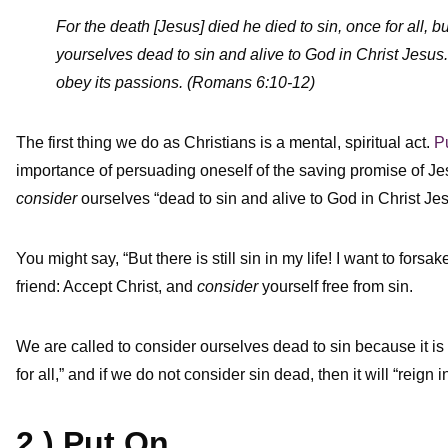
For the death [Jesus] died he died to sin, once for all, b
yourselves dead to sin and alive to God in Christ Jesus.
obey its passions. (Romans 6:10-12)
The first thing we do as Christians is a mental, spiritual act.
P
importance of persuading oneself of the saving promise of Je
consider
ourselves “dead to sin and alive to God in Christ Jes
You might say, “But there is still sin in my life! I want to forsa
friend: Accept Christ, and
consider
yourself free from sin.
We are called to consider ourselves dead to sin because it is 
for all,” and if we do not consider sin dead, then it will “reign i
2.) Put On