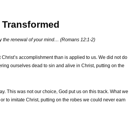
e Transformed
 by the renewal of your mind… (Romans 12:1-2)
at Christ’s accomplishment than is applied to us. We did not do
ring ourselves dead to sin and alive in Christ, putting on the
ay. This was not our choice, God put us on this track. What we
, or to imitate Christ, putting on the robes we could never earn