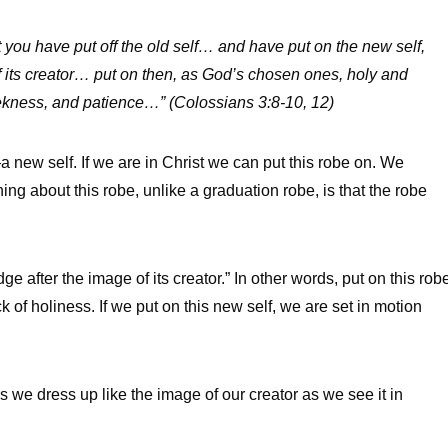
at you have
put off
the old self… and have
put on
the new self,
 its creator…
put on
then, as God’s chosen ones, holy and
ekness, and patience…” (Colossians 3:8-10, 12)
—a new self. If we are in Christ we can put this robe on. We
ing about this robe, unlike a graduation robe, is that the robe
 after the image of its creator.” In other words, put on this rob
k of holiness. If we put on this new self, we are set in motion
we dress up like the image of our creator as we see it in