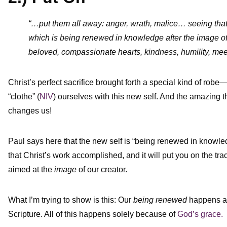
“…put them all away: anger, wrath, malice… seeing th
which is being renewed in knowledge after the image of
beloved, compassionate hearts, kindness, humility, me
Christ’s perfect sacrifice brought forth a special kind of robe
“clothe” (
NIV
) ourselves with this new self. And the amazing th
changes us!
Paul says here that the new self is “being renewed in knowledge
that Christ’s work accomplished, and it will put you on the trac
aimed at the
image
of our creator.
What I’m trying to show is this: Our
being renewed
happens as 
Scripture. All of this happens solely because of
God’s grace.