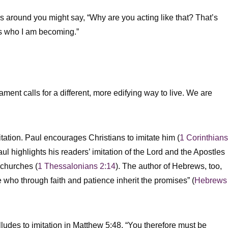
rs around you might say, “Why are you acting like that? That’s
t is who I am becoming.”
ament calls for a different, more edifying way to live. We are
ation. Paul encourages Christians to imitate him (
1 Corinthians
aul highlights his readers’ imitation of the Lord and the Apostles
y churches (
1 Thessalonians 2:14
). The author of Hebrews, too,
e who through faith and patience inherit the promises” (
Hebrews
lludes to imitation in Matthew 5:48, “You therefore must be