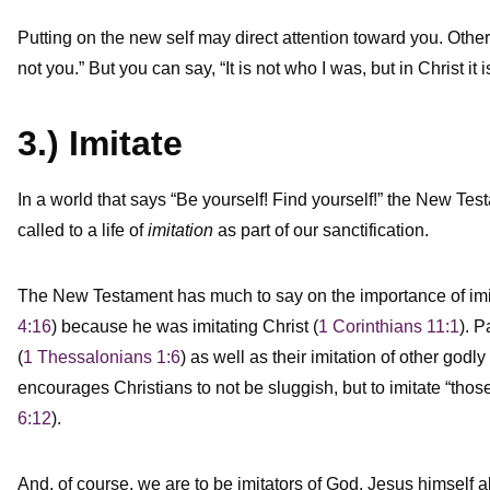
Putting on the new self may direct attention toward you. Othe
not you.” But you can say, “It is not who I was, but in Christ i
3.) Imitate
In a world that says “Be yourself! Find yourself!” the New Test
called to a life of
imitation
as part of our sanctification.
The New Testament has much to say on the importance of imit
4:16
) because he was imitating Christ (
1 Corinthians 11:1
). P
(
1 Thessalonians 1:6
) as well as their imitation of other godl
encourages Christians to not be sluggish, but to imitate “thos
6:12
).
And, of course, we are to be imitators of God. Jesus himself a