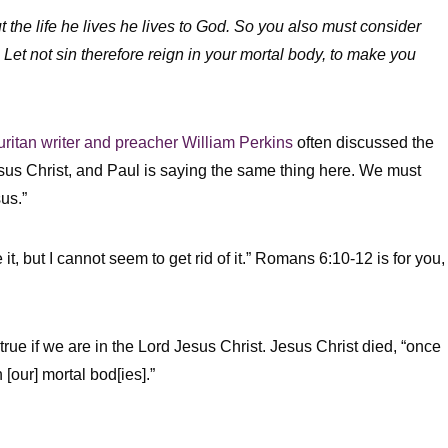
ut the life he lives he lives to God. So you also must consider
 Let not sin therefore reign in your mortal body, to make you
uritan writer and preacher William Perkins
often discussed the
sus Christ, and Paul is saying the same thing here. We must
us.”
ke it, but I cannot seem to get rid of it.” Romans 6:10-12 is for you,
true if we are in the Lord Jesus Christ. Jesus Christ died, “once
n [our] mortal bod[ies].”