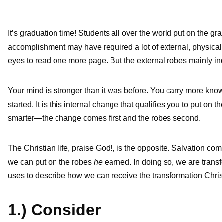
It’s graduation time! Students all over the world put on the g
accomplishment may have required a lot of external, physical
eyes to read one more page. But the external robes mainly in
Your mind is stronger than it was before. You carry more kno
started. It is this internal change that qualifies you to put 
smarter—the change comes first and the robes second.
The Christian life, praise God!, is the opposite. Salvation 
we can put on the robes
he
earned. In doing so, we are transf
uses to describe how we can receive the transformation Christ
1.) Consider