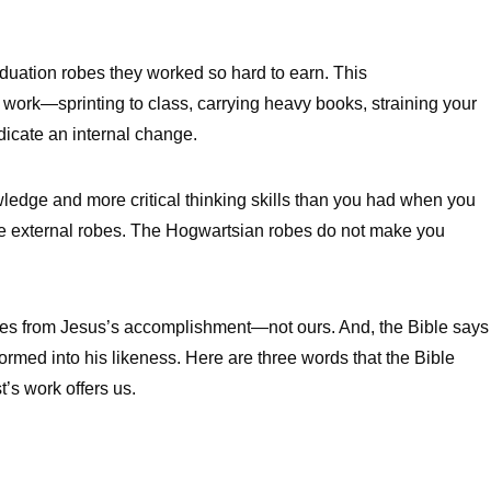
raduation robes they worked so hard to earn. This
 work—sprinting to class, carrying heavy books, straining your
dicate an internal change.
wledge and more critical thinking skills than you had when you
on the external robes. The Hogwartsian robes do not make you
comes from Jesus’s accomplishment—not ours. And, the Bible says
ormed into his likeness. Here are three words that the Bible
’s work offers us.