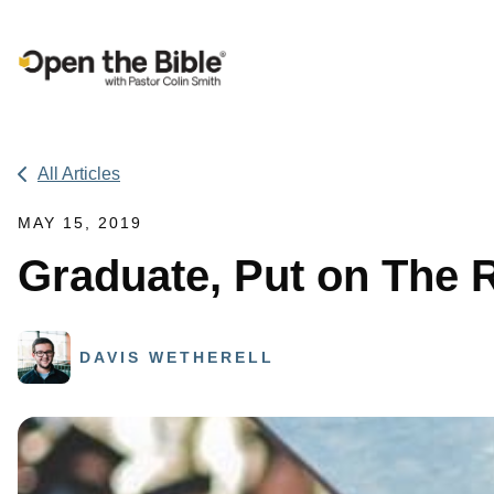
Main Navigation
All Articles
MAY 15, 2019
Graduate, Put on The 
DAVIS WETHERELL