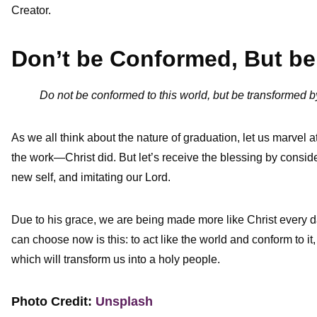
Creator.
Don’t be Conformed, But b
Do not be conformed to this world, but be transformed
As we all think about the nature of graduation, let us marvel 
the work—Christ did. But let’s receive the blessing by conside
new self, and imitating our Lord.
Due to his grace, we are being made more like Christ every d
can choose now is this: to act like the world and conform to it
which will transform us into a holy people.
Photo Credit:
Unsplash