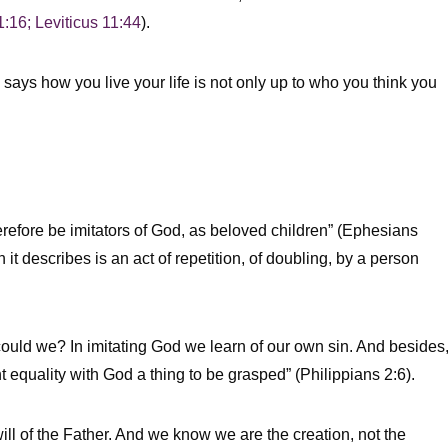
1:16; Leviticus 11:44
).
 says how you live your life is not only up to who you think you
refore be imitators of God, as beloved children” (Ephesians
it describes is an act of repetition, of doubling, by a person
ld we? In imitating God we learn of our own sin. And besides
 equality with God a thing to be grasped” (Philippians 2:6).
will of the Father. And we know we are the creation, not the