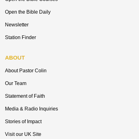
Open the Bible Daily
Newsletter
Station Finder
ABOUT
About Pastor Colin
Our Team
Statement of Faith
Media & Radio Inquiries
Stories of Impact
Visit our UK Site