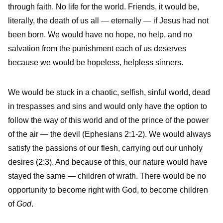
through faith. No life for the world. Friends, it would be,
literally, the death of us all — eternally — if Jesus had not
been born. We would have no hope, no help, and no
salvation from the punishment each of us deserves
because we would be hopeless, helpless sinners.
We would be stuck in a chaotic, selfish, sinful world, dead
in trespasses and sins and would only have the option to
follow the way of this world and of the prince of the power
of the air — the devil (Ephesians 2:1-2). We would always
satisfy the passions of our flesh, carrying out our unholy
desires (2:3). And because of this, our nature would have
stayed the same — children of wrath. There would be no
opportunity to become right with God, to become children
of
God
.