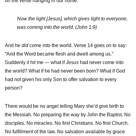
on the verse hanging in our home:
Now the light [Jesus], which gives light to everyone,
was coming into the world. (John 1:9)
And he
did
come into the world. Verse 14 goes on to say:
“And the Word became flesh and dwelt among us.”
Suddenly it hit me — what if
Jesus
had never come into
the world? What if he had never been born? What if God
had not given his only Son to offer salvation to every
person?
There would be no angel telling Mary she’d give birth to
the Messiah. No preparing the way by John the Baptist. No
disciples. No miracles. No first Christians. No first Church.
No fulfillment of the law. No salvation available by grace