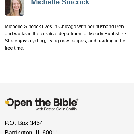
Michelle Sincock
Michelle Sincock lives in Chicago with her husband Ben
and works in the creative department at Moody Publishers.
She enjoys cycling, trying new recipes, and reading in her
free time.
P.O. Box 3454
Barrington, IL 60011