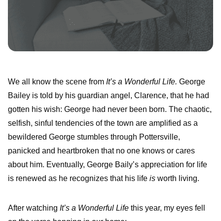
We all know the scene from
It’s a Wonderful Life.
George
Bailey is told by his guardian angel, Clarence, that he had
gotten his wish: George had never been born. The chaotic,
selfish, sinful tendencies of the town are amplified as a
bewildered George stumbles through Pottersville,
panicked and heartbroken that no one knows or cares
about him. Eventually, George Baily’s appreciation for life
is renewed as he recognizes that his life
is
worth living.
After watching
It’s a Wonderful Life
this year, my eyes fell