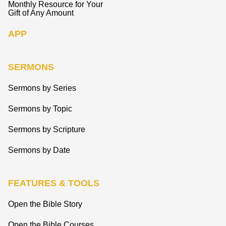
Monthly Resource for Your
Gift of Any Amount
APP
SERMONS
Sermons by Series
Sermons by Topic
Sermons by Scripture
Sermons by Date
FEATURES & TOOLS
Open the Bible Story
Open the Bible Courses