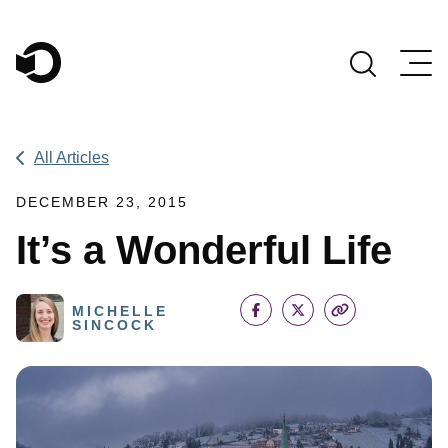
Main Navigation
All Articles
DECEMBER 23, 2015
It’s a Wonderful Life
MICHELLE
SINCOCK