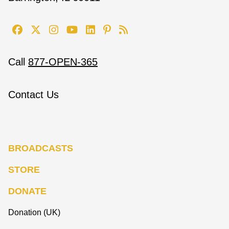
Call
877-OPEN-365
Contact Us
BROADCASTS
STORE
DONATE
Donation (UK)