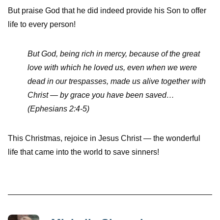
But praise God that he did indeed provide his Son to offer
life to every person!
But God, being rich in mercy, because of the great
love with which he loved us, even when we were
dead in our trespasses, made us alive together with
Christ — by grace you have been saved…
(Ephesians 2:4-5)
This Christmas, rejoice in Jesus Christ — the wonderful
life that came into the world to save sinners!