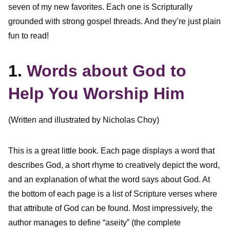
seven of my new favorites. Each one is Scripturally
grounded with strong gospel threads. And they’re just plain
fun to read!
1.
Words about God to
Help You Worship Him
(Written and illustrated by Nicholas Choy)
This is a great little book. Each page displays a word that
describes God, a short rhyme to creatively depict the word,
and an explanation of what the word says about God. At
the bottom of each page is a list of Scripture verses where
that attribute of God can be found. Most impressively, the
author manages to define “aseity” (the complete