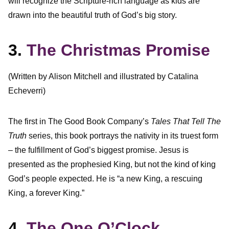
will recognize the Scripture-rich language as kids are
drawn into the beautiful truth of God’s big story.
3.
The Christmas Promise
(Written by Alison Mitchell and illustrated by Catalina
Echeverri)
The first in The Good Book Company’s
Tales That Tell The
Truth
series, this book portrays the nativity in its truest form
– the fulfillment of God’s biggest promise. Jesus is
presented as the prophesied King, but not the kind of king
God’s people expected. He is “a new King, a rescuing
King, a forever King.”
4.
The One O’Clock