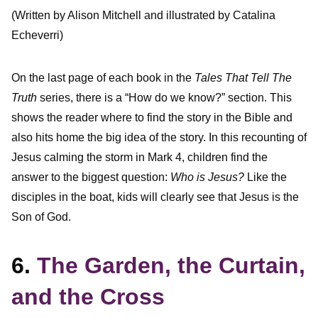
(Written by Alison Mitchell and illustrated by Catalina
Echeverri)
On the last page of each book in the
Tales That Tell The
Truth
series, there is a “How do we know?” section. This
shows the reader where to find the story in the Bible and
also hits home the big idea of the story. In this recounting of
Jesus calming the storm in Mark 4, children find the
answer to the biggest question:
Who is Jesus?
Like the
disciples in the boat, kids will clearly see that Jesus is the
Son of God.
6.
The Garden, the Curtain,
and the Cross