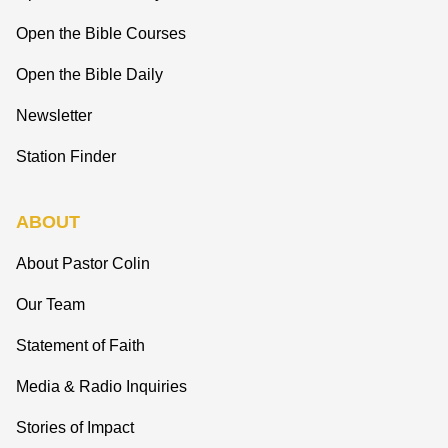
Open the Bible Courses
Open the Bible Daily
Newsletter
Station Finder
ABOUT
About Pastor Colin
Our Team
Statement of Faith
Media & Radio Inquiries
Stories of Impact