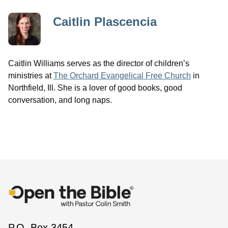
Caitlin Plascencia
Caitlin Williams serves as the director of children’s
ministries at
The Orchard Evangelical Free Church
in
Northfield, Ill. She is a lover of good books, good
conversation, and long naps.
P.O. Box 3454