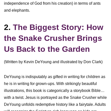
independence of God from his creation) in terms of ants
and elephants.
2.
The Biggest Story: How
the Snake Crusher Brings
Us Back to the Garden
(Written by Kevin DeYoung and illustrated by Don Clark)
DeYoung is indisputably as gifted in writing for children as
he is in writing for grown-ups. With strikingly beautiful
illustrations, this book is categorically a storybook Bible…
with a twist. Jesus is portrayed as the Snake Crusher while
DeYoung unfolds redemptive history like a fairytale. Adults