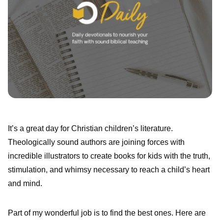
It’s a great day for Christian children’s literature.
Theologically sound authors are joining forces with
incredible illustrators to create books for kids with the truth,
stimulation, and whimsy necessary to reach a child’s heart
and mind.
Part of my wonderful job is to find the best ones. Here are