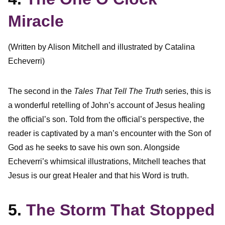
Miracle
(Written by Alison Mitchell and illustrated by Catalina
Echeverri)
The second in the
Tales That Tell The Truth
series, this is
a wonderful retelling of John’s account of Jesus healing
the official’s son. Told from the official’s perspective, the
reader is captivated by a man’s encounter with the Son of
God as he seeks to save his own son. Alongside
Echeverri’s whimsical illustrations, Mitchell teaches that
Jesus is our great Healer and that his Word is truth.
5.
The Storm That Stopped