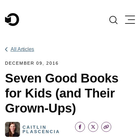
Main Navigation
All Articles
DECEMBER 09, 2016
Seven Good Books
for Kids (and Their
Grown-Ups)
CAITLIN
PLASCENCIA