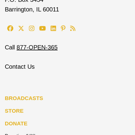
Barrington, IL 60011
Call
877-OPEN-365
Contact Us
BROADCASTS
STORE
DONATE