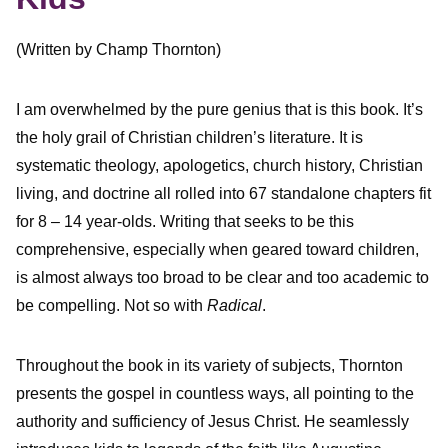
(Written by Champ Thornton)
I am overwhelmed by the pure genius that is this book. It’s
the holy grail of Christian children’s literature. It is
systematic theology, apologetics, church history, Christian
living, and doctrine all rolled into 67 standalone chapters fit
for 8 – 14 year-olds. Writing that seeks to be this
comprehensive, especially when geared toward children,
is almost always too broad to be clear and too academic to
be compelling. Not so with
Radical
.
Throughout the book in its variety of subjects, Thornton
presents the gospel in countless ways, all pointing to the
authority and sufficiency of Jesus Christ. He seamlessly