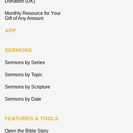
Donation (UK)
Monthly Resource for Your
Gift of Any Amount
APP
SERMONS
Sermons by Series
Sermons by Topic
Sermons by Scripture
Sermons by Date
FEATURES & TOOLS
Open the Bible Story