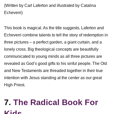
(Written by Carl Laferton and illustrated by Catalina
Echeverri)
This book is magical. As the title suggests, Laferton and
Echeverri combine talents to tell the story of redemption in
three pictures – a perfect garden, a giant curtain, and a
lonely cross. Big theological concepts are beautifully
communicated to young minds as all three pictures are
revealed as God’s good gifts to his sinful people. The Old
and New Testaments are threaded together in their true
intention with Jesus standing at the center as our great
High Priest.
7.
The Radical Book For
Kids