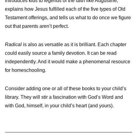
introduces kids to legends of the faith like Augustine,
explains how Jesus fulfilled each of the five types of Old
Testament offerings, and tells us what to do once we figure
out that parents aren’t perfect.
Radical
is also as versatile as it is brilliant. Each chapter
could easily source a family devotion. It can be read
independently. And it would make a phenomenal resource
for homeschooling.
Consider adding one or all of these books to your child’s
library. They will stir a fascination with God’s Word and
with God, himself, in your child’s heart (and yours).