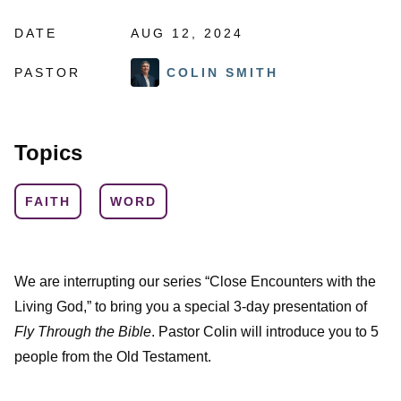
DATE
AUG 12, 2024
PASTOR
COLIN SMITH
Topics
FAITH
WORD
We are interrupting our series “Close Encounters with the
Living God,” to bring you a special 3-day presentation of
Fly Through the Bible
. Pastor Colin will introduce you to 5
people from the Old Testament.