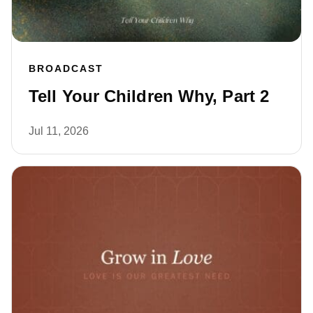
BROADCAST
Tell Your Children Why, Part 2
Jul 11, 2026