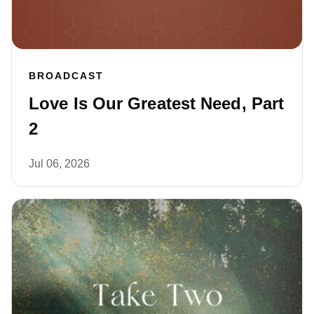
BROADCAST
Love Is Our Greatest Need, Part
2
Jul 06, 2026