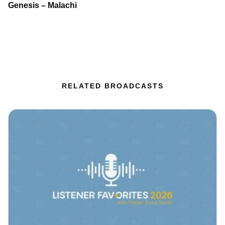
Genesis – Malachi
RELATED BROADCASTS