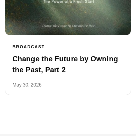
BROADCAST
Change the Future by Owning
the Past, Part 2
May 30, 2026