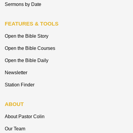
Sermons by Date
FEATURES & TOOLS
Open the Bible Story
Open the Bible Courses
Open the Bible Daily
Newsletter
Station Finder
ABOUT
About Pastor Colin
Our Team