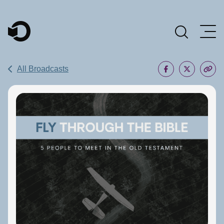
Main Navigation
All Broadcasts