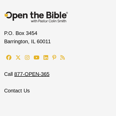
P.O. Box 3454
Barrington, IL 60011
Call
877-OPEN-365
Contact Us