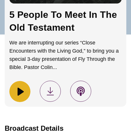
5 People To Meet In The
Old Testament
We are interrupting our series “Close
Encounters with the Living God,” to bring you a
special 3-day presentation of Fly Through the
Bible. Pastor Colin...
Broadcast Details