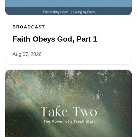
BROADCAST
Faith Obeys God, Part 1
Aug 07, 2026