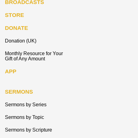
BROADCASTS
STORE
DONATE
Donation (UK)
Monthly Resource for Your
Gift of Any Amount
APP
SERMONS
Sermons by Series
Sermons by Topic
Sermons by Scripture