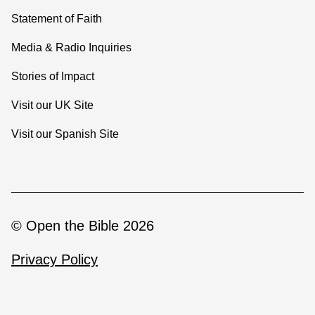
Statement of Faith
Media & Radio Inquiries
Stories of Impact
Visit our UK Site
Visit our Spanish Site
© Open the Bible 2026
Privacy Policy