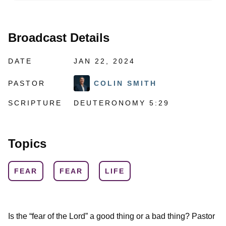
Broadcast Details
DATE
JAN 22, 2024
PASTOR
COLIN SMITH
SCRIPTURE
DEUTERONOMY 5:29
Topics
FEAR
FEAR
LIFE
Is the “fear of the Lord” a good thing or a bad thing? Pastor