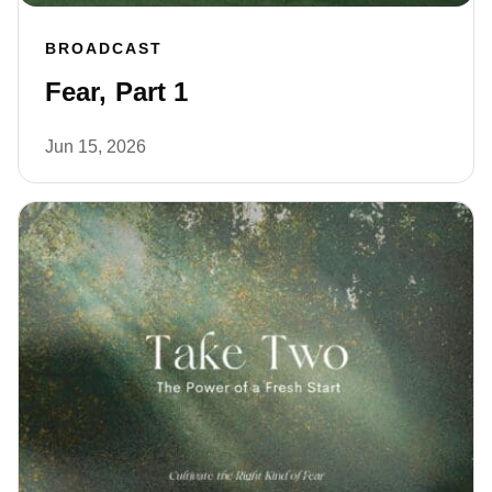
BROADCAST
Fear, Part 1
Jun 15, 2026