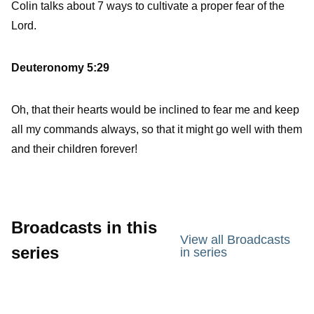
Colin talks about 7 ways to cultivate a proper fear of the
Lord.
Deuteronomy 5:29
Oh, that their hearts would be inclined to fear me and keep
all my commands always, so that it might go well with them
and their children forever!
Broadcasts in this
View all Broadcasts
series
in series