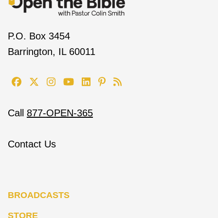
P.O. Box 3454
Barrington, IL 60011
Call
877-OPEN-365
Contact Us
BROADCASTS
STORE