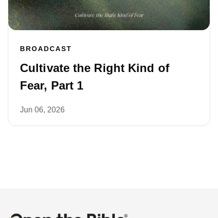
BROADCAST
Cultivate the Right Kind of
Fear, Part 1
Jun 06, 2026