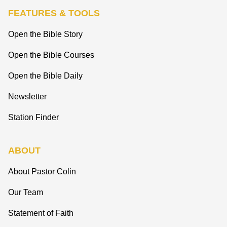
FEATURES & TOOLS
Open the Bible Story
Open the Bible Courses
Open the Bible Daily
Newsletter
Station Finder
ABOUT
About Pastor Colin
Our Team
Statement of Faith