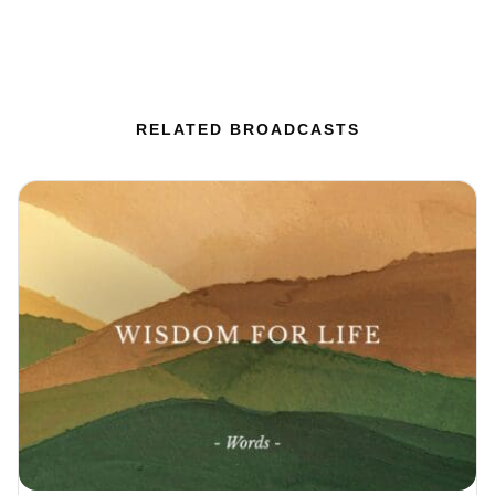
RELATED BROADCASTS