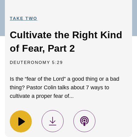
TAKE TWO
Cultivate the Right Kind
of Fear, Part 2
DEUTERONOMY 5:29
Is the “fear of the Lord” a good thing or a bad
thing? Pastor Colin talks about 7 ways to
cultivate a proper fear of...