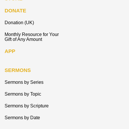
DONATE
Donation (UK)
Monthly Resource for Your
Gift of Any Amount
APP
SERMONS
Sermons by Series
Sermons by Topic
Sermons by Scripture
Sermons by Date