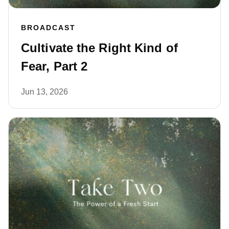
BROADCAST
Cultivate the Right Kind of
Fear, Part 2
Jun 13, 2026