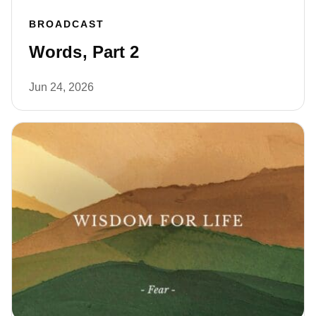
BROADCAST
Words, Part 2
Jun 24, 2026