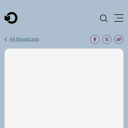
Main Navigation
All Broadcasts