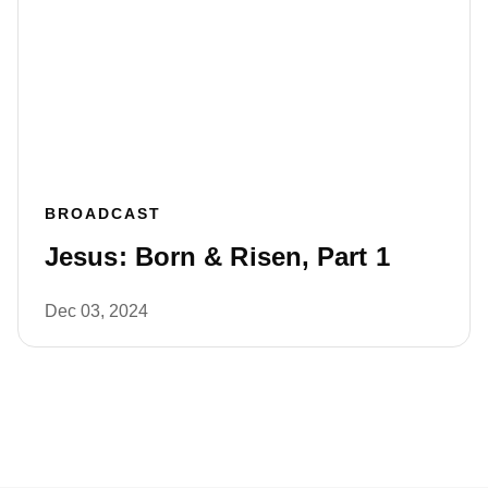
BROADCAST
Jesus: Born & Risen, Part 1
Dec 03, 2024