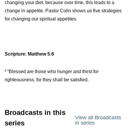
changing your diet, because over time, this leads to a
change in appetite. Pastor Colin shows us five strategies
for changing our spiritual appetites.
Scripture: Matthew 5:6
“Blessed are those who hunger and thirst for
6
righteousness, for they shall be satisfied.
Broadcasts in this
View all Broadcasts
series
in series