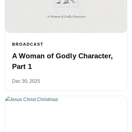
BROADCAST
A Woman of Godly Character,
Part 1
Dec 30, 2025