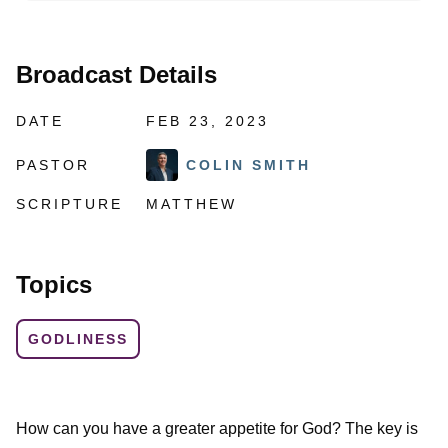
Broadcast Details
DATE
FEB 23, 2023
PASTOR
COLIN SMITH
SCRIPTURE
MATTHEW
Topics
GODLINESS
How can you have a greater appetite for God? The key is