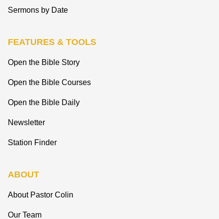
Sermons by Date
FEATURES & TOOLS
Open the Bible Story
Open the Bible Courses
Open the Bible Daily
Newsletter
Station Finder
ABOUT
About Pastor Colin
Our Team