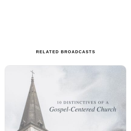
RELATED BROADCASTS