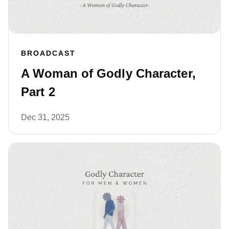
BROADCAST
A Woman of Godly Character,
Part 2
Dec 31, 2025