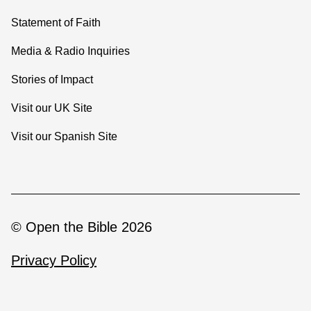
Statement of Faith
Media & Radio Inquiries
Stories of Impact
Visit our UK Site
Visit our Spanish Site
© Open the Bible 2026
Privacy Policy