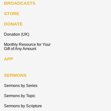
BROADCASTS
STORE
DONATE
Donation (UK)
Monthly Resource for Your
Gift of Any Amount
APP
SERMONS
Sermons by Series
Sermons by Topic
Sermons by Scripture