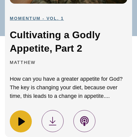
MOMENTUM - VOL. 1
Cultivating a Godly
Appetite, Part 2
MATTHEW
How can you have a greater appetite for God?
The key is changing your diet, because over
time, this leads to a change in appetite....