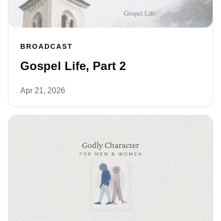
BROADCAST
Gospel Life, Part 2
Apr 21, 2026