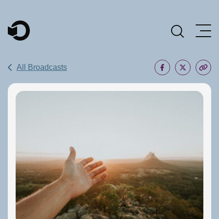
Main Navigation
All Broadcasts