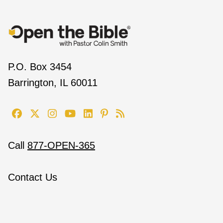
P.O. Box 3454
Barrington, IL 60011
Call
877-OPEN-365
Contact Us