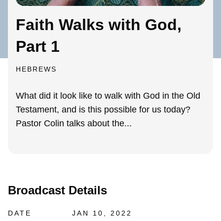
Faith Walks with God,
Part 1
HEBREWS
What did it look like to walk with God in the Old
Testament, and is this possible for us today?
Pastor Colin talks about the...
Broadcast Details
DATE
JAN 10, 2022