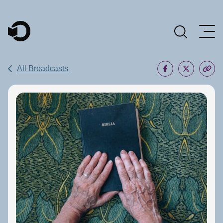
Main Navigation
All Broadcasts