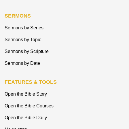
SERMONS
Sermons by Series
Sermons by Topic
Sermons by Scripture
Sermons by Date
FEATURES & TOOLS
Open the Bible Story
Open the Bible Courses
Open the Bible Daily