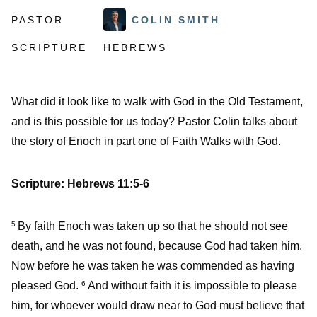
PASTOR
COLIN SMITH
SCRIPTURE
HEBREWS
What did it look like to walk with God in the Old Testament,
and is this possible for us today? Pastor Colin talks about
the story of Enoch in part one of Faith Walks with God.
Scripture:
Hebrews 11:5-6
By faith Enoch was taken up so that he should not see
5
death, and he was not found, because God had taken him.
Now before he was taken he was commended as having
pleased God.
And without faith it is impossible to please
6
him, for whoever would draw near to God must believe that