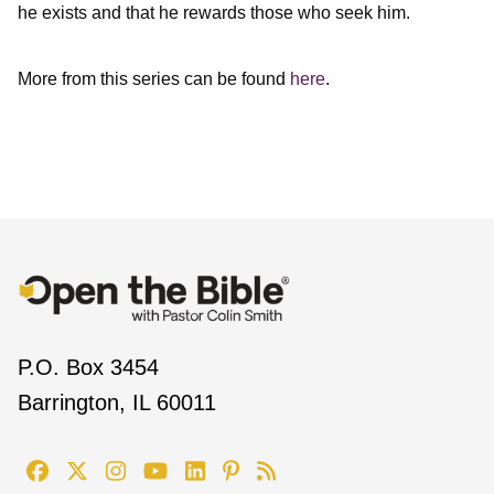
he exists and that he rewards those who seek him.
More from this series can be found
here
.
P.O. Box 3454
Barrington, IL 60011