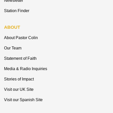
Newsletter
Station Finder
ABOUT
About Pastor Colin
Our Team
Statement of Faith
Media & Radio Inquiries
Stories of Impact
Visit our UK Site
Visit our Spanish Site