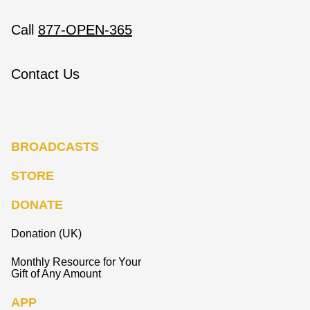
Call
877-OPEN-365
Contact Us
BROADCASTS
STORE
DONATE
Donation (UK)
Monthly Resource for Your
Gift of Any Amount
APP