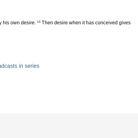
y his own desire.
Then desire when it has conceived gives
15
adcasts in series