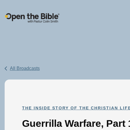
Main Navigation
All Broadcasts
THE INSIDE STORY OF THE CHRISTIAN LIF
Guerrilla Warfare, Part 