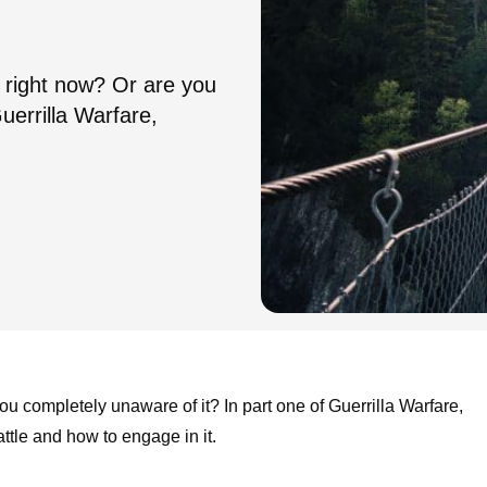
ou right now? Or are you
uerrilla Warfare,
you completely unaware of it? In part one of Guerrilla Warfare,
attle and how to engage in it.