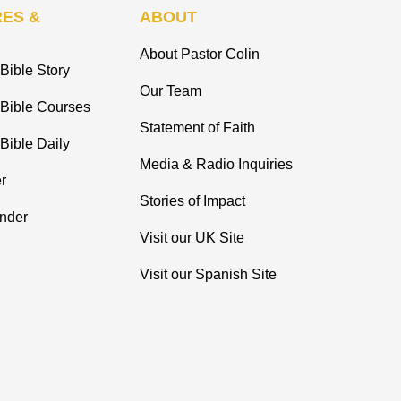
ES &
ABOUT
About Pastor Colin
Bible Story
Our Team
 Bible Courses
Statement of Faith
Bible Daily
Media & Radio Inquiries
r
Stories of Impact
inder
Visit our UK Site
Visit our Spanish Site