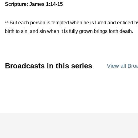
Scripture: James 1:14-15
But each person is tempted when he is lured and enticed b
14
birth to sin, and sin when it is fully grown brings forth death.
Broadcasts in this series
View all Bro