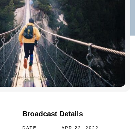
Broadcast Details
DATE
APR 22, 2022