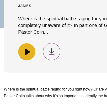
JAMES
Where is the spiritual battle raging for y
completely unaware of it? In part one of G
Pastor Colin...
Where is the spiritual battle raging for you right now? Or are 
Pastor Colin talks about why it’s so important to identify the b