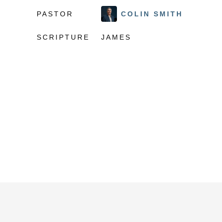
PASTOR
COLIN SMITH
SCRIPTURE
JAMES