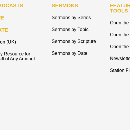
ADCASTS
SERMONS
FEATUR
TOOLS
RE
Sermons by Series
Open the 
ATE
Sermons by Topic
Open the
Sermons by Scripture
ion (UK)
Open the 
Sermons by Date
y Resource for
Newslette
ift of Any Amount
Station F