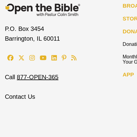
BRO
STO
P.O. Box 3454
DON
Barrington, IL 60011
Donat
Monthl
Your G
APP
Call
877-OPEN-365
Contact Us