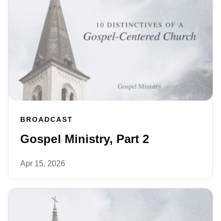
BROADCAST
Gospel Ministry, Part 2
Apr 15, 2026