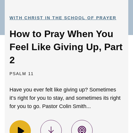
WITH CHRIST IN THE SCHOOL OF PRAYER
How to Pray When You
Feel Like Giving Up, Part
2
PSALM 11
Have you ever felt like giving up? Sometimes
it’s right for you to stay, and sometimes its right
for you to go. Pastor Colin Smith...