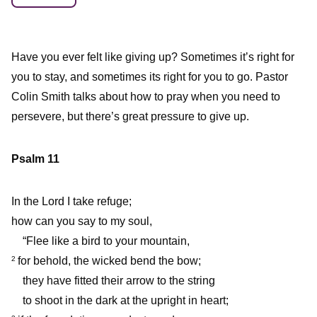
Have you ever felt like giving up? Sometimes it’s right for
you to stay, and sometimes its right for you to go. Pastor
Colin Smith talks about how to pray when you need to
persevere, but there’s great pressure to give up.
Psalm 11
In the Lord I take refuge;
how can you say to my soul,
“Flee like a bird to your mountain,
for behold, the wicked bend the bow;
2
they have fitted their arrow to the string
to shoot in the dark at the upright in heart;