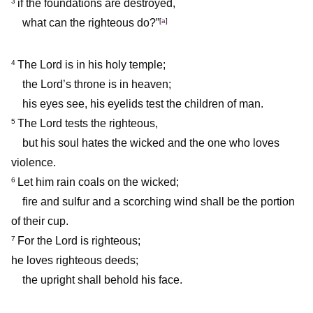
if the foundations are destroyed,
3
what can the righteous do?”
[
a
]
The Lord is in his holy temple;
4
the Lord’s throne is in heaven;
his eyes see, his eyelids test the children of man.
The Lord tests the righteous,
5
but his soul hates the wicked and the one who loves
violence.
Let him rain coals on the wicked;
6
fire and sulfur and a scorching wind shall be the portion
of their cup.
For the Lord is righteous;
7
he loves righteous deeds;
the upright shall behold his face.