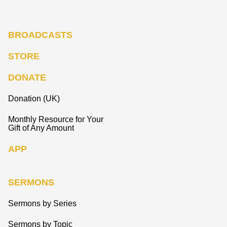
BROADCASTS
STORE
DONATE
Donation (UK)
Monthly Resource for Your
Gift of Any Amount
APP
SERMONS
Sermons by Series
Sermons by Topic