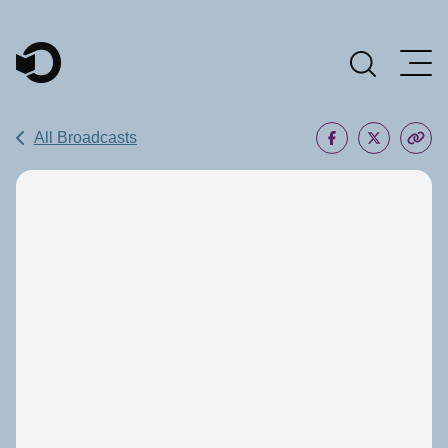
Main Navigation
All Broadcasts