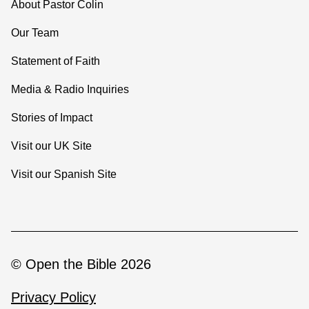
About Pastor Colin
Our Team
Statement of Faith
Media & Radio Inquiries
Stories of Impact
Visit our UK Site
Visit our Spanish Site
© Open the Bible 2026
Privacy Policy