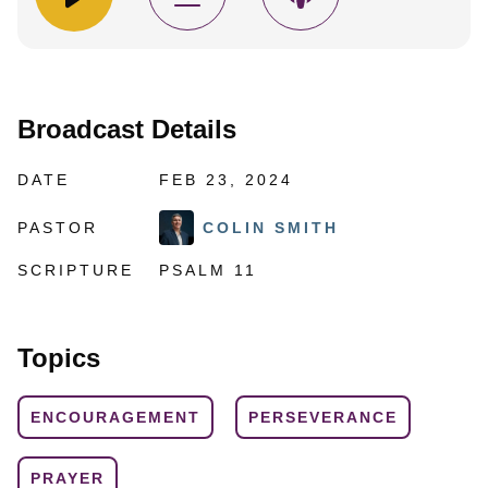
Broadcast Details
DATE
FEB 23, 2024
PASTOR
COLIN SMITH
SCRIPTURE
PSALM 11
Topics
ENCOURAGEMENT
PERSEVERANCE
PRAYER