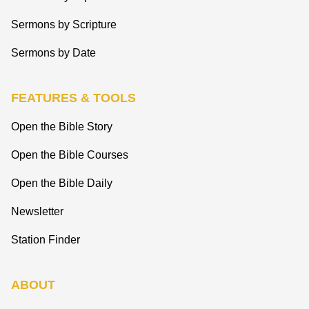
Sermons by Scripture
Sermons by Date
FEATURES & TOOLS
Open the Bible Story
Open the Bible Courses
Open the Bible Daily
Newsletter
Station Finder
ABOUT