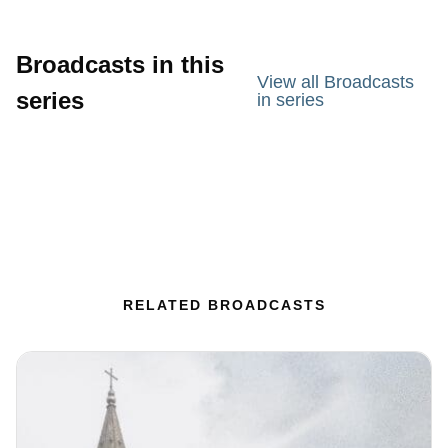
Broadcasts in this
View all Broadcasts
series
in series
RELATED BROADCASTS