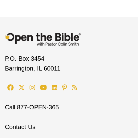
P.O. Box 3454
Barrington, IL 60011
Call
877-OPEN-365
Contact Us