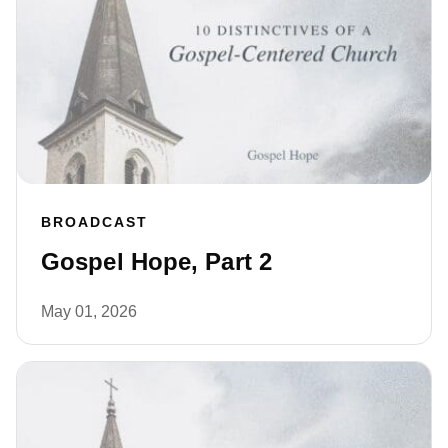
BROADCAST
Gospel Hope, Part 2
May 01, 2026