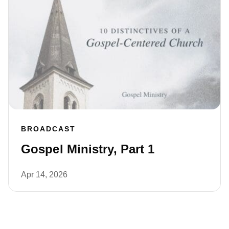
BROADCAST
Gospel Ministry, Part 1
Apr 14, 2026