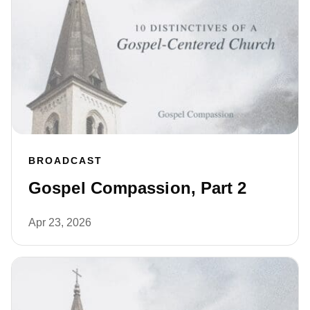
BROADCAST
Gospel Compassion, Part 2
Apr 23, 2026