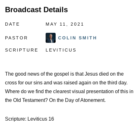
Broadcast Details
DATE
MAY 11, 2021
PASTOR
COLIN SMITH
SCRIPTURE
LEVITICUS
The good news of the gospel is that Jesus died on the
cross for our sins and was raised again on the third day.
Where do we find the clearest visual presentation of this in
the Old Testament? On the Day of Atonement.
Scripture: Leviticus 16