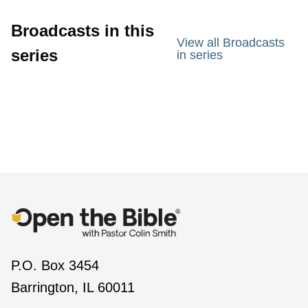
Broadcasts in this
View all Broadcasts
series
in series
P.O. Box 3454
Barrington, IL 60011