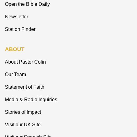
Open the Bible Daily
Newsletter
Station Finder
ABOUT
About Pastor Colin
Our Team
Statement of Faith
Media & Radio Inquiries
Stories of Impact
Visit our UK Site