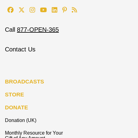
Call
877-OPEN-365
Contact Us
BROADCASTS
STORE
DONATE
Donation (UK)
Monthly Resource for Your