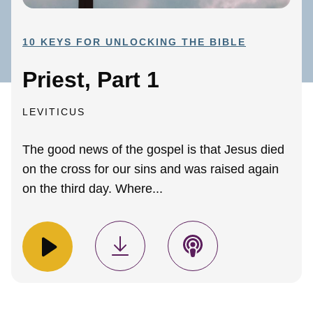
10 KEYS FOR UNLOCKING THE BIBLE
Priest, Part 1
LEVITICUS
The good news of the gospel is that Jesus died
on the cross for our sins and was raised again
on the third day. Where...