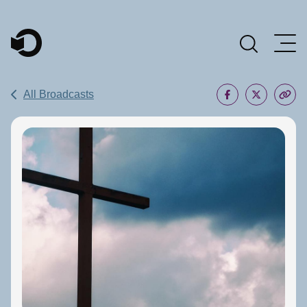
Main Navigation
All Broadcasts