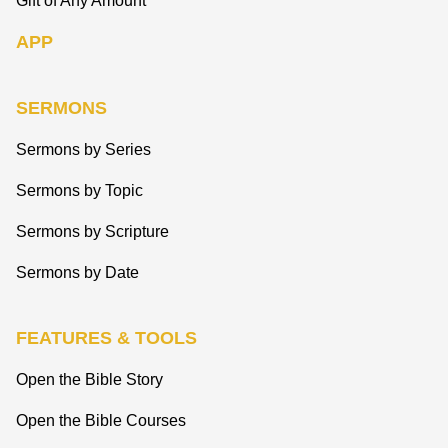
Gift of Any Amount
APP
SERMONS
Sermons by Series
Sermons by Topic
Sermons by Scripture
Sermons by Date
FEATURES & TOOLS
Open the Bible Story
Open the Bible Courses