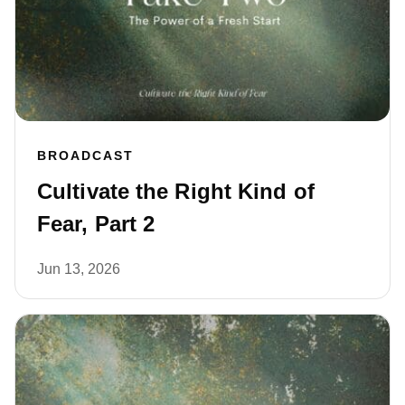
BROADCAST
Cultivate the Right Kind of
Fear, Part 2
Jun 13, 2026