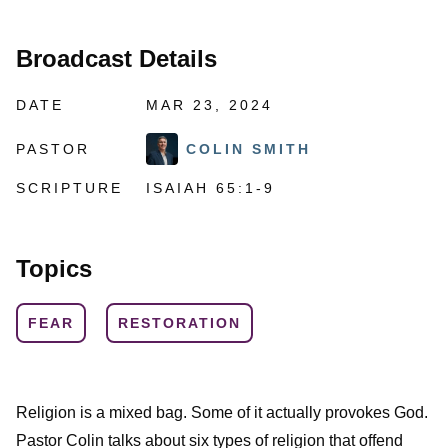
Broadcast Details
DATE
MAR 23, 2024
PASTOR
COLIN SMITH
SCRIPTURE
ISAIAH 65:1-9
Topics
FEAR
RESTORATION
Religion is a mixed bag. Some of it actually provokes God.
Pastor Colin talks about six types of religion that offend