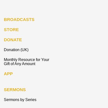
BROADCASTS
STORE
DONATE
Donation (UK)
Monthly Resource for Your
Gift of Any Amount
APP
SERMONS
Sermons by Series