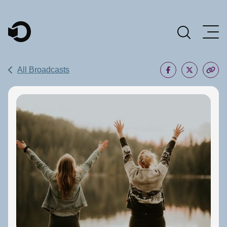
Main Navigation
All Broadcasts