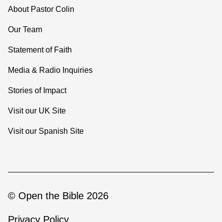
About Pastor Colin
Our Team
Statement of Faith
Media & Radio Inquiries
Stories of Impact
Visit our UK Site
Visit our Spanish Site
© Open the Bible 2026
Privacy Policy