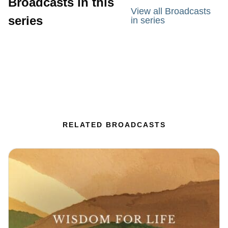
Broadcasts in this
View all Broadcasts
series
in series
RELATED BROADCASTS