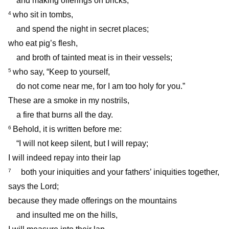
and making offerings on bricks;
who sit in tombs,
4
and spend the night in secret places;
who eat pig’s flesh,
and broth of tainted meat is in their vessels;
who say, “Keep to yourself,
5
do not come near me, for I am too holy for you.”
These are a smoke in my nostrils,
a fire that burns all the day.
Behold, it is written before me:
6
“I will not keep silent, but I will repay;
I will indeed repay into their lap
both your iniquities and your fathers’ iniquities together,
7
says the Lord;
because they made offerings on the mountains
and insulted me on the hills,