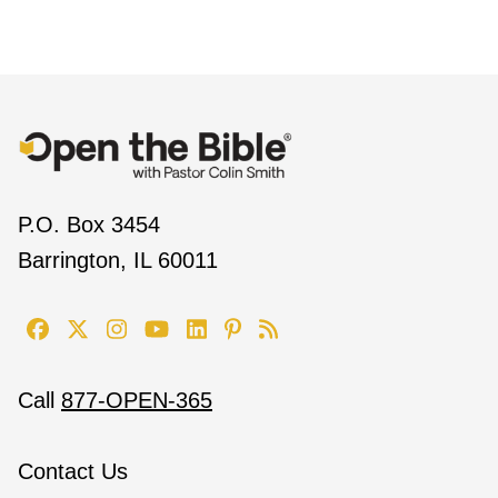
P.O. Box 3454
Barrington, IL 60011
Call
877-OPEN-365
Contact Us