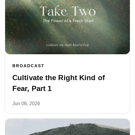
BROADCAST
Cultivate the Right Kind of
Fear, Part 1
Jun 06, 2026