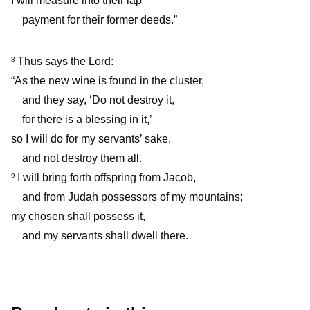
I will measure into their lap
payment for their former deeds.”
Thus says the Lord:
8
“As the new wine is found in the cluster,
and they say, ‘Do not destroy it,
for there is a blessing in it,’
so I will do for my servants’ sake,
and not destroy them all.
I will bring forth offspring from Jacob,
9
and from Judah possessors of my mountains;
my chosen shall possess it,
and my servants shall dwell there.