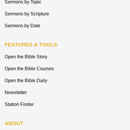
Sermons by Topic
Sermons by Scripture
Sermons by Date
FEATURES & TOOLS
Open the Bible Story
Open the Bible Courses
Open the Bible Daily
Newsletter
Station Finder
ABOUT