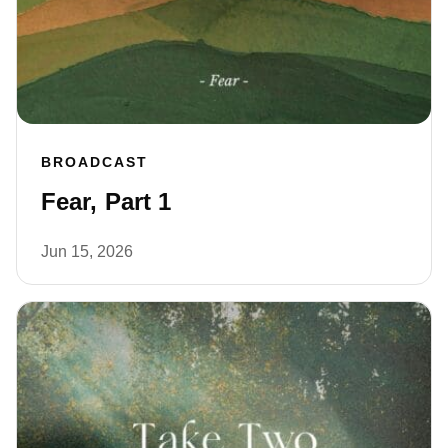
BROADCAST
Fear, Part 1
Jun 15, 2026