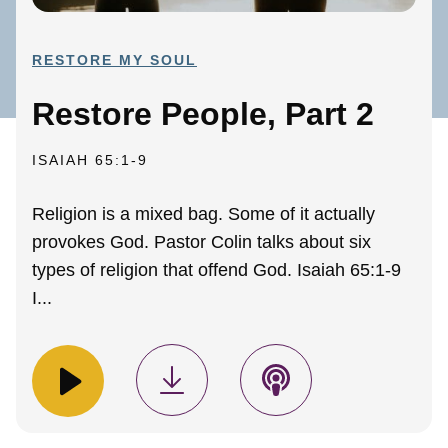
RESTORE MY SOUL
Restore People, Part 2
ISAIAH 65:1-9
Religion is a mixed bag. Some of it actually
provokes God. Pastor Colin talks about six
types of religion that offend God. Isaiah 65:1-9
I...