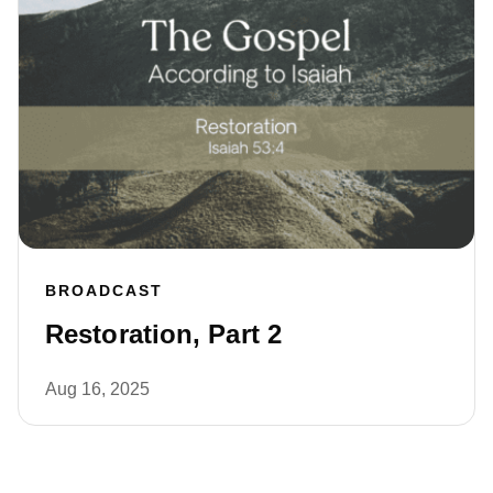
BROADCAST
Restoration, Part 2
Aug 16, 2025