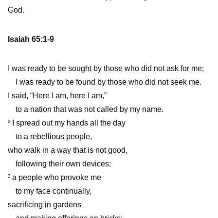
God.
Isaiah 65:1-9
I was ready to be sought by those who did not ask for me;
I was ready to be found by those who did not seek me.
I said, “Here I am, here I am,”
to a nation that was not called by my name.
I spread out my hands all the day
2
to a rebellious people,
who walk in a way that is not good,
following their own devices;
a people who provoke me
3
to my face continually,
sacrificing in gardens