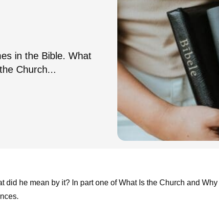
es in the Bible. What
the Church...
at did he mean by it? In part one of What Is the Church and Why
ances.