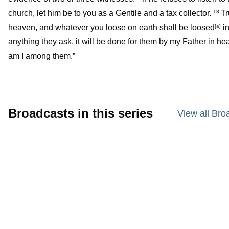
church, let him be to you as a Gentile and a tax collector.
Tr
18
heaven, and whatever you loose on earth shall be loosed
[
a
]
in
anything they ask, it will be done for them by my Father in he
am I among them.”
Broadcasts in this series
View all Bro