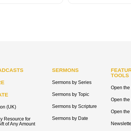
ADCASTS
SERMONS
FEATUR
TOOLS
RE
Sermons by Series
Open the 
ATE
Sermons by Topic
Open the
Sermons by Scripture
ion (UK)
Open the 
Sermons by Date
y Resource for
Newslette
ift of Any Amount