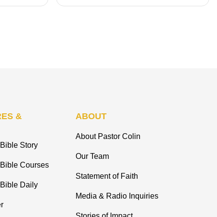
ES &
ABOUT
About Pastor Colin
Bible Story
Our Team
 Bible Courses
Statement of Faith
Bible Daily
Media & Radio Inquiries
r
Stories of Impact