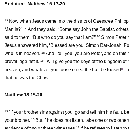
Scripture: Matthew 16:13-20
Now when Jesus came into the district of Caesarea Philippi
13
Man is?”
And they said, “Some say John the Baptist, others 
14
said to them,
“But who do you say that I am?”
Simon Peter re
16
Jesus answered him,
“Blessed are you, Simon Bar-Jonah! For
who is in heaven.
And I tell you, you are Peter, and on this 
18
prevail against it.
I will give you the keys of the kingdom o
19
heaven, and whatever you loose on earth shall be loosed
[
c
]
in
that he was the Christ.
Matthew 18:15-20
“If your brother sins against you, go and tell him his fault,
15
your brother.
But if he does not listen, take one or two oth
16
evidence of two or three witnesses.
If he refuses to listen to
17