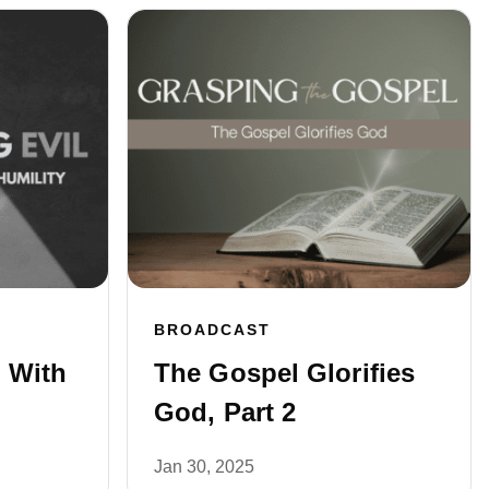
BROADCAST
 With
The Gospel Glorifies
God, Part 2
Jan 30, 2025