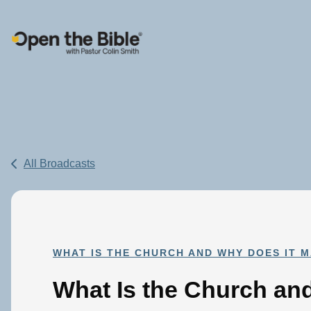
Main Navigation
All Broadcasts
WHAT IS THE CHURCH AND WHY DOES IT 
What Is the Church a