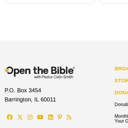
BRO
STO
P.O. Box 3454
DON
Barrington, IL 60011
Donat
Monthl
Your G