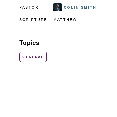
PASTOR
COLIN SMITH
SCRIPTURE
MATTHEW
Topics
GENERAL