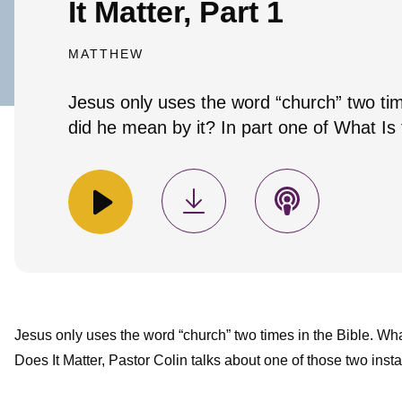
It Matter, Part 1
MATTHEW
Jesus only uses the word “church” two tim
did he mean by it? In part one of What Is 
Jesus only uses the word “church” two times in the Bible. Wh
Does It Matter, Pastor Colin talks about one of those two inst