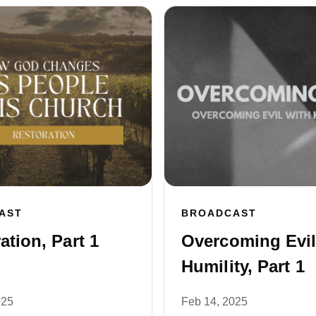
AST
BROADCAST
ation, Part 1
Overcoming Evil
Humility, Part 1
025
Feb 14, 2025