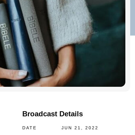
Broadcast Details
DATE
JUN 21, 2022