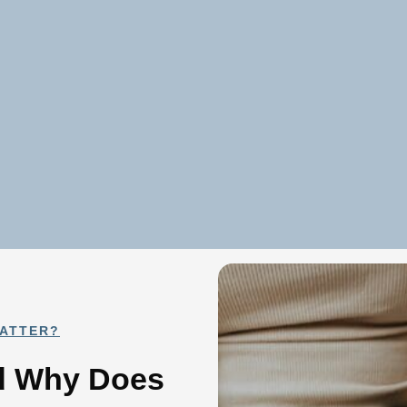
MATTER?
nd Why Does