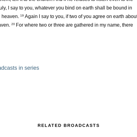
uly, I say to you, whatever you bind on earth shall be bound in
 heaven.
Again I say to you, if two of you agree on earth abou
19
aven.
For where two or three are gathered in my name, there
20
adcasts in series
RELATED BROADCASTS