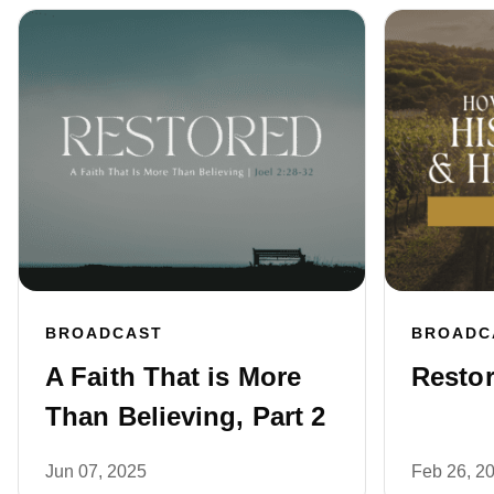
BROADCAST
BROADC
A Faith That is More
Restor
Than Believing, Part 2
Jun 07, 2025
Feb 26, 2