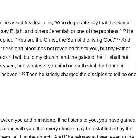
, he asked his disciples,
“Who do people say that the Son of
say Elijah, and others Jeremiah or one of the prophets.”
He
15
plied, “You are the Christ, the Son of the living God.”
And
17
 flesh and blood has not revealed this to you, but my Father
rock
[
a
]
I will build my church, and the gates of hell
[
b
]
shall not
f heaven, and whatever you bind on earth shall be bound in
 heaven.”
Then he strictly charged the disciples to tell no one
20
 between you and him alone. If he listens to you, you have gained
ers along with you, that every charge may be established by the
 them, tell it to the church. And if he refuses to listen even to the