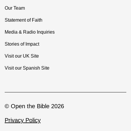
Our Team
Statement of Faith
Media & Radio Inquiries
Stories of Impact
Visit our UK Site
Visit our Spanish Site
© Open the Bible 2026
Privacy Policy