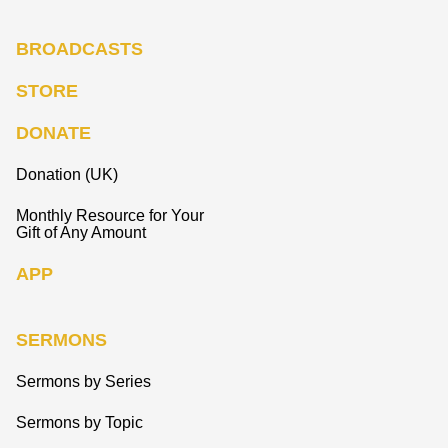
BROADCASTS
STORE
DONATE
Donation (UK)
Monthly Resource for Your
Gift of Any Amount
APP
SERMONS
Sermons by Series
Sermons by Topic