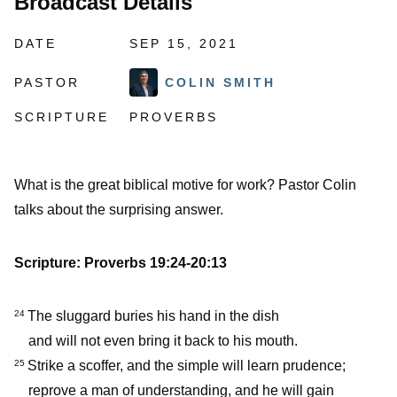
Broadcast Details
DATE
SEP 15, 2021
PASTOR
COLIN SMITH
SCRIPTURE
PROVERBS
What is the great biblical motive for work? Pastor Colin
talks about the surprising answer.
Scripture: Proverbs 19:24-20:13
The sluggard buries his hand in the dish
24
and will not even bring it back to his mouth.
Strike a scoffer, and the simple will learn prudence;
25
reprove a man of understanding, and he will gain