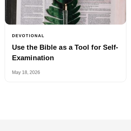
DEVOTIONAL
Use the Bible as a Tool for Self-
Examination
May 18, 2026