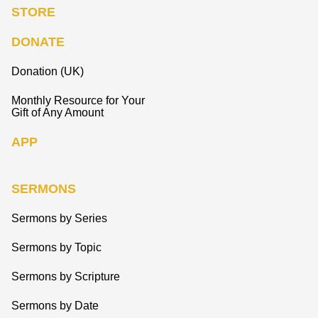
STORE
DONATE
Donation (UK)
Monthly Resource for Your
Gift of Any Amount
APP
SERMONS
Sermons by Series
Sermons by Topic
Sermons by Scripture
Sermons by Date