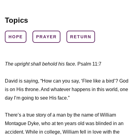
Topics
HOPE
PRAYER
RETURN
The upright shall behold his face.
Psalm 11:7
David is saying, “How can you say, ‘Flee like a bird’? God
is on His throne. And whatever happens in this world, one
day I’m going to see His face.”
There’s a true story of a man by the name of William
Montague Dyke, who at ten years old was blinded in an
accident. While in college, William fell in love with the