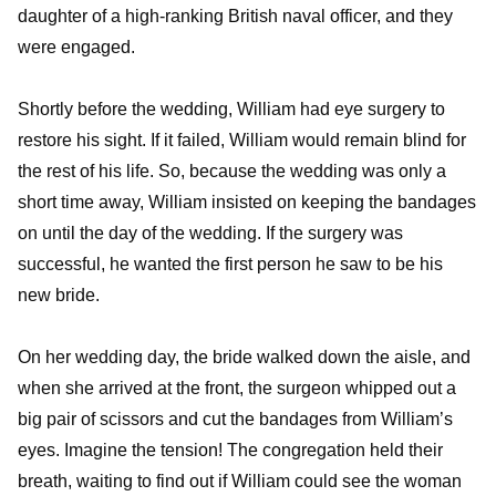
daughter of a high-ranking British naval officer, and they
were engaged.
Shortly before the wedding, William had eye surgery to
restore his sight. If it failed, William would remain blind for
the rest of his life. So, because the wedding was only a
short time away, William insisted on keeping the bandages
on until the day of the wedding. If the surgery was
successful, he wanted the first person he saw to be his
new bride.
On her wedding day, the bride walked down the aisle, and
when she arrived at the front, the surgeon whipped out a
big pair of scissors and cut the bandages from William’s
eyes. Imagine the tension! The congregation held their
breath, waiting to find out if William could see the woman