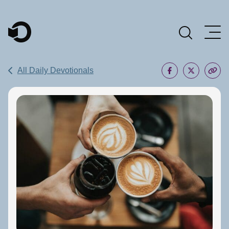
Main Navigation
All Daily Devotionals