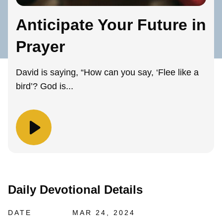
Anticipate Your Future in
Prayer
David is saying, “How can you say, ‘Flee like a
bird’? God is...
Daily Devotional Details
DATE
MAR 24, 2024