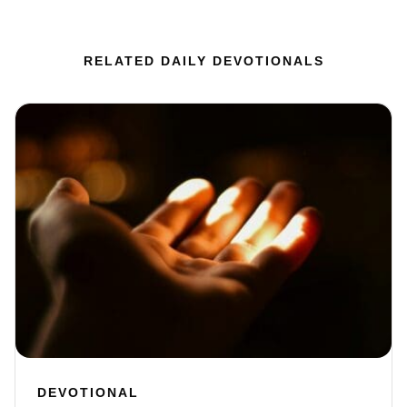
RELATED DAILY DEVOTIONALS
DEVOTIONAL