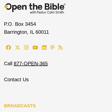
P.O. Box 3454
Barrington, IL 60011
Call
877-OPEN-365
Contact Us
BROADCASTS