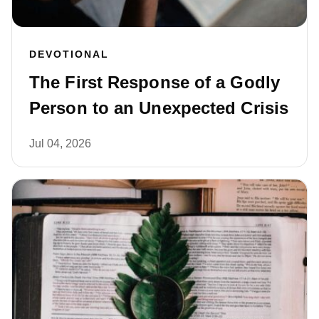
DEVOTIONAL
The First Response of a Godly
Person to an Unexpected Crisis
Jul 04, 2026