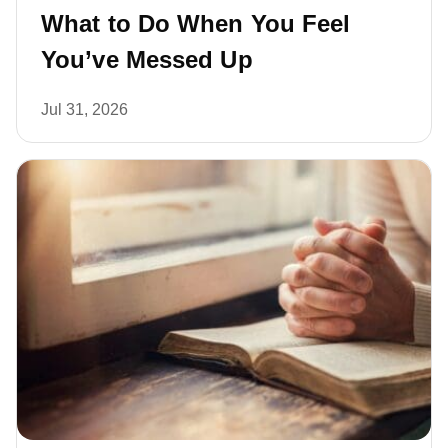
What to Do When You Feel
You’ve Messed Up
Jul 31, 2026