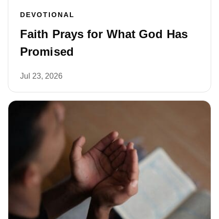
DEVOTIONAL
Faith Prays for What God Has
Promised
Jul 23, 2026