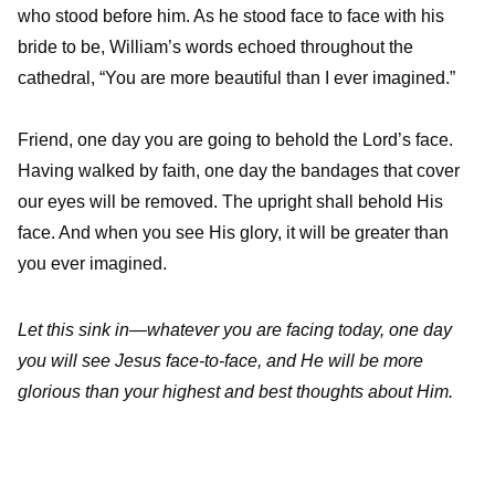
who stood before him. As he stood face to face with his
bride to be, William’s words echoed throughout the
cathedral, “You are more beautiful than I ever imagined.”
Friend, one day you are going to behold the Lord’s face.
Having walked by faith, one day the bandages that cover
our eyes will be removed. The upright shall behold His
face. And when you see His glory, it will be greater than
you ever imagined.
Let this sink in—whatever you are facing today, one day
you will see Jesus face-to-face, and He will be more
glorious than your highest and best thoughts about Him.