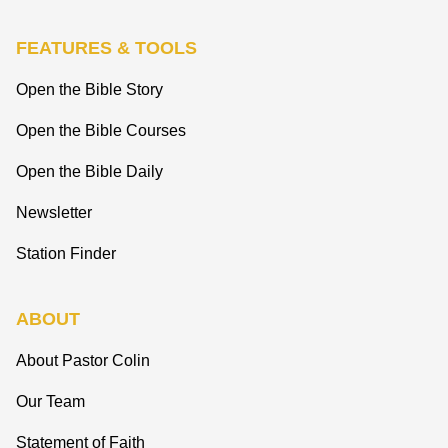
FEATURES & TOOLS
Open the Bible Story
Open the Bible Courses
Open the Bible Daily
Newsletter
Station Finder
ABOUT
About Pastor Colin
Our Team
Statement of Faith