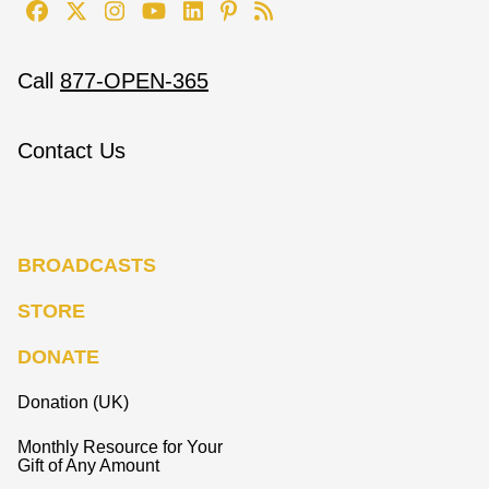
Call
877-OPEN-365
Contact Us
BROADCASTS
STORE
DONATE
Donation (UK)
Monthly Resource for Your
Gift of Any Amount