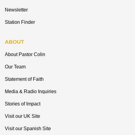
Newsletter
Station Finder
ABOUT
About Pastor Colin
Our Team
Statement of Faith
Media & Radio Inquiries
Stories of Impact
Visit our UK Site
Visit our Spanish Site