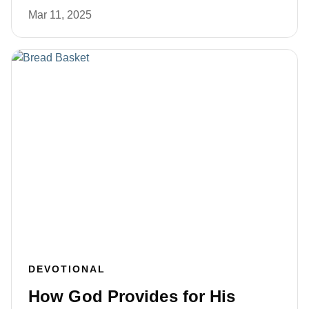
Mar 11, 2025
DEVOTIONAL
How God Provides for His