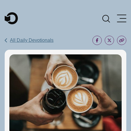
Main Navigation
All Daily Devotionals