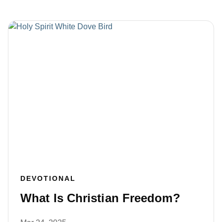
DEVOTIONAL
What Is Christian Freedom?