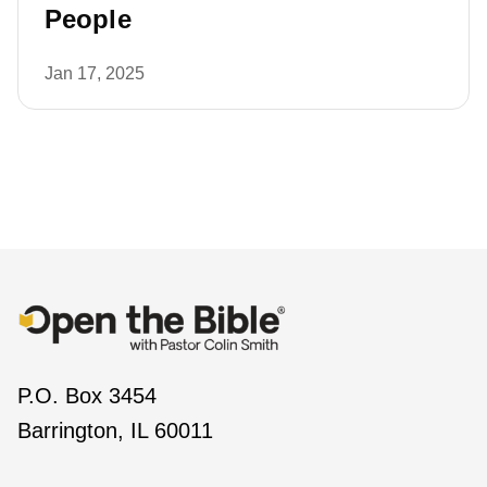
People
Jan 17, 2025
P.O. Box 3454
Barrington, IL 60011