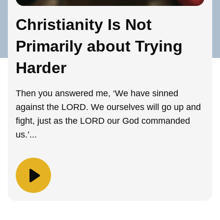
Christianity Is Not
Primarily about Trying
Harder
Then you answered me, ‘We have sinned
against the LORD. We ourselves will go up and
fight, just as the LORD our God commanded
us.’...