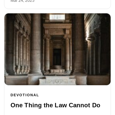
Mar 24, 2025
DEVOTIONAL
One Thing the Law Cannot Do