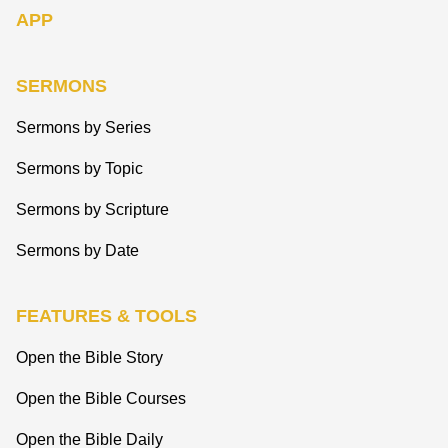
APP
SERMONS
Sermons by Series
Sermons by Topic
Sermons by Scripture
Sermons by Date
FEATURES & TOOLS
Open the Bible Story
Open the Bible Courses
Open the Bible Daily