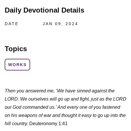
Daily Devotional Details
DATE
JAN 09, 2024
Topics
WORKS
Then you answered me, ‘We have sinned against the
LORD. We ourselves will go up and fight, just as the LORD
our God commanded us.’ And every one of you fastened
on his weapons of war and thought it easy to go up into the
hill country.
Deuteronomy 1:41