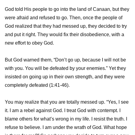
God told His people to go into the land of Canaan, but they
were afraid and refused to go. Then, once the people of
God realized that they had messed up, they decided to try
and put it right. They would fix their disobedience, with a
new effort to obey God.
But God warned them, “Don’t go up, because I will not be
with you. You will be defeated by your enemies.” Yet they
insisted on going up in their own strength, and they were
completely defeated (1:41-46).
You may realize that you are totally messed up. “Yes, I see
it. I am a rebel against God. I treat God with contempt. I
blame others for what’s wrong in my life. I resist the truth. I
refuse to believe. I am under the wrath of God. What hope