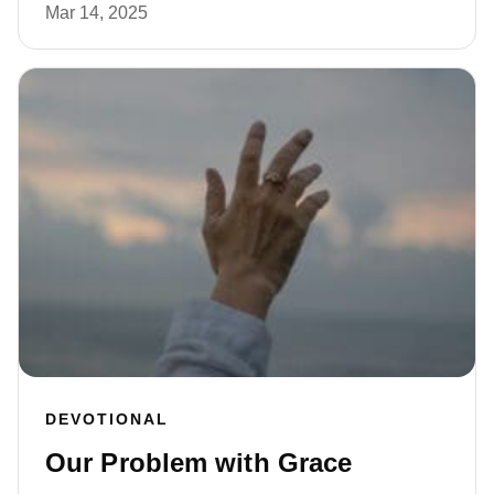
Mar 14, 2025
DEVOTIONAL
Our Problem with Grace