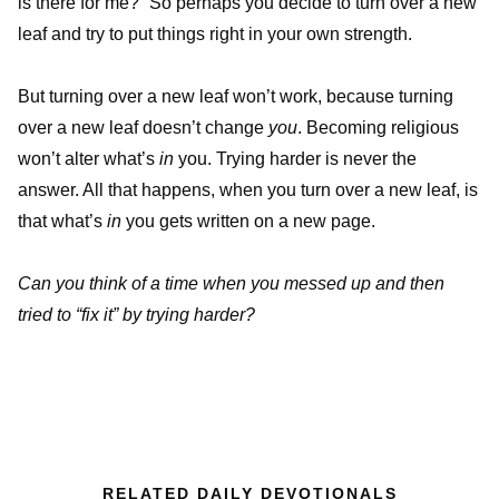
is there for me?” So perhaps you decide to turn over a new
leaf and try to put things right in your own strength.
But turning over a new leaf won’t work, because turning
over a new leaf doesn’t change
you
. Becoming religious
won’t alter what’s
in
you. Trying harder is never the
answer. All that happens, when you turn over a new leaf, is
that what’s
in
you gets written on a new page.
Can you think of a time when you messed up and then
tried to “fix it” by trying harder?
RELATED DAILY DEVOTIONALS