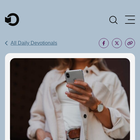
Main Navigation
All Daily Devotionals