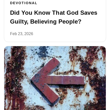
DEVOTIONAL
Did You Know That God Saves
Guilty, Believing People?
Feb 23, 2026