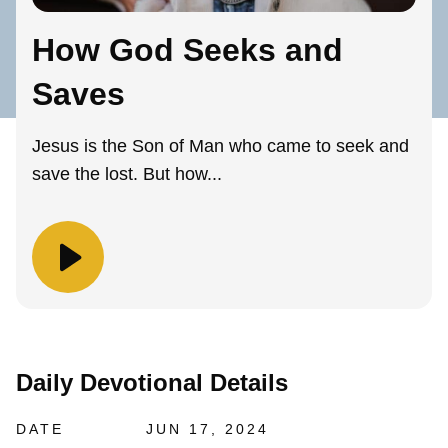
How God Seeks and
Saves
Jesus is the Son of Man who came to seek and
save the lost. But how...
Daily Devotional Details
DATE
JUN 17, 2024