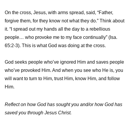
On the cross, Jesus, with arms spread, said, “Father,
forgive them, for they know not what they do.” Think about
it. “I spread out my hands all the day to a rebellious
people… who provoke me to my face continually” (Isa.
65:2-3). This is what God was doing at the cross.
God seeks people who’ve ignored Him and saves people
who’ve provoked Him. And when you see who He is, you
will want to turn to Him, trust Him, know Him, and follow
Him.
Reflect on how God has sought you and/or how God has
saved you through Jesus Christ.