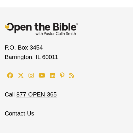
P.O. Box 3454
Barrington, IL 60011
Call
877-OPEN-365
Contact Us