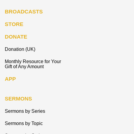
BROADCASTS
STORE
DONATE
Donation (UK)
Monthly Resource for Your
Gift of Any Amount
APP
SERMONS
Sermons by Series
Sermons by Topic