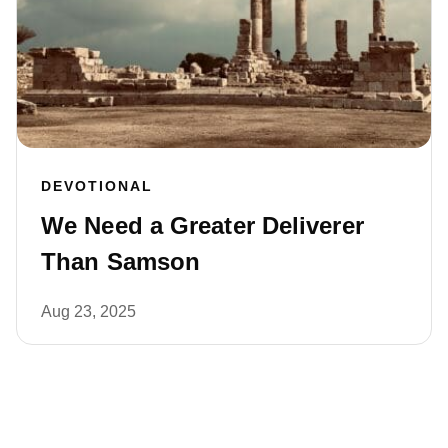
DEVOTIONAL
We Need a Greater Deliverer
Than Samson
Aug 23, 2025