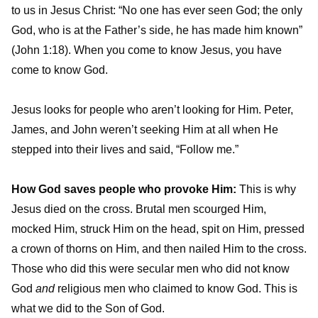
to us in Jesus Christ: “No one has ever seen God; the only
God, who is at the Father’s side, he has made him known”
(John 1:18). When you come to know Jesus, you have
come to know God.
Jesus looks for people who aren’t looking for Him. Peter,
James, and John weren’t seeking Him at all when He
stepped into their lives and said, “Follow me.”
How God saves people who provoke Him:
This is why
Jesus died on the cross. Brutal men scourged Him,
mocked Him, struck Him on the head, spit on Him, pressed
a crown of thorns on Him, and then nailed Him to the cross.
Those who did this were secular men who did not know
God
and
religious men who claimed to know God. This is
what we did to the Son of God.