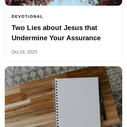
DEVOTIONAL
Two Lies about Jesus that
Undermine Your Assurance
Oct 19, 2025