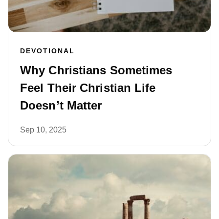
DEVOTIONAL
Why Christians Sometimes
Feel Their Christian Life
Doesn’t Matter
Sep 10, 2025