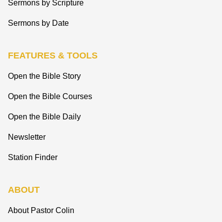
Sermons by Scripture
Sermons by Date
FEATURES & TOOLS
Open the Bible Story
Open the Bible Courses
Open the Bible Daily
Newsletter
Station Finder
ABOUT
About Pastor Colin