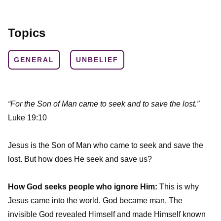
Topics
GENERAL
UNBELIEF
“For the Son of Man came to seek and to save the lost.”
Luke 19:10
Jesus is the Son of Man who came to seek and save the
lost. But how does He seek and save us?
How God seeks people who ignore Him:
This is why
Jesus came into the world. God became man. The
invisible God revealed Himself and made Himself known