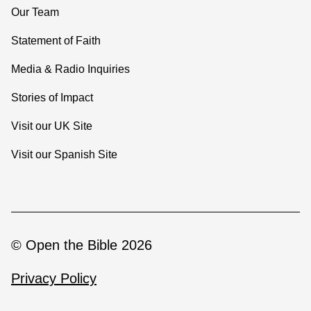
Our Team
Statement of Faith
Media & Radio Inquiries
Stories of Impact
Visit our UK Site
Visit our Spanish Site
© Open the Bible 2026
Privacy Policy