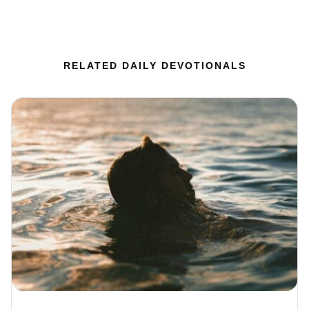
RELATED DAILY DEVOTIONALS