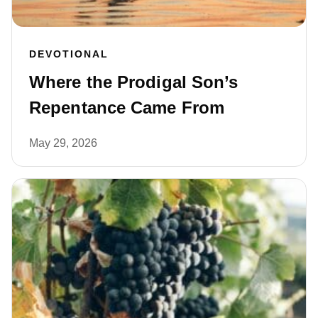
DEVOTIONAL
Where the Prodigal Son’s
Repentance Came From
May 29, 2026