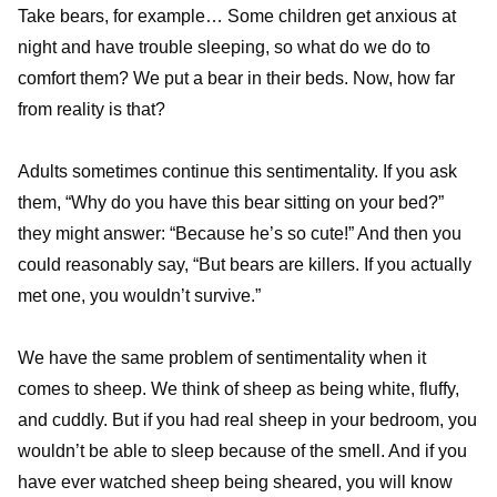
Take bears, for example… Some children get anxious at
night and have trouble sleeping, so what do we do to
comfort them? We put a bear in their beds. Now, how far
from reality is that?
Adults sometimes continue this sentimentality. If you ask
them, “Why do you have this bear sitting on your bed?”
they might answer: “Because he’s so cute!” And then you
could reasonably say, “But bears are killers. If you actually
met one, you wouldn’t survive.”
We have the same problem of sentimentality when it
comes to sheep. We think of sheep as being white, fluffy,
and cuddly. But if you had real sheep in your bedroom, you
wouldn’t be able to sleep because of the smell. And if you
have ever watched sheep being sheared, you will know