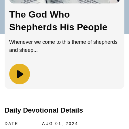
The God Who
Shepherds His People
Whenever we come to this theme of shepherds
and sheep...
Daily Devotional Details
DATE
AUG 01, 2024