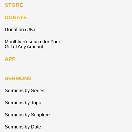
STORE
DONATE
Donation (UK)
Monthly Resource for Your
Gift of Any Amount
APP
SERMONS
Sermons by Series
Sermons by Topic
Sermons by Scripture
Sermons by Date