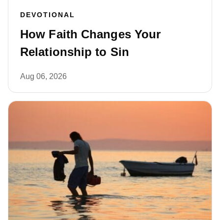
DEVOTIONAL
How Faith Changes Your
Relationship to Sin
Aug 06, 2026