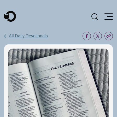
Main Navigation
All Daily Devotionals