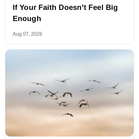
If Your Faith Doesn’t Feel Big
Enough
Aug 07, 2026