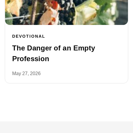
DEVOTIONAL
The Danger of an Empty
Profession
May 27, 2026