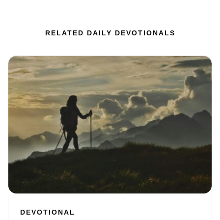
RELATED DAILY DEVOTIONALS
DEVOTIONAL