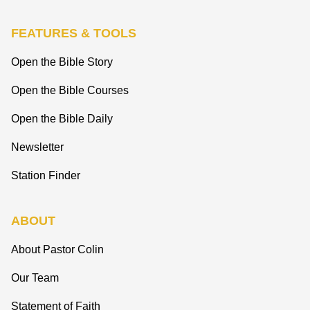
FEATURES & TOOLS
Open the Bible Story
Open the Bible Courses
Open the Bible Daily
Newsletter
Station Finder
ABOUT
About Pastor Colin
Our Team
Statement of Faith