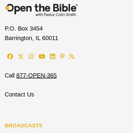
P.O. Box 3454
Barrington, IL 60011
Call
877-OPEN-365
Contact Us
BROADCASTS