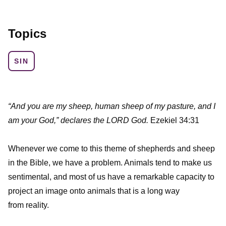
Topics
SIN
“And you are my sheep, human sheep of my pasture, and I
am your God,” declares the LORD God.
Ezekiel 34:31
Whenever we come to this theme of shepherds and sheep
in the Bible, we have a problem. Animals tend to make us
sentimental, and most of us have a remarkable capacity to
project an image onto animals that is a long way
from reality.