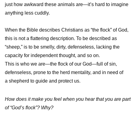
just how awkward these animals are—it’s hard to imagine
anything less cuddly.
When the Bible describes Christians as “the flock” of God,
this is not a flattering description. To be described as
“sheep,” is to be smelly, dirty, defenseless, lacking the
capacity for independent thought, and so on.
This is who we are—the flock of our God—full of sin,
defenseless, prone to the herd mentality, and in need of
a shepherd to guide and protect us.
How does it make you feel when you hear that you are part
of “God’s flock”? Why?