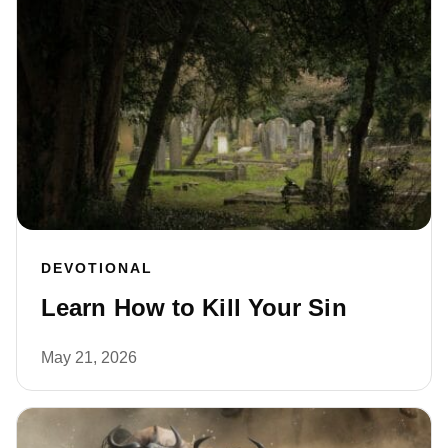
DEVOTIONAL
Learn How to Kill Your Sin
May 21, 2026