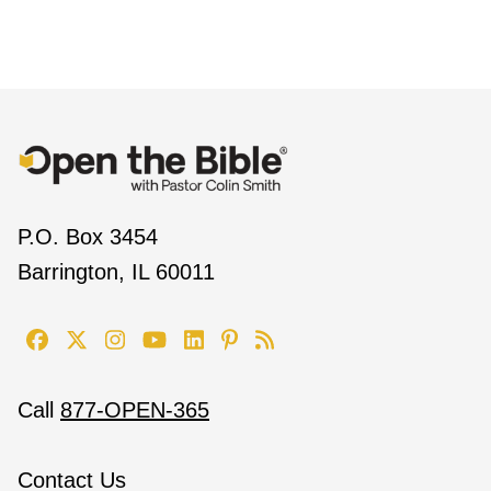
P.O. Box 3454
Barrington, IL 60011
Call
877-OPEN-365
Contact Us