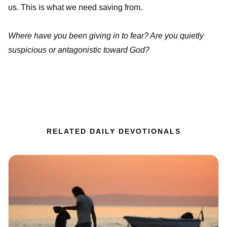
us. This is what we need saving from.
Where have you been giving in to fear? Are you quietly
suspicious or antagonistic toward God?
RELATED DAILY DEVOTIONALS