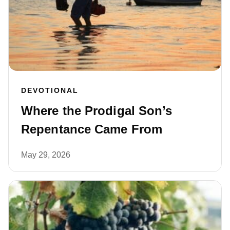
DEVOTIONAL
Where the Prodigal Son’s
Repentance Came From
May 29, 2026