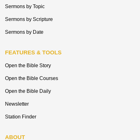
Sermons by Topic
Sermons by Scripture
Sermons by Date
FEATURES & TOOLS
Open the Bible Story
Open the Bible Courses
Open the Bible Daily
Newsletter
Station Finder
ABOUT