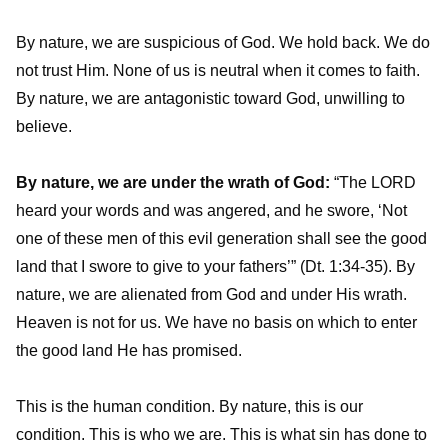
By nature, we are suspicious of God. We hold back. We do
not trust Him. None of us is neutral when it comes to faith.
By nature, we are antagonistic toward God, unwilling to
believe.
By nature, we are under the wrath of God:
“The LORD
heard your words and was angered, and he swore, ‘Not
one of these men of this evil generation shall see the good
land that I swore to give to your fathers’” (Dt. 1:34-35). By
nature, we are alienated from God and under His wrath.
Heaven is not for us. We have no basis on which to enter
the good land He has promised.
This is the human condition. By nature, this is our
condition. This is who we are. This is what sin has done to