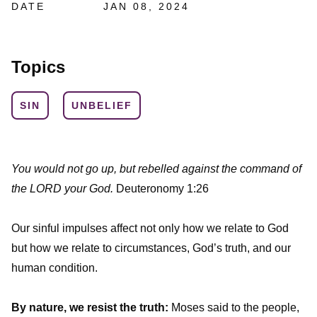
DATE
JAN 08, 2024
Topics
SIN
UNBELIEF
You would not go up, but rebelled against the command of
the LORD your God.
Deuteronomy 1:26
Our sinful impulses affect not only how we relate to God
but how we relate to circumstances, God’s truth, and our
human condition.
By nature, we resist the truth:
Moses said to the people,