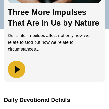
Three More Impulses
That Are in Us by Nature
Our sinful impulses affect not only how we
relate to God but how we relate to
circumstances...
Daily Devotional Details