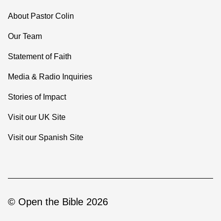
About Pastor Colin
Our Team
Statement of Faith
Media & Radio Inquiries
Stories of Impact
Visit our UK Site
Visit our Spanish Site
© Open the Bible 2026