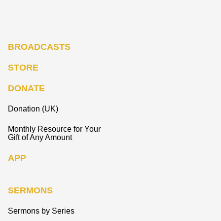
BROADCASTS
STORE
DONATE
Donation (UK)
Monthly Resource for Your
Gift of Any Amount
APP
SERMONS
Sermons by Series