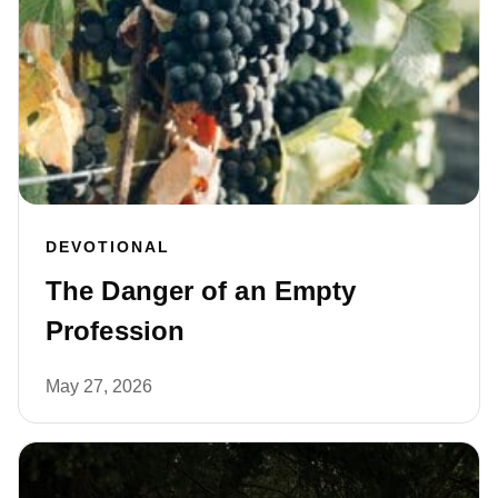
DEVOTIONAL
The Danger of an Empty
Profession
May 27, 2026