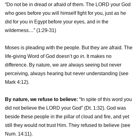
“Do not be in dread or afraid of them. The LORD your God
who goes before you will himself fight for you, just as he
did for you in Egypt before your eyes, and in the
wilderness…” (1:29-31)
Moses is pleading with the people. But they are afraid. The
life-giving Word of God doesn’t go
in
. It makes no
difference. By nature, we are always seeing but never
perceiving, always hearing but never understanding (see
Mark 4:12).
By nature, we refuse to believe:
“In spite of this word you
did not believe the LORD your God” (Dt. 1:32). God was
beside these people in the pillar of cloud and fire, and yet
still they would not trust Him. They refused to believe (see
Num. 14:11).