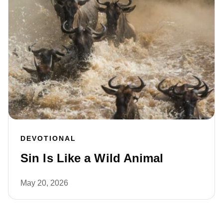
DEVOTIONAL
Sin Is Like a Wild Animal
May 20, 2026