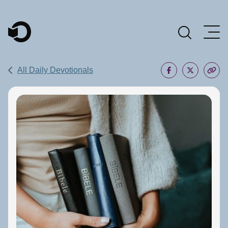
Main Navigation
All Daily Devotionals