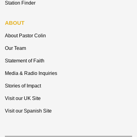
Station Finder
ABOUT
About Pastor Colin
Our Team
Statement of Faith
Media & Radio Inquiries
Stories of Impact
Visit our UK Site
Visit our Spanish Site