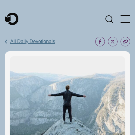
Main Navigation
All Daily Devotionals