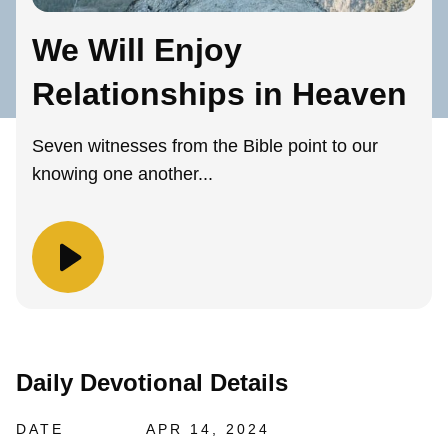
We Will Enjoy
Relationships in Heaven
Seven witnesses from the Bible point to our
knowing one another...
Daily Devotional Details
DATE
APR 14, 2024