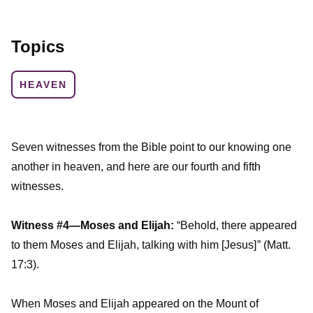
Topics
HEAVEN
Seven witnesses from the Bible point to our knowing one
another in heaven, and here are our fourth and fifth
witnesses.
Witness #4—Moses and Elijah:
“Behold, there appeared
to them Moses and Elijah, talking with him [Jesus] ” (Matt.
17:3).
When Moses and Elijah appeared on the Mount of