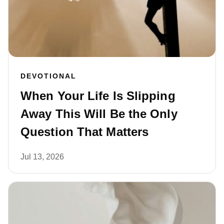
DEVOTIONAL
When Your Life Is Slipping
Away This Will Be the Only
Question That Matters
Jul 13, 2026