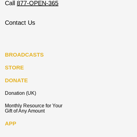
Call
877-OPEN-365
Contact Us
BROADCASTS
STORE
DONATE
Donation (UK)
Monthly Resource for Your
Gift of Any Amount
APP