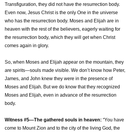
Transfiguration, they did not have the resurrection body.
Even now, Jesus Christ is the only One in the universe
who has the resurrection body. Moses and Elijah are in
heaven with the rest of the believers, eagerly waiting for
the resurrection body, which they will get when Christ
comes again in glory.
So, when Moses and Elijah appear on the mountain, they
are spirits—souls made visible. We don’t know how Peter,
James, and John knew they were in the presence of
Moses and Elijah. But we do know that they recognized
Moses and Elijah, even in advance of the resurrection
body.
Witness #5—The gathered souls in heaven:
“You have
come to Mount Zion and to the city of the living God, the