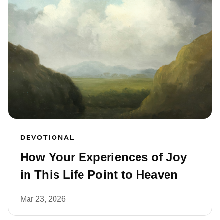
DEVOTIONAL
How Your Experiences of Joy
in This Life Point to Heaven
Mar 23, 2026