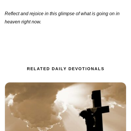
Reflect and rejoice in this glimpse of what is going on in
heaven right now.
RELATED DAILY DEVOTIONALS