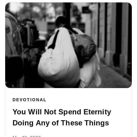
DEVOTIONAL
You Will Not Spend Eternity
Doing Any of These Things