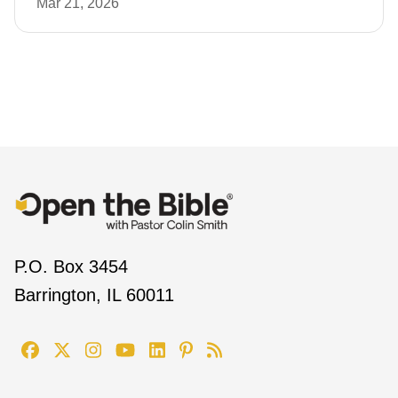
Mar 21, 2026
P.O. Box 3454
Barrington, IL 60011