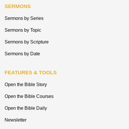
SERMONS
Sermons by Series
Sermons by Topic
Sermons by Scripture
Sermons by Date
FEATURES & TOOLS
Open the Bible Story
Open the Bible Courses
Open the Bible Daily
Newsletter