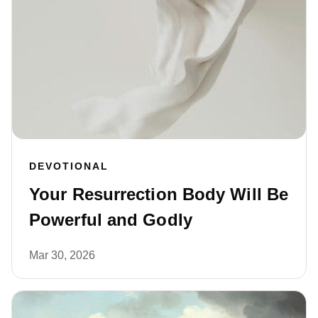
DEVOTIONAL
Your Resurrection Body Will Be
Powerful and Godly
Mar 30, 2026