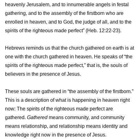
heavenly Jerusalem, and to innumerable angels in festal
gathering, and to the assembly of the firstborn who are
enrolled in heaven, and to God, the judge of all, and to the
spirits of the righteous made perfect” (Heb. 12:22-23).
Hebrews reminds us that the church gathered on earth is at
one with the church gathered in heaven. He speaks of “the
spirits of the righteous made perfect,” that is, the souls of
believers in the presence of Jesus.
These souls are gathered in “the assembly of the firstborn.”
This is a description of what is happening in heaven right
now: The spirits of the righteous made perfect are
gathered.
Gathered
means community, and community
means relationship, and relationship means identity and
knowledge right now in the presence of Jesus.