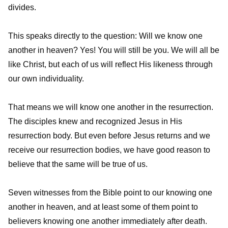
divides.
This speaks directly to the question: Will we know one
another in heaven? Yes! You will still be you. We will all be
like Christ, but each of us will reflect His likeness through
our own individuality.
That means we will know one another in the resurrection.
The disciples knew and recognized Jesus in His
resurrection body. But even before Jesus returns and we
receive our resurrection bodies, we have good reason to
believe that the same will be true of us.
Seven witnesses from the Bible point to our knowing one
another in heaven, and at least some of them point to
believers knowing one another immediately after death.