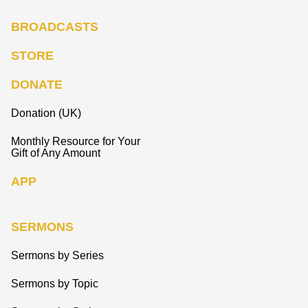
BROADCASTS
STORE
DONATE
Donation (UK)
Monthly Resource for Your
Gift of Any Amount
APP
SERMONS
Sermons by Series
Sermons by Topic