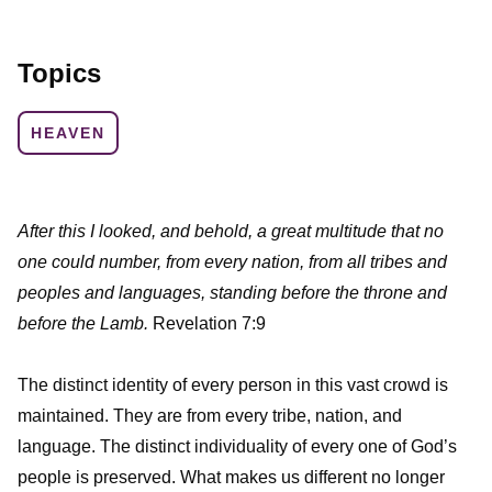
Topics
HEAVEN
After this I looked, and behold, a great multitude that no
one could number, from every nation, from all tribes and
peoples and languages, standing before the throne and
before the Lamb.
Revelation 7:9
The distinct identity of every person in this vast crowd is
maintained. They are from every tribe, nation, and
language. The distinct individuality of every one of God’s
people is preserved. What makes us different no longer