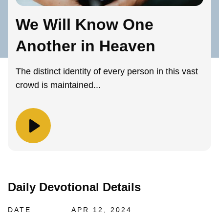
We Will Know One
Another in Heaven
The distinct identity of every person in this vast
crowd is maintained...
Daily Devotional Details
DATE
APR 12, 2024