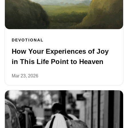
DEVOTIONAL
How Your Experiences of Joy
in This Life Point to Heaven
Mar 23, 2026