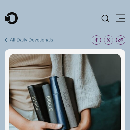
Main Navigation
All Daily Devotionals