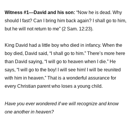
Witness #1—David and his son:
“Now he is dead. Why
should I fast? Can I bring him back again? I shall go to him,
but he will not return to me” (2 Sam. 12:23).
King David had a little boy who died in infancy. When the
boy died, David said, “I shall go to him.” There’s more here
than David saying, “I will go to heaven when I die.” He
says, “I will go to the boy! I will see him! I will be reunited
with him in heaven.” That is a wonderful assurance for
every Christian parent who loses a young child.
Have you ever wondered if we will recognize and know
one another in heaven?