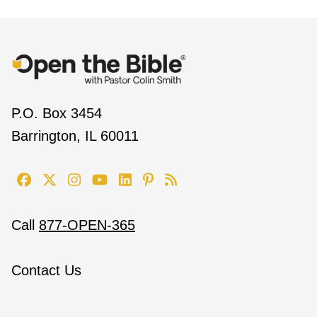
P.O. Box 3454
Barrington, IL 60011
Call
877-OPEN-365
Contact Us