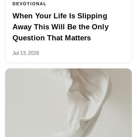
DEVOTIONAL
When Your Life Is Slipping
Away This Will Be the Only
Question That Matters
Jul 13, 2026