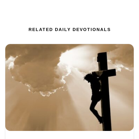
RELATED DAILY DEVOTIONALS