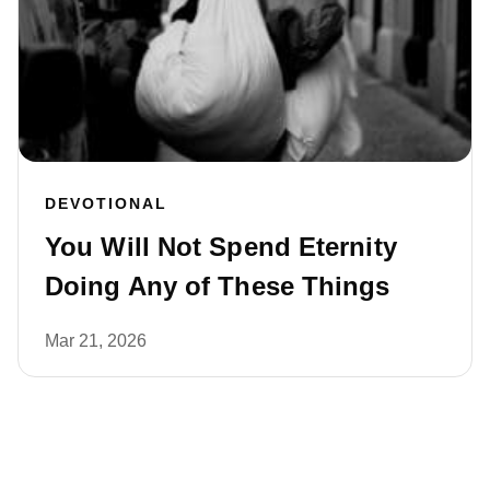
DEVOTIONAL
You Will Not Spend Eternity
Doing Any of These Things
Mar 21, 2026