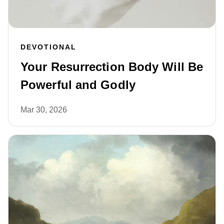
DEVOTIONAL
Your Resurrection Body Will Be
Powerful and Godly
Mar 30, 2026