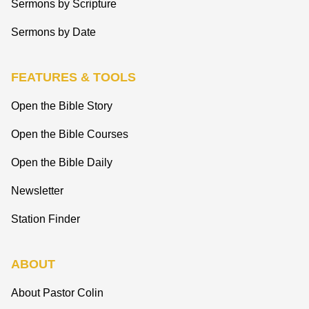
Sermons by Scripture
Sermons by Date
FEATURES & TOOLS
Open the Bible Story
Open the Bible Courses
Open the Bible Daily
Newsletter
Station Finder
ABOUT
About Pastor Colin