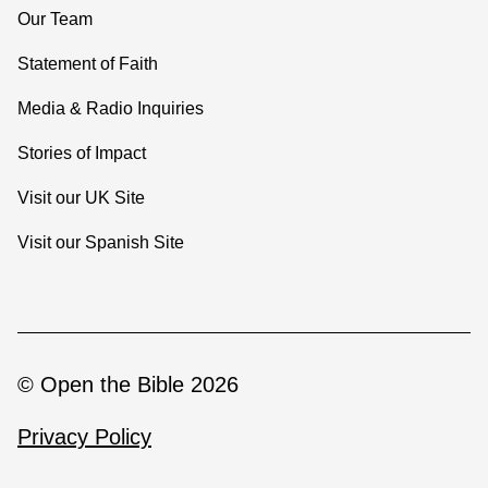
Our Team
Statement of Faith
Media & Radio Inquiries
Stories of Impact
Visit our UK Site
Visit our Spanish Site
© Open the Bible 2026
Privacy Policy