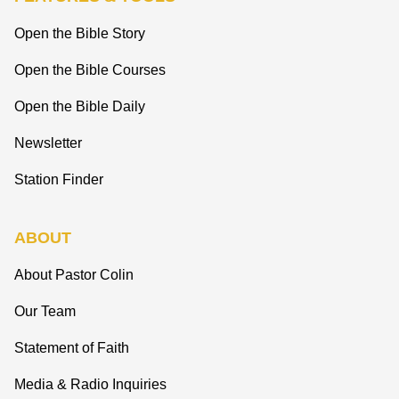
Open the Bible Story
Open the Bible Courses
Open the Bible Daily
Newsletter
Station Finder
ABOUT
About Pastor Colin
Our Team
Statement of Faith
Media & Radio Inquiries