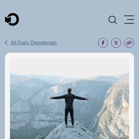
Main Navigation
All Daily Devotionals