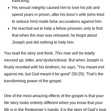
trafficking.
His sexual integrity caused him to lose his job and
spend years in prison, after his boss’s wife (who tried
to seduce him) made false accusations against him.
He reached out to help a fellow prisoner, only to find
that when the man was released, he forgot about
Joseph and did nothing to help him.
You read the story and think,
This man will be totally
messed up, bitter, and dysfunctional.
But when Joseph is
finally reunited with his brothers, he says, “You meant evil
against me, but God meant it for good” (50:20). That’s the
transforming power of the gospel.
One of the most amazing effects of the gospel is that your
life story looks entirely different when you know that your
life is in the Redeemer’s hands. It is the story of God’s love