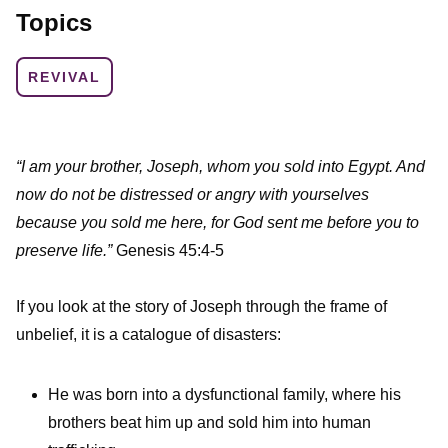
Topics
REVIVAL
“I am your brother, Joseph, whom you sold into Egypt. And
now do not be distressed or angry with yourselves
because you sold me here, for God sent me before you to
preserve life.”
Genesis 45:4-5
If you look at the story of Joseph through the frame of
unbelief, it is a catalogue of disasters:
He was born into a dysfunctional family, where his
brothers beat him up and sold him into human