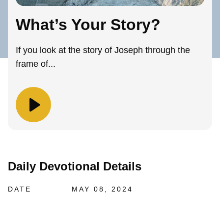
What’s Your Story?
If you look at the story of Joseph through the
frame of...
Daily Devotional Details
DATE
MAY 08, 2024