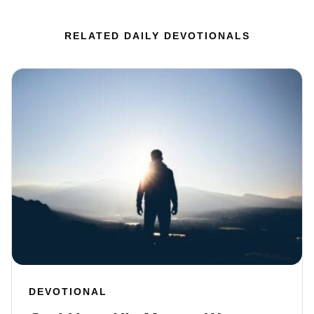
RELATED DAILY DEVOTIONALS
DEVOTIONAL