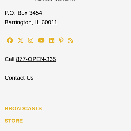
P.O. Box 3454
Barrington, IL 60011
Call
877-OPEN-365
Contact Us
BROADCASTS
STORE