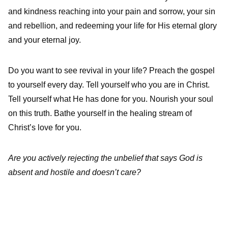
and kindness reaching into your pain and sorrow, your sin
and rebellion, and redeeming your life for His eternal glory
and your eternal joy.
Do you want to see revival in your life? Preach the gospel
to yourself every day. Tell yourself who you are in Christ.
Tell yourself what He has done for you. Nourish your soul
on this truth. Bathe yourself in the healing stream of
Christ’s love for you.
Are you actively rejecting the unbelief that says God is
absent and hostile and doesn’t care?