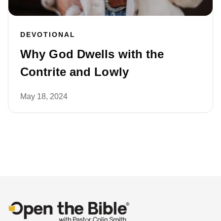
DEVOTIONAL
Why God Dwells with the
Contrite and Lowly
May 18, 2024