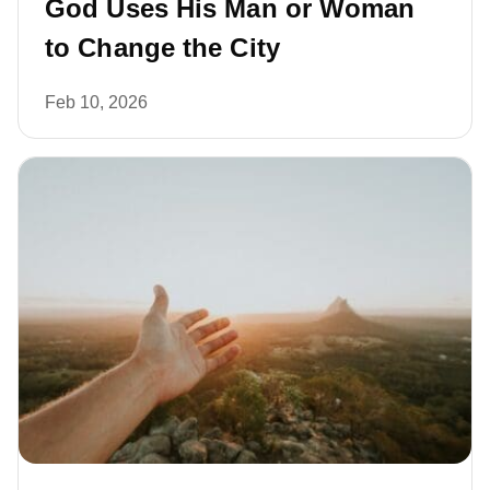
God Uses His Man or Woman
to Change the City
Feb 10, 2026