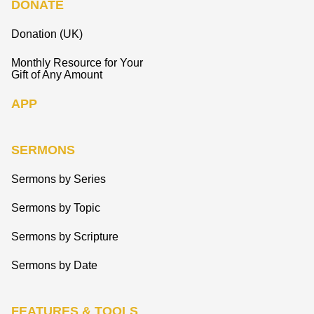
DONATE
Donation (UK)
Monthly Resource for Your
Gift of Any Amount
APP
SERMONS
Sermons by Series
Sermons by Topic
Sermons by Scripture
Sermons by Date
FEATURES & TOOLS