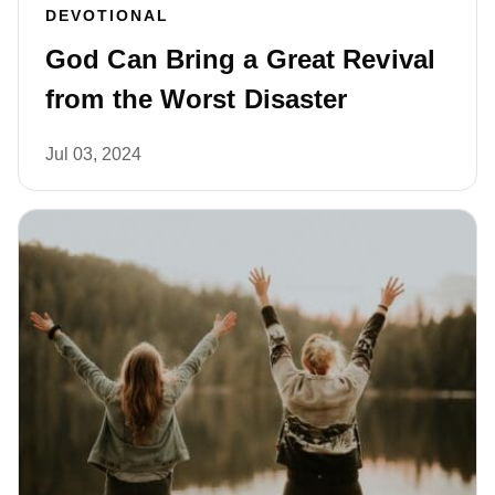
DEVOTIONAL
God Can Bring a Great Revival
from the Worst Disaster
Jul 03, 2024