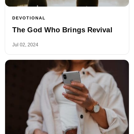
DEVOTIONAL
The God Who Brings Revival
Jul 02, 2024