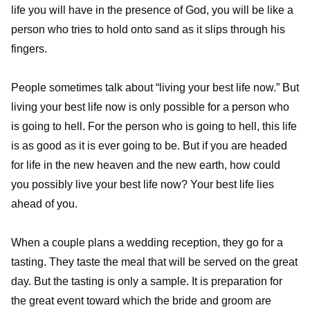
life you will have in the presence of God, you will be like a
person who tries to hold onto sand as it slips through his
fingers.
People sometimes talk about “living your best life now.” But
living your best life now is only possible for a person who
is going to hell. For the person who is going to hell, this life
is as good as it is ever going to be. But if you are headed
for life in the new heaven and the new earth, how could
you possibly live your best life now? Your best life lies
ahead of you.
When a couple plans a wedding reception, they go for a
tasting. They taste the meal that will be served on the great
day. But the tasting is only a sample. It is preparation for
the great event toward which the bride and groom are