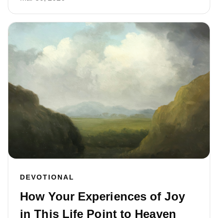
DEVOTIONAL
How Your Experiences of Joy
in This Life Point to Heaven