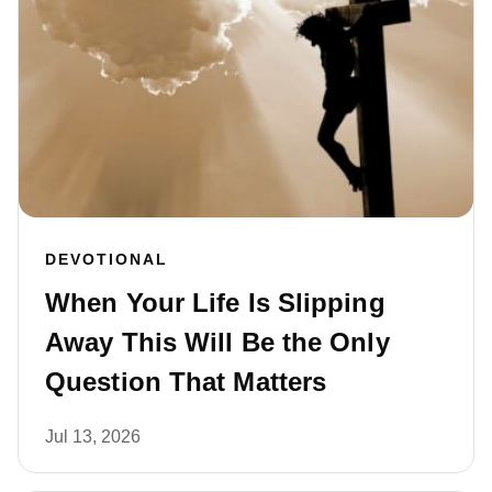
DEVOTIONAL
When Your Life Is Slipping
Away This Will Be the Only
Question That Matters
Jul 13, 2026