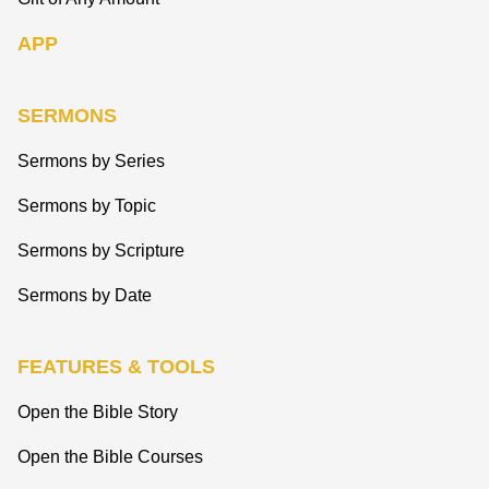
APP
SERMONS
Sermons by Series
Sermons by Topic
Sermons by Scripture
Sermons by Date
FEATURES & TOOLS
Open the Bible Story
Open the Bible Courses