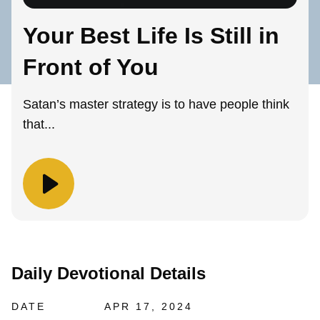
Your Best Life Is Still in
Front of You
Satan’s master strategy is to have people think
that...
Daily Devotional Details
DATE
APR 17, 2024