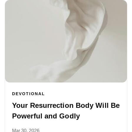
DEVOTIONAL
Your Resurrection Body Will Be
Powerful and Godly
Mar 30, 2026