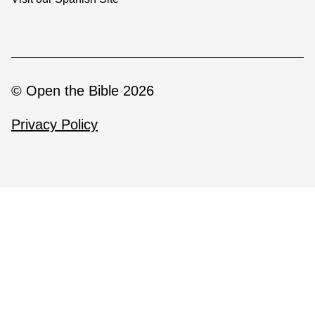
© Open the Bible 2026
Privacy Policy