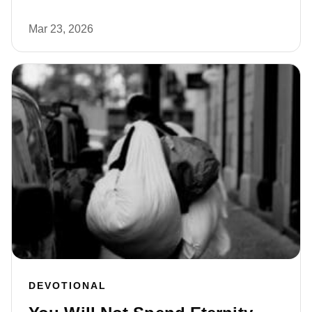
Mar 23, 2026
DEVOTIONAL