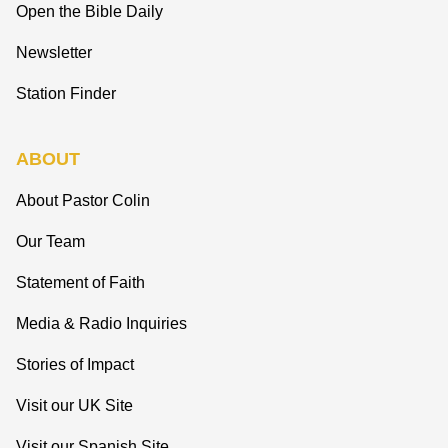
Open the Bible Daily
Newsletter
Station Finder
ABOUT
About Pastor Colin
Our Team
Statement of Faith
Media & Radio Inquiries
Stories of Impact
Visit our UK Site
Visit our Spanish Site