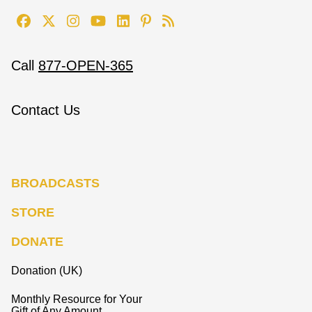
Call
877-OPEN-365
Contact Us
BROADCASTS
STORE
DONATE
Donation (UK)
Monthly Resource for Your
Gift of Any Amount