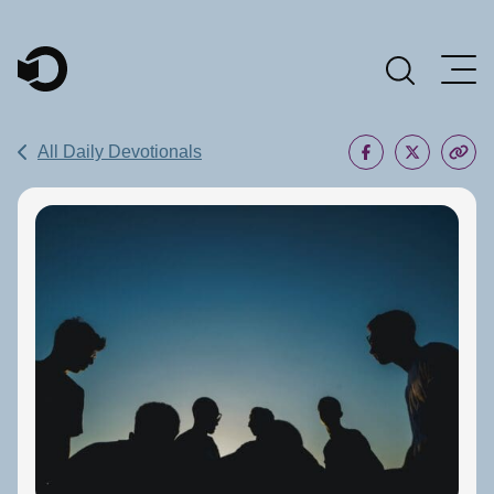
Main Navigation
All Daily Devotionals