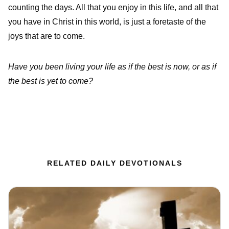
counting the days. All that you enjoy in this life, and all that
you have in Christ in this world, is just a foretaste of the
joys that are to come.
Have you been living your life as if the best is now, or as if
the best is yet to come?
RELATED DAILY DEVOTIONALS