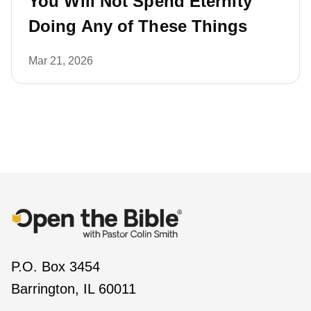
You Will Not Spend Eternity
Doing Any of These Things
Mar 21, 2026
P.O. Box 3454
Barrington, IL 60011