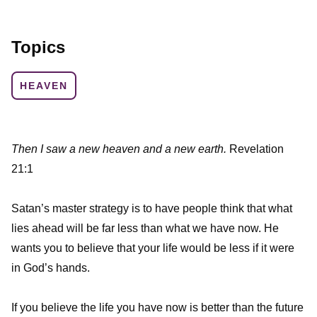
Topics
HEAVEN
Then I saw a new heaven and a new earth.
Revelation
21:1
Satan’s master strategy is to have people think that what
lies ahead will be far less than what we have now. He
wants you to believe that your life would be less if it were
in God’s hands.
If you believe the life you have now is better than the future