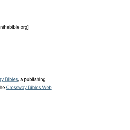
nthebible.org]
y Bibles
, a publishing
the
Crossway Bibles Web