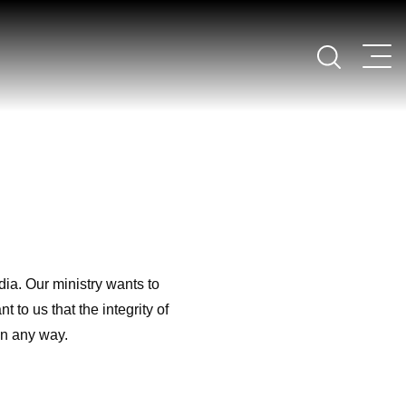
ia. Our ministry wants to
 to us that the integrity of
in any way.