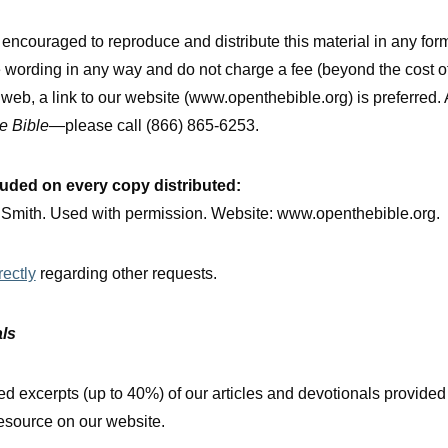
ncouraged to reproduce and distribute this material in any for
e wording in any way and do not charge a fee (beyond the cost o
e web, a link to our website (www.openthebible.org) is preferred.
e Bible
—please call (866) 865-6253.
luded on every copy distributed:
. Smith. Used with permission. Website: www.openthebible.org.
rectly
regarding other requests.
als
d excerpts (up to 40%) of our articles and devotionals provided 
 resource on our website.