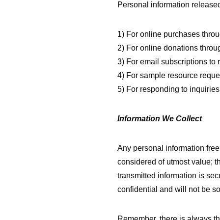
Personal information released 
1) For online purchases thro
2) For online donations throug
3) For email subscriptions to 
4) For sample resource reque
5) For responding to inquirie
Information We Collect
Any personal information free
considered of utmost value; th
transmitted information is sec
confidential and will not be so
Remember, there is always the 