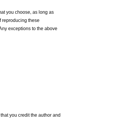
mat you choose, as long as
f reproducing these
 Any exceptions to the above
that you credit the author and