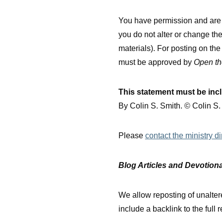
You have permission and are e
you do not alter or change th
materials). For posting on th
must be approved by
Open th
This statement must be inc
By Colin S. Smith. © Colin S
Please
contact the ministry di
Blog Articles and Devotion
We allow reposting of unaltere
include a backlink to the full