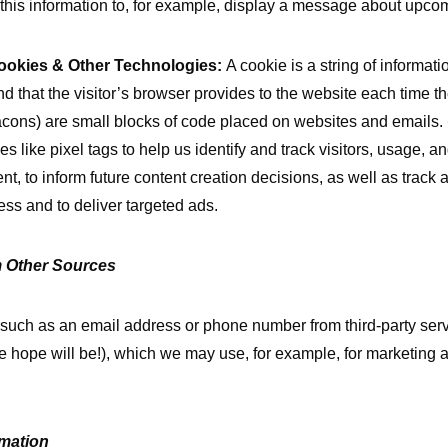
this information to, for example, display a message about upcom
ookies & Other Technologies:
A cookie is a string of informati
nd that the visitor’s browser provides to the website each time the
acons) are small blocks of code placed on websites and emails.
s like pixel tags to help us identify and track visitors, usage, 
nt, to inform future content creation decisions, as well as trac
ss and to deliver targeted ads.
m Other Sources
 such as an email address or phone number from third-party ser
e hope will be!), which we may use, for example, for marketing 
mation