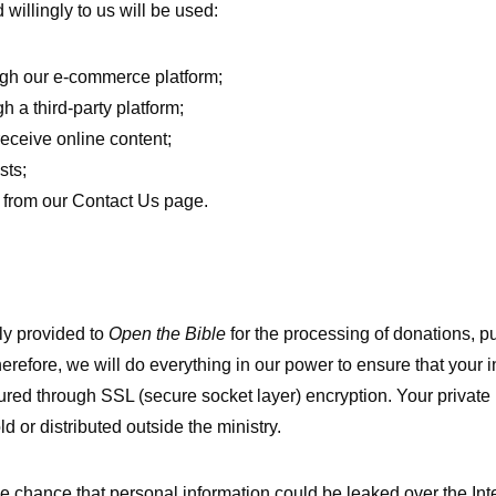
willingly to us will be used:
ugh our e-commerce platform;
h a third-party platform;
receive online content;
sts;
s from our Contact Us page.
ly provided to
Open the Bible
for the processing of donations, pu
erefore, we will do everything in our power to ensure that your 
ured through SSL (secure socket layer) encryption. Your private 
ld or distributed outside the ministry.
chance that personal information could be leaked over the Intern