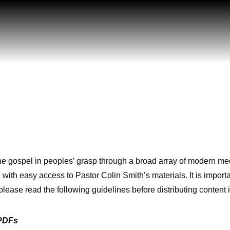
he gospel in peoples’ grasp through a broad array of modern med
 with easy access to Pastor Colin Smith’s materials. It is important
please read the following guidelines before distributing content 
 PDFs