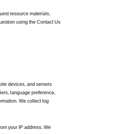
est resource materials,
question using the Contact Us
bile devices, and servers
fiers, language preference,
ormation. We collect log
rom your IP address. We