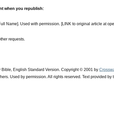
ent when you republish:
ull Name]. Used with permission. [LINK to original article at ope
ther requests.
y Bible, English Standard Version. Copyright © 2001 by
Crosswa
ers. Used by permission. All rights reserved. Text provided by 