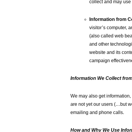
collect and may use 
Information from C
visitor’s computer, a
(also called web be
and other technologie
website and its conte
campaign effectivene
Information We Collect fro
We may also get information,
are not yet our users (…but w
emailing and phone calls.
How and Why We Use Infor