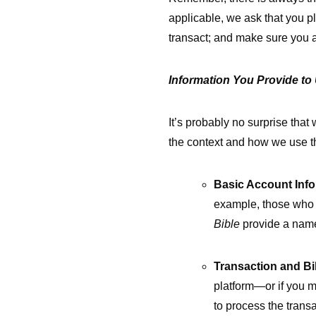
applicable, we ask that you p
transact; and make sure you a
Information You Provide to
It’s probably no surprise that
the context and how we use t
Basic Account Info
example, those who 
Bible
provide a name
Transaction and Bil
platform—or if you m
to process the trans