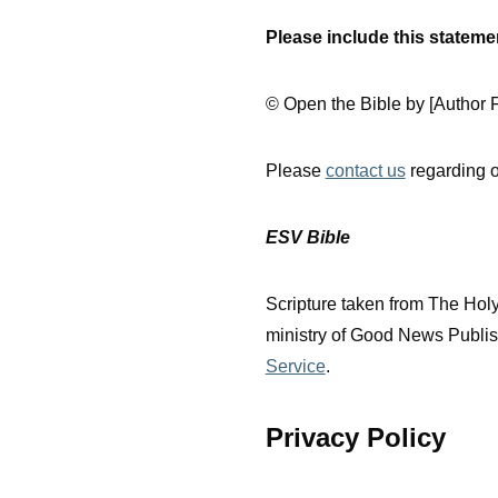
Please include this statem
© Open the Bible by [Author F
Please
contact us
regarding o
ESV Bible
Scripture taken from The Hol
ministry of Good News Publish
Service
.
Privacy Policy