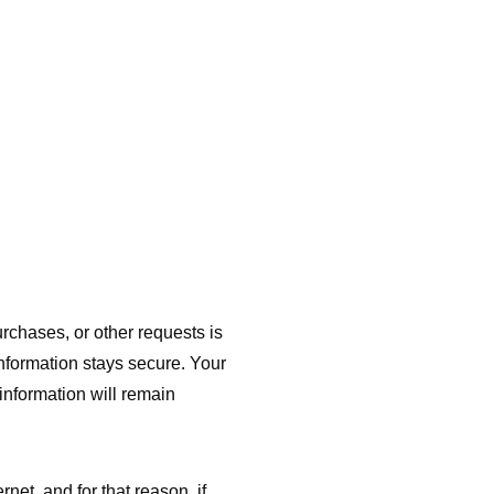
rchases, or other requests is
information stays secure. Your
information will remain
et, and for that reason, if