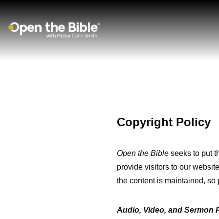
Main Navigation
Copyright Policy
Open the Bible
seeks to put t
provide visitors to our website
the content is maintained, so 
Audio, Video, and Sermon