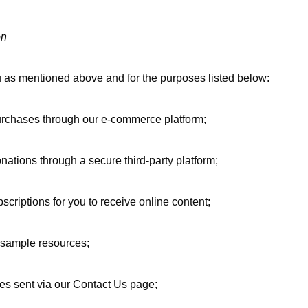
on
 as mentioned above and for the purposes listed below:
urchases through our e-commerce platform;
nations through a secure third-party platform;
scriptions for you to receive online content;
or sample resources;
ies sent via our Contact Us page;