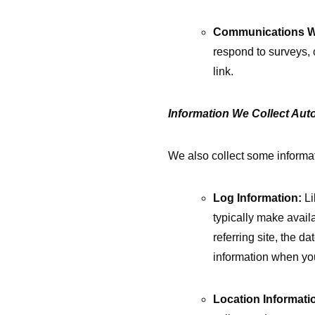
Communications W
respond to surveys, 
link.
Information We Collect Auto
We also collect some informat
Log Information:
Li
typically make avail
referring site, the 
information when yo
Location Informati