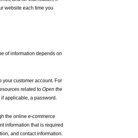
ur website each time you
ype of information depends on
up your customer account. For
esources related to
Open the
if applicable, a password.
gh the online e-commerce
 information that is required
ion, and contact information.