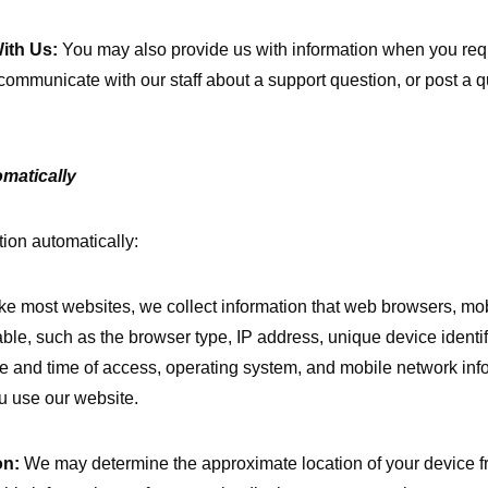
ith Us:
You may also provide us with information when you requ
communicate with our staff about a support question, or post a 
matically
ion automatically:
ke most websites, we collect information that web browsers, mo
able, such as the browser type, IP address, unique device identi
date and time of access, operating system, and mobile network inf
u use our website.
on:
We may determine the approximate location of your device f