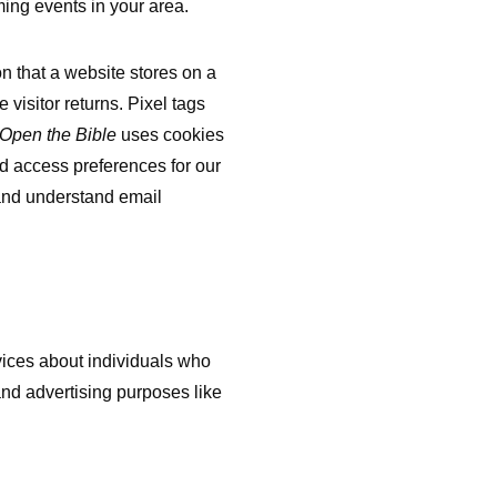
ing events in your area.
on that a website stores on a
 visitor returns. Pixel tags
Open the Bible
uses cookies
and access preferences for our
k and understand email
vices about individuals who
and advertising purposes like