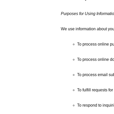
Purposes for Using Informati
We use information about you
To process online p
To process online do
To process email sub
To fulfill requests f
To respond to inquir