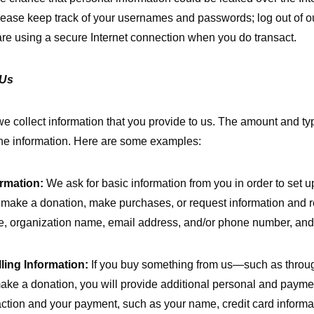
lease keep track of your usernames and passwords; log out of o
re using a secure Internet connection when you do transact.
 Us
 we collect information that you provide to us. The amount and t
he information. Here are some examples:
rmation:
We ask for basic information from you in order to set 
make a donation, make purchases, or request information and r
, organization name, email address, and/or phone number, and 
ling Information:
If you buy something from us—such as throu
ake a donation, you will provide additional personal and payment
action and your payment, such as your name, credit card informat