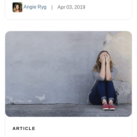
Angie Ryg
|
Apr 03, 2019
ARTICLE