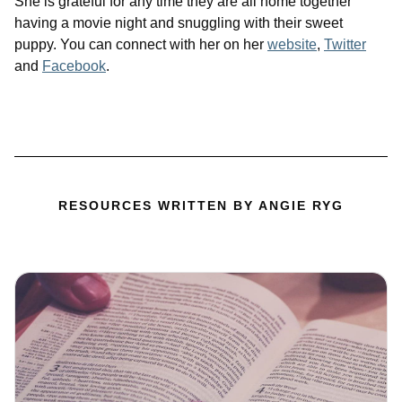
She is grateful for any time they are all home together
having a movie night and snuggling with their sweet
puppy. You can connect with her on her
website
,
Twitter
and
Facebook
.
RESOURCES WRITTEN BY ANGIE RYG