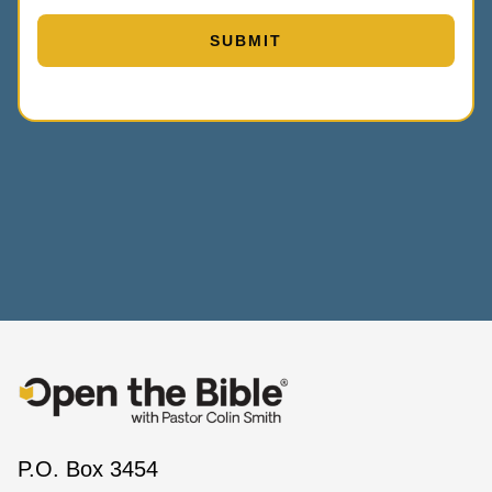
P.O. Box 3454