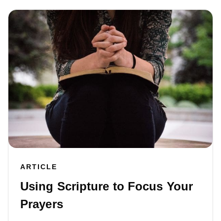
ARTICLE
Using Scripture to Focus Your
Prayers