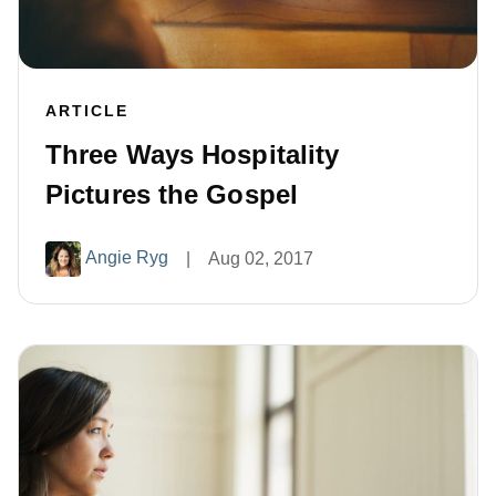
ARTICLE
Three Ways Hospitality
Pictures the Gospel
Angie Ryg
|
Aug 02, 2017