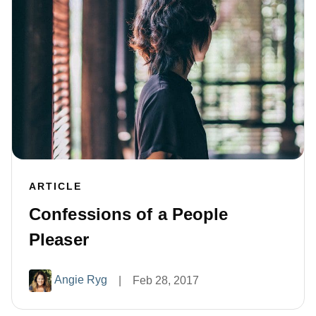
ARTICLE
Confessions of a People
Pleaser
Angie Ryg
|
Feb 28, 2017