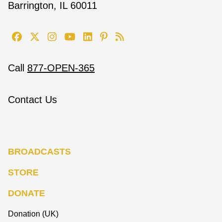
Barrington, IL 60011
Call
877-OPEN-365
Contact Us
BROADCASTS
STORE
DONATE
Donation (UK)