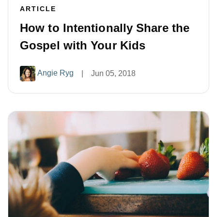
ARTICLE
How to Intentionally Share the
Gospel with Your Kids
Angie Ryg
|
Jun 05, 2018