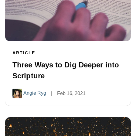
ARTICLE
Three Ways to Dig Deeper into
Scripture
Angie Ryg
|
Feb 16, 2021