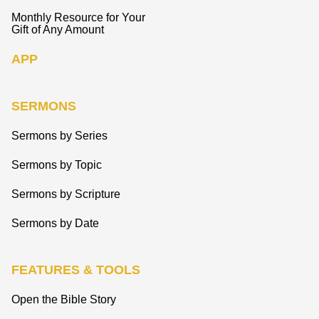
Monthly Resource for Your
Gift of Any Amount
APP
SERMONS
Sermons by Series
Sermons by Topic
Sermons by Scripture
Sermons by Date
FEATURES & TOOLS
Open the Bible Story