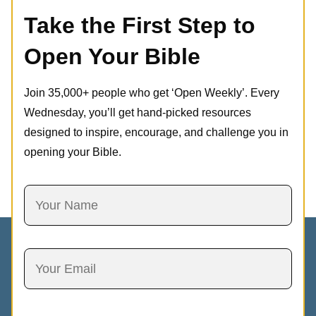
Take the First Step to
Open Your Bible
Join 35,000+ people who get ‘Open Weekly’. Every
Wednesday, you’ll get hand-picked resources
designed to inspire, encourage, and challenge you in
opening your Bible.