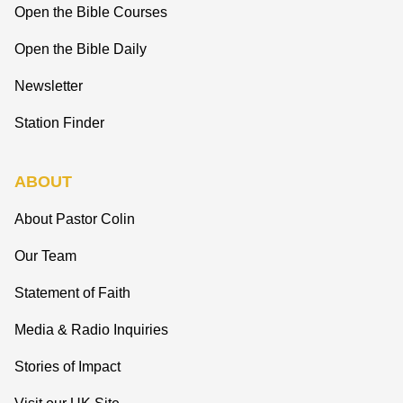
Open the Bible Courses
Open the Bible Daily
Newsletter
Station Finder
ABOUT
About Pastor Colin
Our Team
Statement of Faith
Media & Radio Inquiries
Stories of Impact