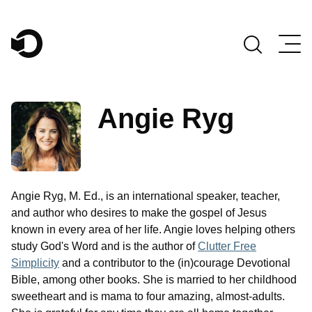
Main Navigation
Angie Ryg
Angie Ryg, M. Ed., is an international speaker, teacher,
and author who desires to make the gospel of Jesus
known in every area of her life. Angie loves helping others
study God's Word and is the author of
Clutter Free
Simplicity
and a contributor to the (in)courage Devotional
Bible, among other books. She is married to her childhood
sweetheart and is mama to four amazing, almost-adults.