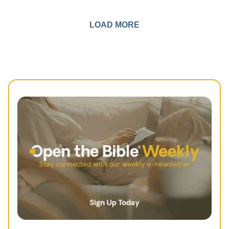
LOAD MORE