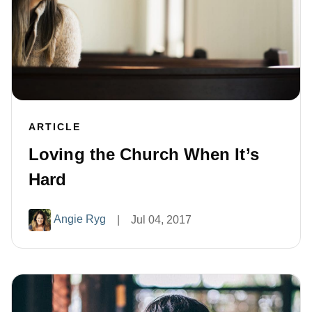
ARTICLE
Loving the Church When It’s
Hard
Angie Ryg
|
Jul 04, 2017