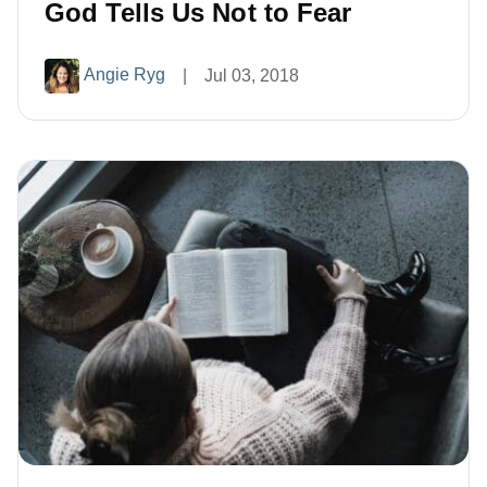
God Tells Us Not to Fear
Angie Ryg
|
Jul 03, 2018