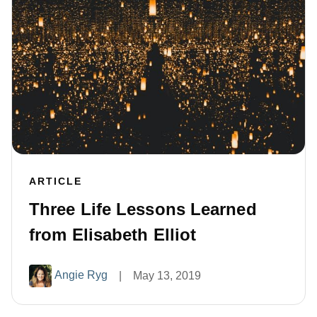
ARTICLE
Three Life Lessons Learned
from Elisabeth Elliot
Angie Ryg
|
May 13, 2019