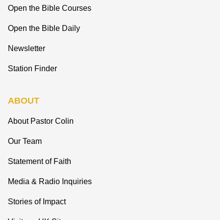
Open the Bible Courses
Open the Bible Daily
Newsletter
Station Finder
ABOUT
About Pastor Colin
Our Team
Statement of Faith
Media & Radio Inquiries
Stories of Impact