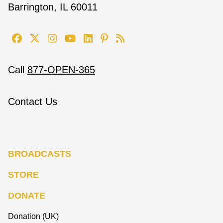
Barrington, IL 60011
Call
877-OPEN-365
Contact Us
BROADCASTS
STORE
DONATE
Donation (UK)