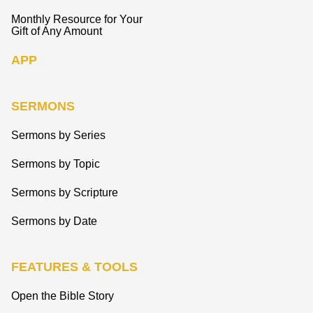
Monthly Resource for Your
Gift of Any Amount
APP
SERMONS
Sermons by Series
Sermons by Topic
Sermons by Scripture
Sermons by Date
FEATURES & TOOLS
Open the Bible Story