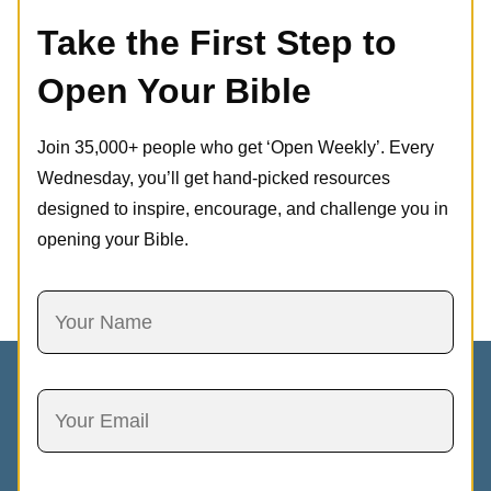
Take the First Step to
Open Your Bible
Join 35,000+ people who get ‘Open Weekly’. Every
Wednesday, you’ll get hand-picked resources
designed to inspire, encourage, and challenge you in
opening your Bible.