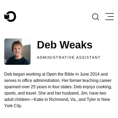
Main Navigation
Deb Weaks
ADMINISTRATIVE ASSISTANT
Deb began working at Open the Bible in June 2014 and
serves in office administration. Her former teaching career
spanned over 25 years in four states. Deb enjoys cooking,
sports, and travel. She and her husband, Jim, have two
adult children—Katie in Richmond, Va., and Tyler in New
York City.