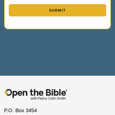
P.O. Box 3454