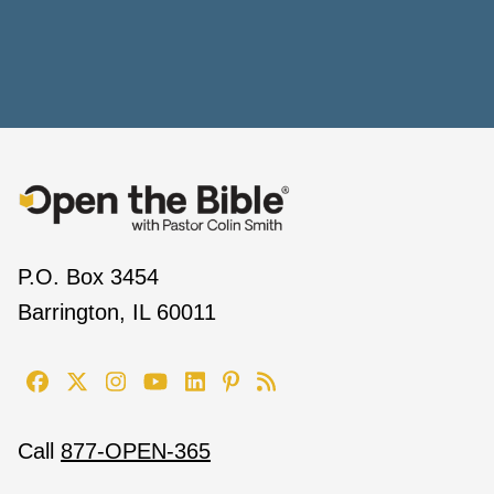
P.O. Box 3454
Barrington, IL 60011
Call
877-OPEN-365