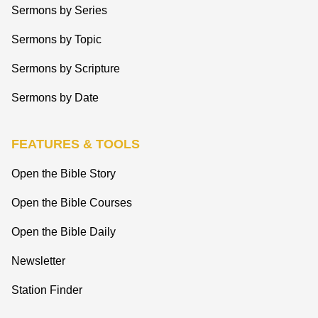
Sermons by Series
Sermons by Topic
Sermons by Scripture
Sermons by Date
FEATURES & TOOLS
Open the Bible Story
Open the Bible Courses
Open the Bible Daily
Newsletter
Station Finder