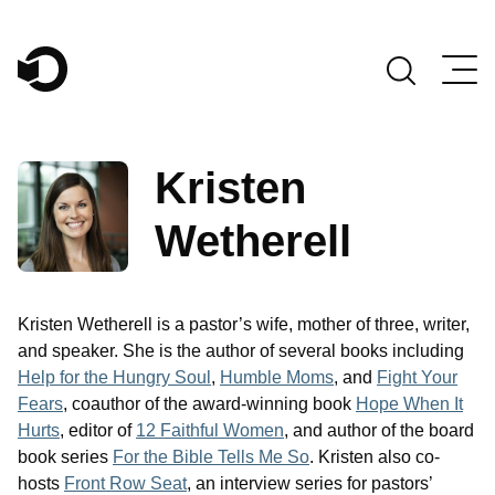
Main Navigation
Kristen
Wetherell
Kristen Wetherell is a pastor’s wife, mother of three, writer,
and speaker. She is the author of several books including
Help for the Hungry Soul
,
Humble Moms
, and
Fight Your
Fears
, coauthor of the award-winning book
Hope When It
Hurts
, editor of
12 Faithful Women
, and author of the board
book series
For the Bible Tells Me So
. Kristen also co-
hosts
Front Row Seat
, an interview series for pastors’