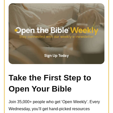
Take the First Step to
Open Your Bible
Join 35,000+ people who get ‘Open Weekly’. Every
Wednesday, you’ll get hand-picked resources