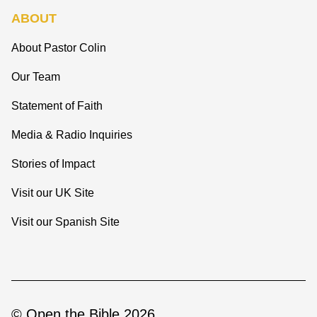
ABOUT
About Pastor Colin
Our Team
Statement of Faith
Media & Radio Inquiries
Stories of Impact
Visit our UK Site
Visit our Spanish Site
© Open the Bible 2026