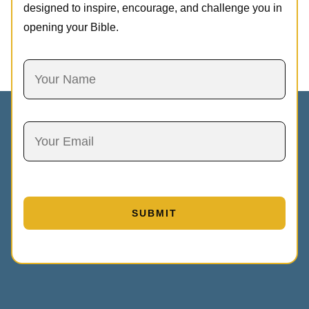
designed to inspire, encourage, and challenge you in
opening your Bible.