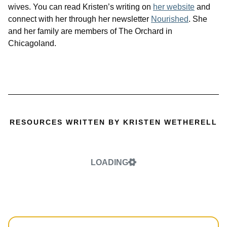
wives. You can read Kristen’s writing on
her website
and
connect with her through her newsletter
Nourished
. She
and her family are members of The Orchard in
Chicagoland.
RESOURCES WRITTEN BY KRISTEN WETHERELL
LOADING