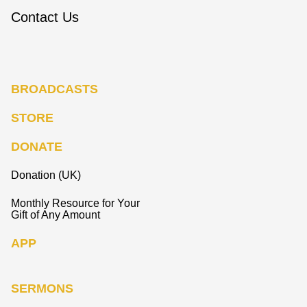
Contact Us
BROADCASTS
STORE
DONATE
Donation (UK)
Monthly Resource for Your
Gift of Any Amount
APP
SERMONS