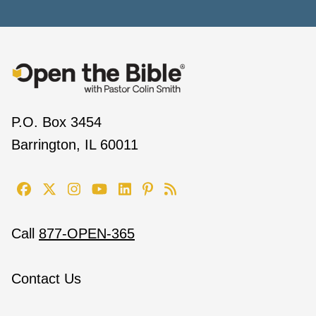
P.O. Box 3454
Barrington, IL 60011
Call
877-OPEN-365
Contact Us