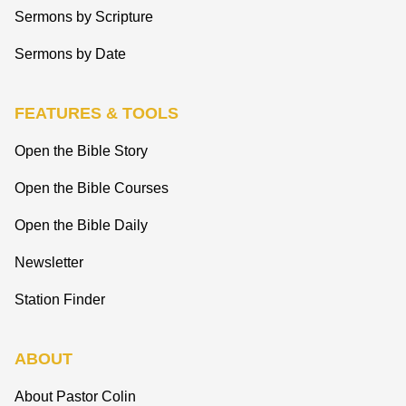
Sermons by Scripture
Sermons by Date
FEATURES & TOOLS
Open the Bible Story
Open the Bible Courses
Open the Bible Daily
Newsletter
Station Finder
ABOUT
About Pastor Colin