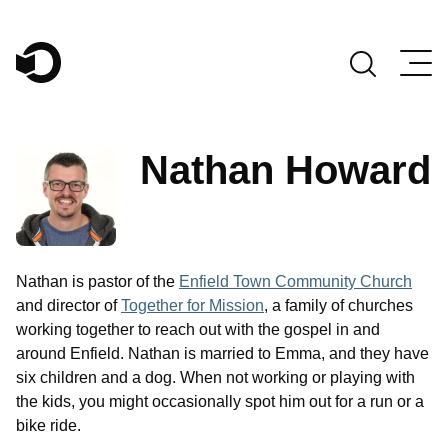
Main Navigation
Nathan Howard
Nathan is pastor of the
Enfield Town Community Church
and director of
Together for Mission
, a family of churches
working together to reach out with the gospel in and
around Enfield. Nathan is married to Emma, and they have
six children and a dog. When not working or playing with
the kids, you might occasionally spot him out for a run or a
bike ride.