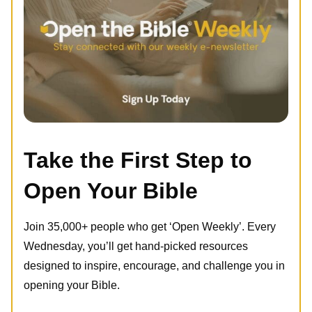
Take the First Step to
Open Your Bible
Join 35,000+ people who get ‘Open Weekly’. Every
Wednesday, you’ll get hand-picked resources
designed to inspire, encourage, and challenge you in
opening your Bible.