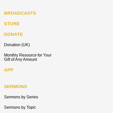
BROADCASTS
STORE
DONATE
Donation (UK)
Monthly Resource for Your
Gift of Any Amount
APP
SERMONS
Sermons by Series
Sermons by Topic