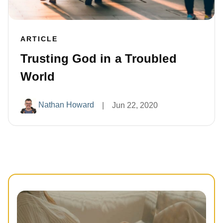
ARTICLE
Trusting God in a Troubled
World
Nathan Howard
|
Jun 22, 2020