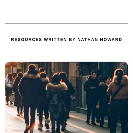
RESOURCES WRITTEN BY NATHAN HOWARD