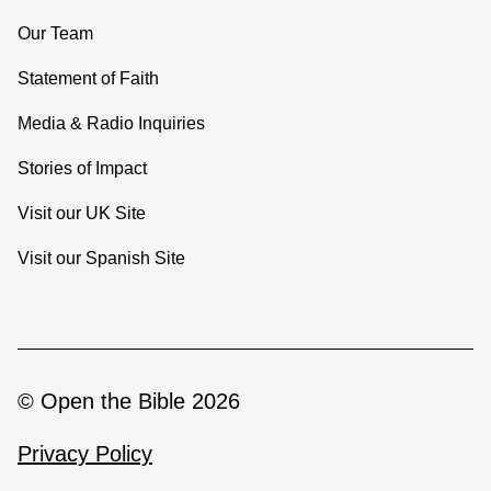
Our Team
Statement of Faith
Media & Radio Inquiries
Stories of Impact
Visit our UK Site
Visit our Spanish Site
© Open the Bible 2026
Privacy Policy