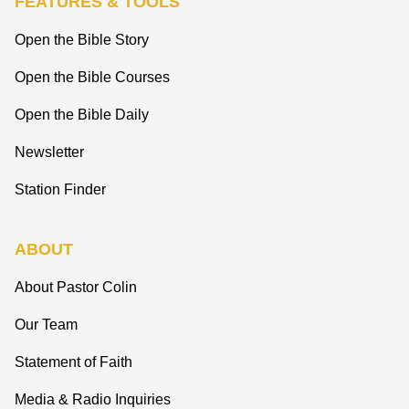
FEATURES & TOOLS
Open the Bible Story
Open the Bible Courses
Open the Bible Daily
Newsletter
Station Finder
ABOUT
About Pastor Colin
Our Team
Statement of Faith
Media & Radio Inquiries