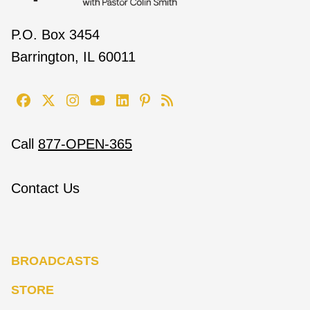
P.O. Box 3454
Barrington, IL 60011
Call
877-OPEN-365
Contact Us
BROADCASTS
STORE