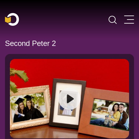
Main Navigation
Second Peter 2