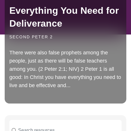
Everything You Need for
Deliverance
SECOND PETER 2
There were also false prophets among the
people, just as there will be false teachers
among you. (2 Peter 2:1; NIV) 2 Peter 1 is all
good: In Christ you have everything you need to
live and be effective and...