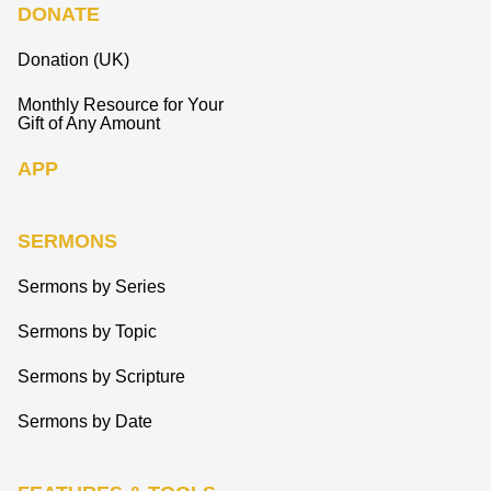
DONATE
Donation (UK)
Monthly Resource for Your
Gift of Any Amount
APP
SERMONS
Sermons by Series
Sermons by Topic
Sermons by Scripture
Sermons by Date