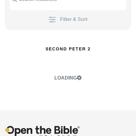
Filter & Sort
SECOND PETER 2
LOADING