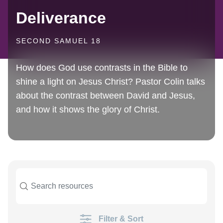
Deliverance
SECOND SAMUEL 18
How does God use contrasts in the Bible to
shine a light on Jesus Christ? Pastor Colin talks
about the contrast between David and Jesus,
and how it shows the glory of Christ.
Filter & Sort