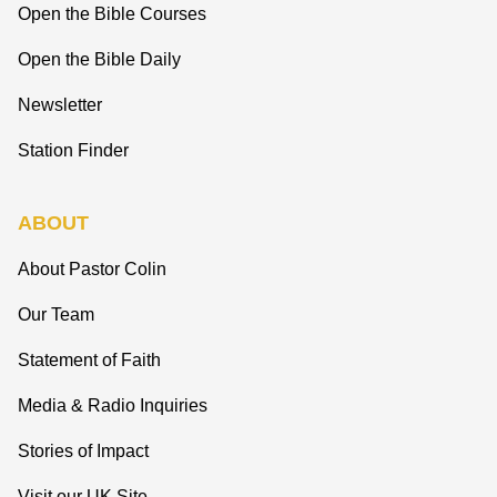
Open the Bible Courses
Open the Bible Daily
Newsletter
Station Finder
ABOUT
About Pastor Colin
Our Team
Statement of Faith
Media & Radio Inquiries
Stories of Impact
Visit our UK Site