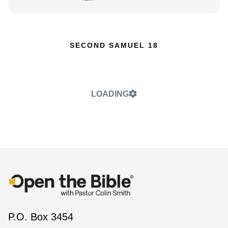
SECOND SAMUEL 18
LOADING
P.O. Box 3454