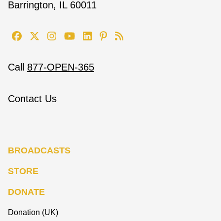
Barrington, IL 60011
Call
877-OPEN-365
Contact Us
BROADCASTS
STORE
DONATE
Donation (UK)