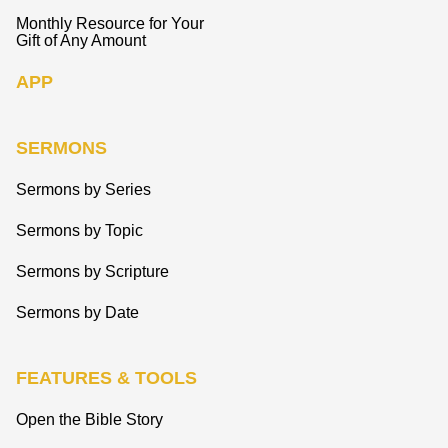
Monthly Resource for Your
Gift of Any Amount
APP
SERMONS
Sermons by Series
Sermons by Topic
Sermons by Scripture
Sermons by Date
FEATURES & TOOLS
Open the Bible Story