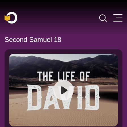
Main Navigation
Second Samuel 18