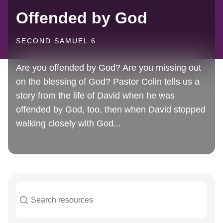
Offended by God
SECOND SAMUEL 6
Are you offended by God? Are you missing out
on the blessing of God? Pastor Colin tells us a
story from the life of David when he was
offended by God, too, then when David stopped
walking closely with God...