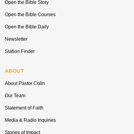
Open the Bible Story
Open the Bible Courses
Open the Bible Daily
Newsletter
Station Finder
ABOUT
About Pastor Colin
Our Team
Statement of Faith
Media & Radio Inquiries
Stories of Impact