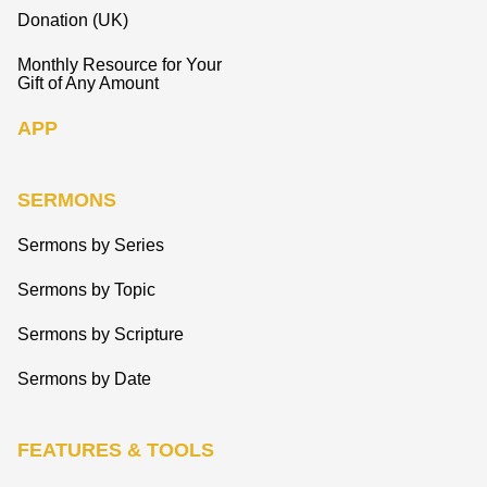
Donation (UK)
Monthly Resource for Your
Gift of Any Amount
APP
SERMONS
Sermons by Series
Sermons by Topic
Sermons by Scripture
Sermons by Date
FEATURES & TOOLS