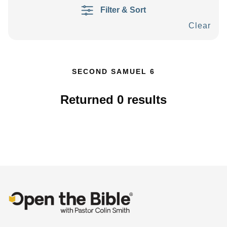
Filter & Sort
Clear
SECOND SAMUEL 6
Returned
0
results