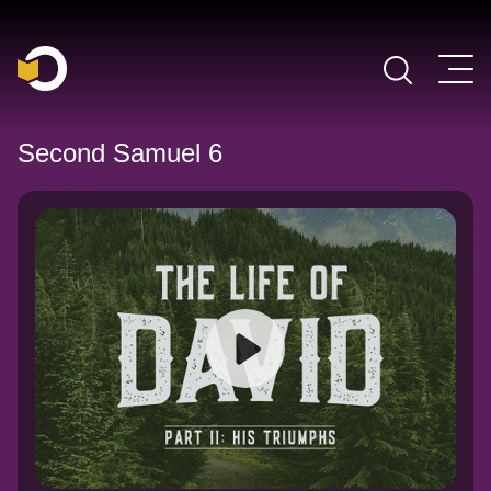
Main Navigation
Second Samuel 6