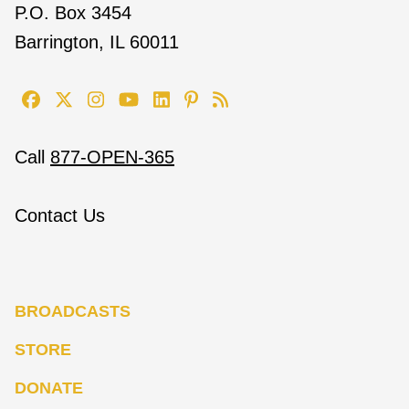
P.O. Box 3454
Barrington, IL 60011
Call
877-OPEN-365
Contact Us
BROADCASTS
STORE
DONATE