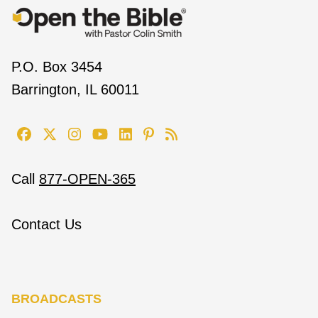
P.O. Box 3454
Barrington, IL 60011
Call
877-OPEN-365
Contact Us
BROADCASTS