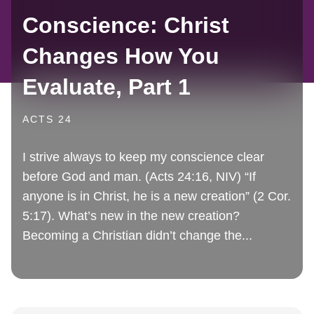
Conscience: Christ
Changes How You
Evaluate, Part 1
ACTS 24
I strive always to keep my conscience clear
before God and man. (Acts 24:16, NIV) “If
anyone is in Christ, he is a new creation” (2 Cor.
5:17). What’s new in the new creation?
Becoming a Christian didn’t change the...