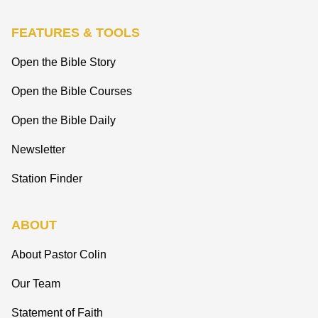
FEATURES & TOOLS
Open the Bible Story
Open the Bible Courses
Open the Bible Daily
Newsletter
Station Finder
ABOUT
About Pastor Colin
Our Team
Statement of Faith