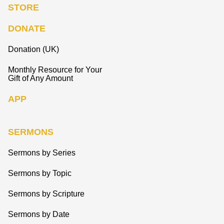
STORE
DONATE
Donation (UK)
Monthly Resource for Your
Gift of Any Amount
APP
SERMONS
Sermons by Series
Sermons by Topic
Sermons by Scripture
Sermons by Date