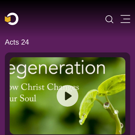
Main Navigation
Acts 24