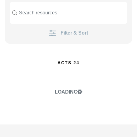
Filter & Sort
ACTS 24
LOADING