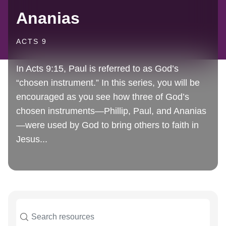
Ananias
ACTS 9
In Acts 9:15, Paul is referred to as God’s
“chosen instrument.” In this series, you will be
encouraged as you see how three of God’s
chosen instruments—Phillip, Paul, and Ananias
—were used by God to bring others to faith in
Jesus...