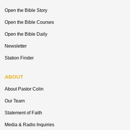
Open the Bible Story
Open the Bible Courses
Open the Bible Daily
Newsletter
Station Finder
ABOUT
About Pastor Colin
Our Team
Statement of Faith
Media & Radio Inquiries