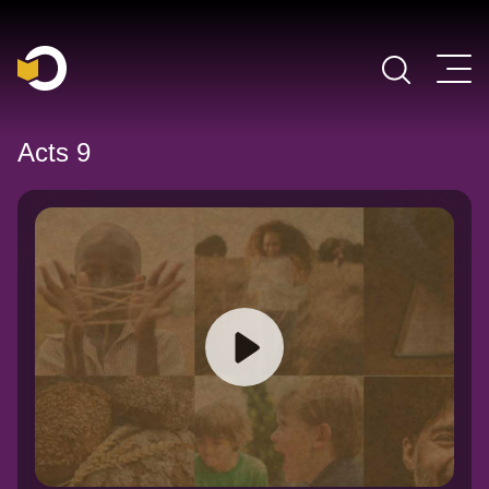
Main Navigation
Acts 9