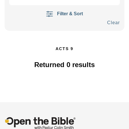
Filter & Sort
Clear
ACTS 9
Returned
0
results