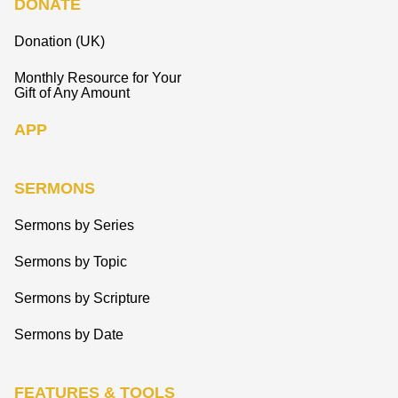
DONATE
Donation (UK)
Monthly Resource for Your
Gift of Any Amount
APP
SERMONS
Sermons by Series
Sermons by Topic
Sermons by Scripture
Sermons by Date
FEATURES & TOOLS