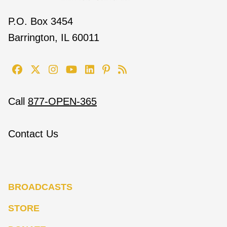
P.O. Box 3454
Barrington, IL 60011
Call
877-OPEN-365
Contact Us
BROADCASTS
STORE