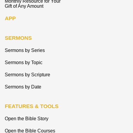
Monthly Resource for Your
Gift of Any Amount
APP
SERMONS
Sermons by Series
Sermons by Topic
Sermons by Scripture
Sermons by Date
FEATURES & TOOLS
Open the Bible Story
Open the Bible Courses