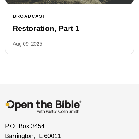
BROADCAST
Restoration, Part 1
Aug 09, 2025
P.O. Box 3454
Barrington, IL 60011