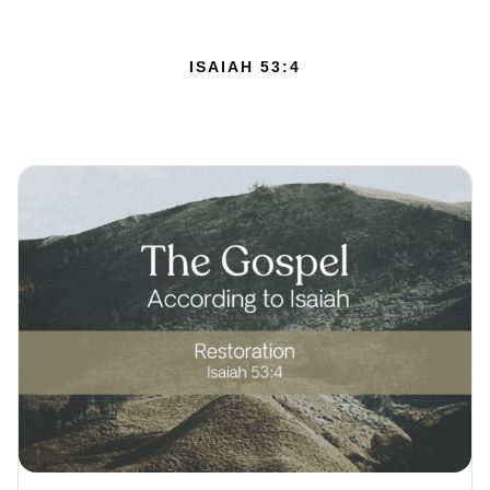
ISAIAH 53:4