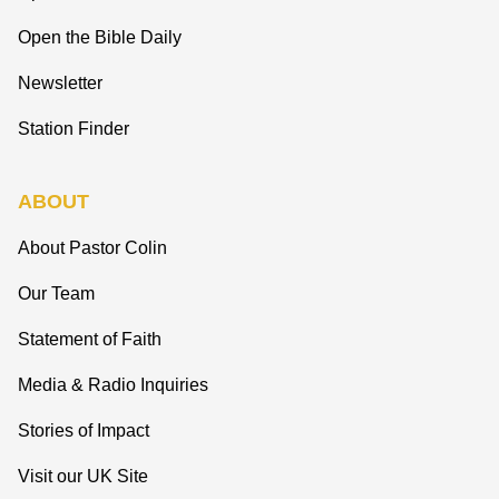
Open the Bible Daily
Newsletter
Station Finder
ABOUT
About Pastor Colin
Our Team
Statement of Faith
Media & Radio Inquiries
Stories of Impact
Visit our UK Site