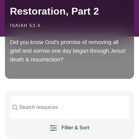
Restoration, Part 2
ISAIAH 53:4
Did you know God's promise of removing all
grief and sorrow one day began through Jesus'
death & resurrection?
Filter & Sort