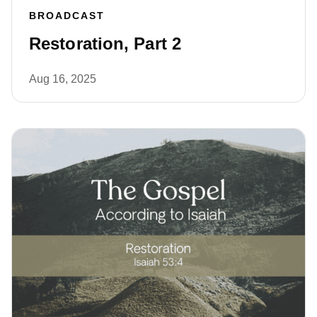
BROADCAST
Restoration, Part 2
Aug 16, 2025