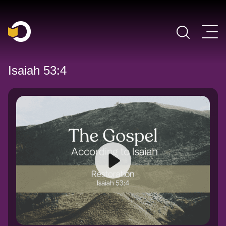
Main Navigation
Isaiah 53:4