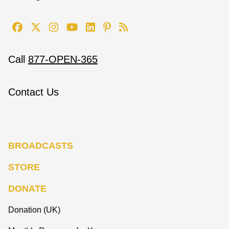
Call
877-OPEN-365
Contact Us
BROADCASTS
STORE
DONATE
Donation (UK)